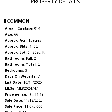
PROPERTY DETAILS
COMMON
Area:
- Cambrian 014
Age:
66
Approx. Acr:
.15acres
Approx. Bldg:
1402
Approx. Lot:
6,480sq. ft.
Bathrooms Full:
2
Bathrooms Total:
2
Bedrooms:
3
Days On Website:
7
List Date:
10/14/2025
MLS#:
ML82024747
Price per sq. ft.:
$1,194
Sale Date:
11/12/2025
Sale Price:
$1,675,000