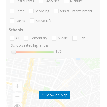
Restaurants
Groceries
Nightlife
Cafes
Shopping
Arts & Entertainment
Banks
Active Life
Schools
All
Elementary
Middle
High
Schools rated higher than:
1
/5
Show on Map