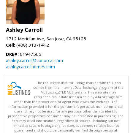
Ashley Carroll
1712 Meridian Ave, San Jose, CA 95125
Cell:
(408) 313-1412
DRE#:
01947565
ashley.carroll@cbnorcal.com
ashleycarrollhomes.com
The real estate data for listings marked with this icon
comes from the Internet Data Exchange program of the
MLSListings(TM) MLS system. This web site may
reference real estate listing(s) held by a brokerage firm
other than the broker and/or agent who owns this web site. The
information provided is for the consumer's personal, non-commercial
use and may not be used for any purpose other than to identify
prospective properties consumer may be interested in purchasing. The
accuracy of all information, regardless of source, including but not
limited to square footage and lot sizes, is deemed reliable but not
guaranteed and should be personally verified through personal