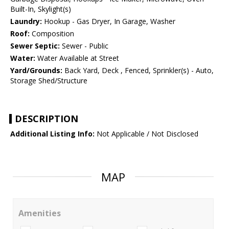
Built-In, Skylight(s)
Laundry:
Hookup - Gas Dryer, In Garage, Washer
Roof:
Composition
Sewer Septic:
Sewer - Public
Water:
Water Available at Street
Yard/Grounds:
Back Yard, Deck , Fenced, Sprinkler(s) - Auto,
Storage Shed/Structure
DESCRIPTION
Additional Listing Info:
Not Applicable / Not Disclosed
MAP
Amenities