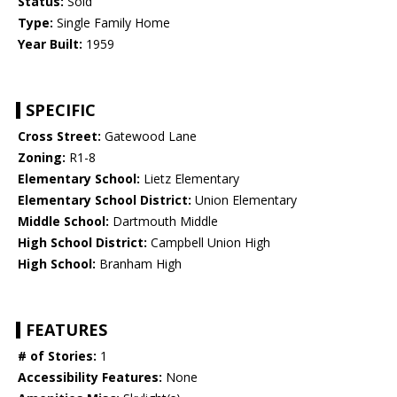
Status:
Sold
Type:
Single Family Home
Year Built:
1959
SPECIFIC
Cross Street:
Gatewood Lane
Zoning:
R1-8
Elementary School:
Lietz Elementary
Elementary School District:
Union Elementary
Middle School:
Dartmouth Middle
High School District:
Campbell Union High
High School:
Branham High
FEATURES
# of Stories:
1
Accessibility Features:
None