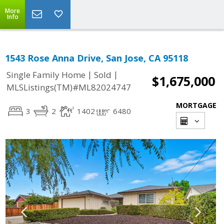
More
Info
1543 Rose Anna Drive, San Jose, CA 95118
|
|
Single Family Home
Sold
$1,675,000
MLSListings(TM)#ML82024747
MORTGAGE
3
2
1402
6480