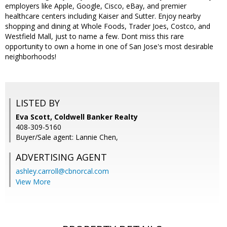
employers like Apple, Google, Cisco, eBay, and premier
healthcare centers including Kaiser and Sutter. Enjoy nearby
shopping and dining at Whole Foods, Trader Joes, Costco, and
Westfield Mall, just to name a few. Dont miss this rare
opportunity to own a home in one of San Jose's most desirable
neighborhoods!
LISTED BY
Eva Scott, Coldwell Banker Realty
408-309-5160
Buyer/Sale agent: Lannie Chen,
ADVERTISING AGENT
ashley.carroll@cbnorcal.com
View More