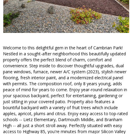
Welcome to this delightful gem in the heart of Cambrian Park!
Nestled in a sought-after neighborhood this beautifully updated
property offers the perfect blend of charm, comfort and
convenience. Step inside to discover thoughtful upgrades, dual
pane windows, furnace, newer A/C system (2023), stylish newer
flooring, fresh interior paint, and a modernized electrical panel
with permits. The composition roof, only 8 years young, adds
peace of mind for years to come. Enjoy year-round relaxation in
your spacious backyard, perfect for entertaining, gardening or
just sitting in your covered patio. Property also features a
bountiful backyard with a variety of fruit trees which include
apples, apricot, plums and citrus. Enjoy easy access to top-rated
schools -- Lietz Elementary, Dartmouth Middle, and Branham
High -- all just a short stroll away. Perfectly situated with easy
access to Highway 85, you're minutes from major Silicon Valley