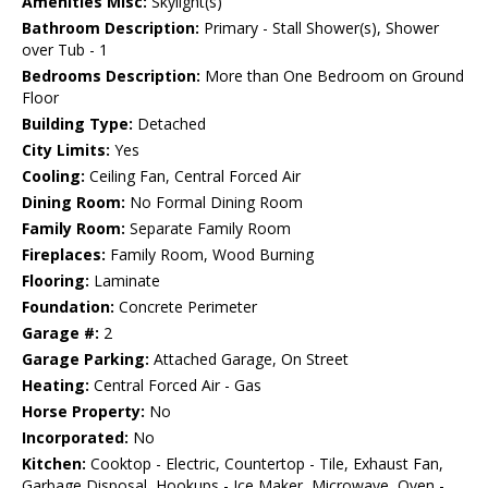
Amenities Misc:
Skylight(s)
Bathroom Description:
Primary - Stall Shower(s), Shower
over Tub - 1
Bedrooms Description:
More than One Bedroom on Ground
Floor
Building Type:
Detached
City Limits:
Yes
Cooling:
Ceiling Fan, Central Forced Air
Dining Room:
No Formal Dining Room
Family Room:
Separate Family Room
Fireplaces:
Family Room, Wood Burning
Flooring:
Laminate
Foundation:
Concrete Perimeter
Garage #:
2
Garage Parking:
Attached Garage, On Street
Heating:
Central Forced Air - Gas
Horse Property:
No
Incorporated:
No
Kitchen:
Cooktop - Electric, Countertop - Tile, Exhaust Fan,
Garbage Disposal, Hookups - Ice Maker, Microwave, Oven -