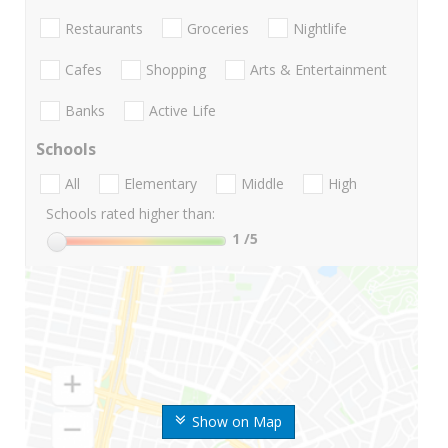
Restaurants
Groceries
Nightlife
Cafes
Shopping
Arts & Entertainment
Banks
Active Life
Schools
All
Elementary
Middle
High
Schools rated higher than:
1
/5
Show on Map