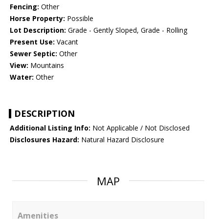
Fencing:
Other
Horse Property:
Possible
Lot Description:
Grade - Gently Sloped, Grade - Rolling
Present Use:
Vacant
Sewer Septic:
Other
View:
Mountains
Water:
Other
DESCRIPTION
Additional Listing Info:
Not Applicable / Not Disclosed
Disclosures Hazard:
Natural Hazard Disclosure
MAP
Amenities