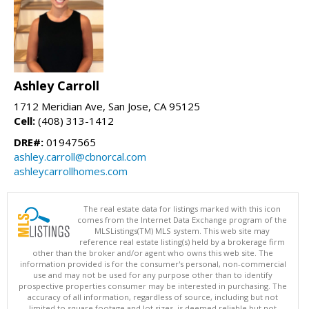
Ashley Carroll
1712 Meridian Ave, San Jose, CA 95125
Cell:
(408) 313-1412
DRE#:
01947565
ashley.carroll@cbnorcal.com
ashleycarrollhomes.com
The real estate data for listings marked with this icon
comes from the Internet Data Exchange program of the
MLSListings(TM) MLS system. This web site may
reference real estate listing(s) held by a brokerage firm
other than the broker and/or agent who owns this web site. The
information provided is for the consumer's personal, non-commercial
use and may not be used for any purpose other than to identify
prospective properties consumer may be interested in purchasing. The
accuracy of all information, regardless of source, including but not
limited to square footage and lot sizes, is deemed reliable but not