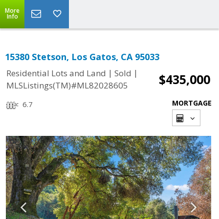
More
Info
15380 Stetson, Los Gatos, CA 95033
|
|
Residential Lots and Land
Sold
$435,000
MLSListings(TM)#ML82028605
MORTGAGE
6.7