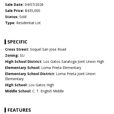
Sale Date:
04/07/2026
Sale Price:
$435,000
Status:
Sold
Type:
Residential Lot
SPECIFIC
Cross Street:
Soquel San Jose Road
Zoning:
SU
High School District:
Los Gatos-Saratoga Joint Union High
Elementary School:
Loma Prieta Elementary
Elementary School District:
Loma Prieta Joint Union
Elementary
High School:
Los Gatos High
Middle School:
C. T. English Middle
FEATURES