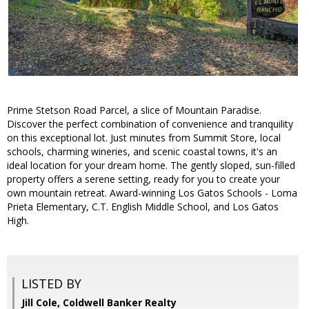
Prime Stetson Road Parcel, a slice of Mountain Paradise.
Discover the perfect combination of convenience and tranquility
on this exceptional lot. Just minutes from Summit Store, local
schools, charming wineries, and scenic coastal towns, it's an
ideal location for your dream home. The gently sloped, sun-filled
property offers a serene setting, ready for you to create your
own mountain retreat. Award-winning Los Gatos Schools - Loma
Prieta Elementary, C.T. English Middle School, and Los Gatos
High.
LISTED BY
Jill Cole, Coldwell Banker Realty