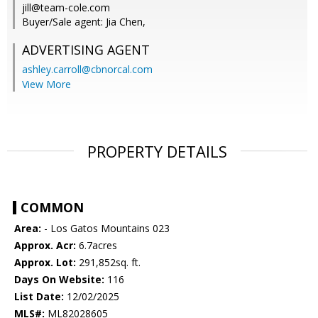
jill@team-cole.com
Buyer/Sale agent: Jia Chen,
ADVERTISING AGENT
ashley.carroll@cbnorcal.com
View More
PROPERTY DETAILS
COMMON
Area:
- Los Gatos Mountains 023
Approx. Acr:
6.7acres
Approx. Lot:
291,852sq. ft.
Days On Website:
116
List Date:
12/02/2025
MLS#:
ML82028605