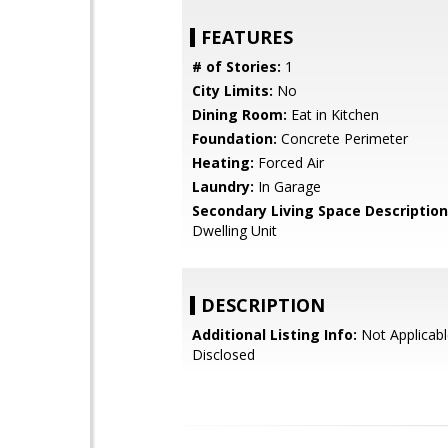
FEATURES
# of Stories:
1
City Limits:
No
Dining Room:
Eat in Kitchen
Foundation:
Concrete Perimeter
Heating:
Forced Air
Laundry:
In Garage
Secondary Living Space Description
Dwelling Unit
DESCRIPTION
Additional Listing Info:
Not Applicabl
Disclosed