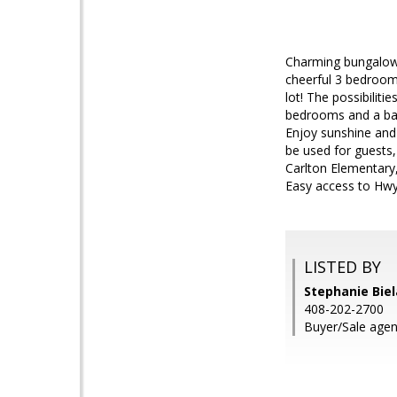
Charming bungalow 
cheerful 3 bedroom
lot! The possibilit
bedrooms and a bat
Enjoy sunshine and
be used for guests,
Carlton Elementary,
Easy access to Hwy
LISTED BY
Stephanie Biel
408-202-2700
Buyer/Sale agent