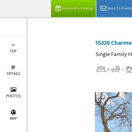
Schedule a Viewing
Send To Friend
15320 Charmer
TOP
Single Family 
3
1
DETAILS
PHOTOS
MAP