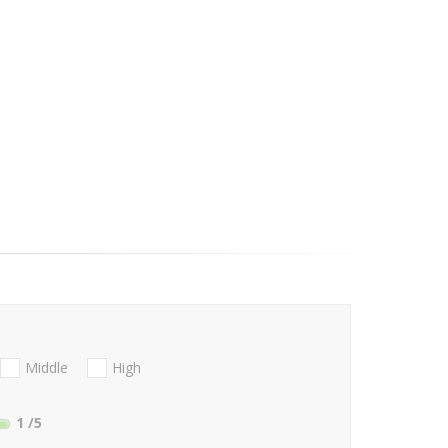
Middle
High
1
/5