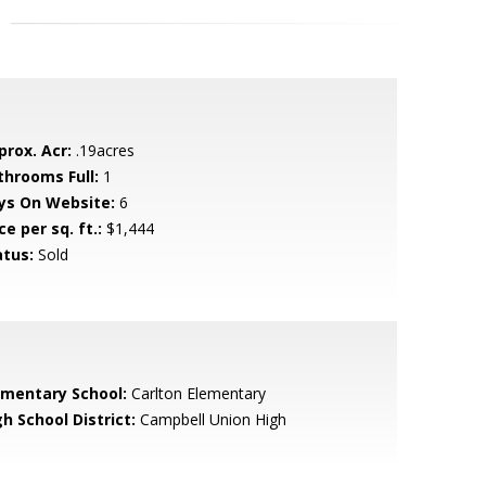
prox. Acr:
.19acres
throoms Full:
1
ys On Website:
6
ce per sq. ft.:
$1,444
atus:
Sold
ementary School:
Carlton Elementary
h School District:
Campbell Union High