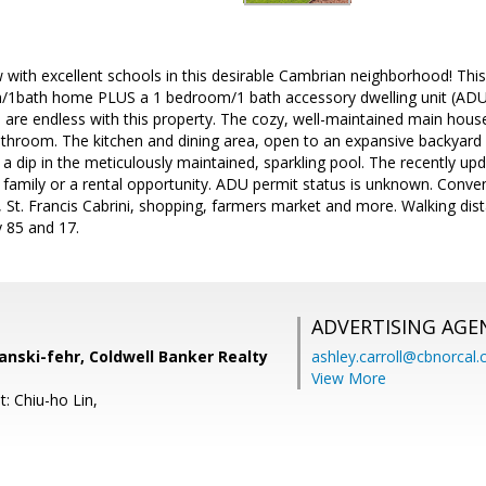
with excellent schools in this desirable Cambrian neighborhood! This
/1bath home PLUS a 1 bedroom/1 bath accessory dwelling unit (ADU)
ies are endless with this property. The cozy, well-maintained main hou
hroom. The kitchen and dining area, open to an expansive backyard r
 a dip in the meticulously maintained, sparkling pool. The recently 
 family or a rental opportunity. ADU permit status is unknown. Conve
 St. Francis Cabrini, shopping, farmers market and more. Walking dis
 85 and 17.
ADVERTISING AGE
anski-fehr, Coldwell Banker Realty
ashley.carroll@cbnorcal
View More
: Chiu-ho Lin,