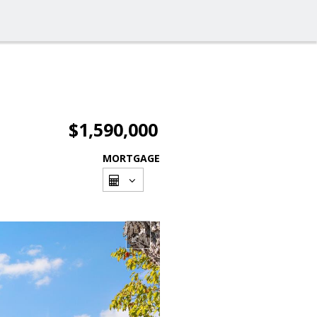
$1,590,000
MORTGAGE