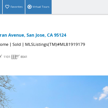
Favorites
Virtual Tours
an Avenue, San Jose, CA 95124
|
|
Home
Sold
MLSListings(TM)#ML81919179
1101
8041