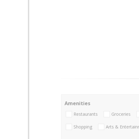
Amenities
Restaurants
Groceries
Shopping
Arts & Entertai