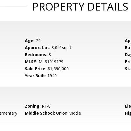
PROPERTY DETAILS
Age:
74
Ap
Approx. Lot:
8,041sq. ft.
Ba
Bedrooms:
3
Da
MLS#:
ML81919179
Pri
Sale Price:
$1,590,000
St
Year Built:
1949
Zoning:
R1-8
El
ementary
Middle School:
Union Middle
Hig