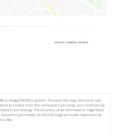
 MLSListings(TM) MLS system. This web site may reference real
rmation provided is for the consumer's personal, non-commercial
ted in purchasing. The accuracy of all information, regardless
d should be personally verified through personal inspection by
es a day.