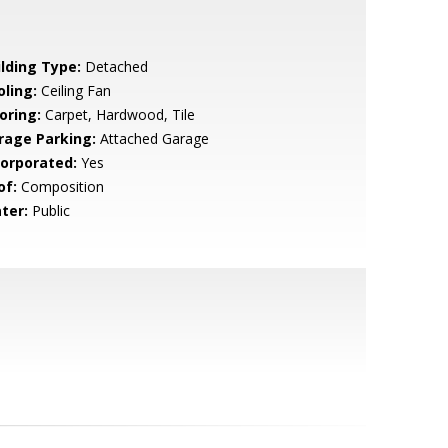
ilding Type:
Detached
oling:
Ceiling Fan
oring:
Carpet, Hardwood, Tile
rage Parking:
Attached Garage
corporated:
Yes
of:
Composition
ter:
Public