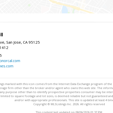
ll
ve, San Jose, CA 95125
-1412
5
cbnorcal.com
omes.com
stings marked with this icon comes from the Internet Data Exchange program of the
rokerage firm other than the broker and/or agent who owns this web site. The info
any purpose other than to identify prospective properties consumer may be interes
t limited to square footage and lot sizes, is deemed reliable but not guaranteed an
and/or with appropriate professionals. This site is updated at least 4 tim
Copyright © MLSListings Inc. 2026. All rights reserved
This content last updated on 08/06/2026 01:37 PM.