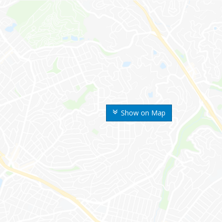
Show on Map