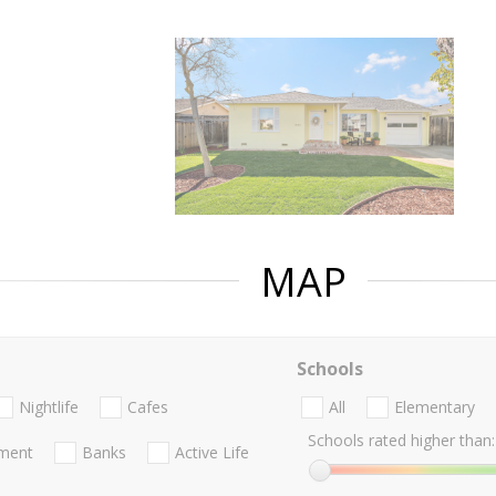
MAP
Schools
Nightlife
Cafes
All
Elementary
Schools rated higher than:
nment
Banks
Active Life