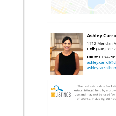
Ashley Carro
1712 Meridian A
Cell:
(408) 313
DRE#:
0194756
ashley.carroll@
ashleycarrollh
The real estate data for li
estate listing(s) held by a b
use and may not be used for 
of source, including but no