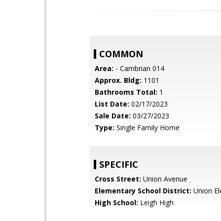
COMMON
Area:
- Cambrian 014
Approx. Bldg:
1101
Bathrooms Total:
1
List Date:
02/17/2023
Sale Date:
03/27/2023
Type:
Single Family Home
SPECIFIC
Cross Street:
Union Avenue
Elementary School District:
Union El
High School:
Leigh High