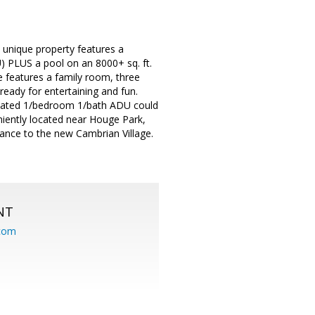
 unique property features a
 PLUS a pool on an 8000+ sq. ft.
se features a family room, three
eady for entertaining and fun.
updated 1/bedroom 1/bath ADU could
niently located near Houge Park,
tance to the new Cambrian Village.
NT
.com