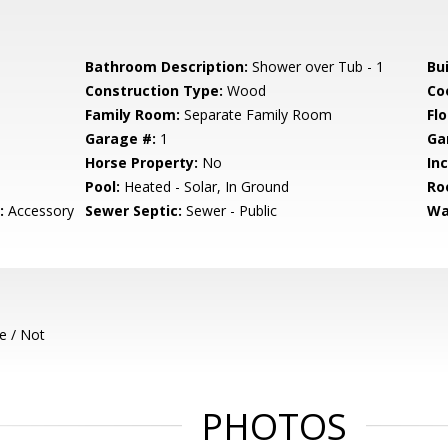
Bathroom Description:
Shower over Tub - 1
Bu
Construction Type:
Wood
Co
Family Room:
Separate Family Room
Flo
Garage #:
1
Ga
Horse Property:
No
In
Pool:
Heated - Solar, In Ground
Ro
:
Accessory
Sewer Septic:
Sewer - Public
Wa
e / Not
PHOTOS