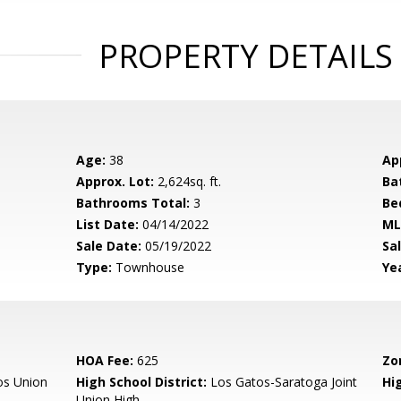
PROPERTY DETAILS
Age:
38
Ap
Approx. Lot:
2,624sq. ft.
Ba
Bathrooms Total:
3
Be
List Date:
04/14/2022
ML
Sale Date:
05/19/2022
Sal
Type:
Townhouse
Yea
HOA Fee:
625
Zo
os Union
High School District:
Los Gatos-Saratoga Joint
Hi
Union High