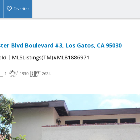
Favorites
ter Blvd Boulevard #3, Los Gatos, CA 95030
|
old
MLSListings(TM)#ML81886971
1
1930
2624