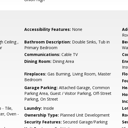
Accessibility Features:
None
Ad
Ro
h Ceiling ,
Bathroom Description:
Double Sinks, Tub in
Be
ar
Primary Bedroom
Wal
Communications:
Cable TV
Co
Dining Room:
Dining Area
En
Ins
Fireplaces:
Gas Burning, Living Room, Master
Flo
Bedroom
Fo
Garage Parking:
Attached Garage, Common
He
Parking Area, Guest / Visitor Parking, Off-Street
Ho
Parking, On Street
In
- Tile,
Laundry:
Inside
Lo
er, Oven -
Ownership Type:
Planned Unit Development
Ro
Security Features:
Secured Garage/Parking
Se