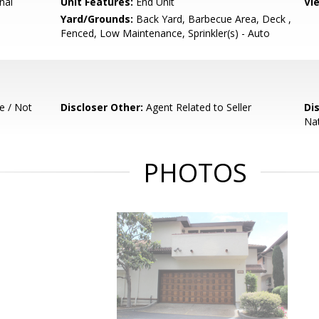
nal
Unit Features:
End Unit
Vi
Yard/Grounds:
Back Yard, Barbecue Area, Deck ,
Fenced, Low Maintenance, Sprinkler(s) - Auto
e / Not
Discloser Other:
Agent Related to Seller
Di
Nat
PHOTOS