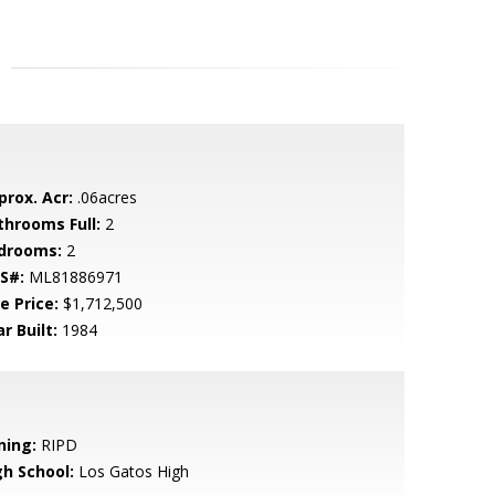
prox. Acr:
.06acres
throoms Full:
2
drooms:
2
S#:
ML81886971
e Price:
$1,712,500
r Built:
1984
ning:
RIPD
gh School:
Los Gatos High