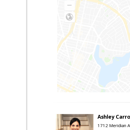
Ashley Carro
1712 Meridian A