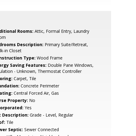
ditional Rooms:
Attic, Formal Entry, Laundry
om
drooms Description:
Primary Suite/Retreat,
k-in Closet
nstruction Type:
Wood Frame
ergy Saving Features:
Double Pane Windows,
ulation - Unknown, Thermostat Controller
oring:
Carpet, Tile
undation:
Concrete Perimeter
ating:
Central Forced Air, Gas
rse Property:
No
corporated:
Yes
t Description:
Grade - Level, Regular
of:
Tile
wer Septic:
Sewer Connected