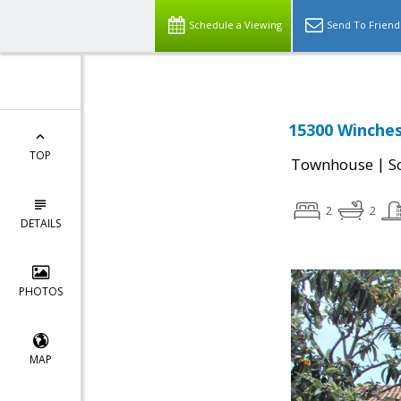
Schedule a Viewing
Send To Friend
15300 Winches
TOP
|
Townhouse
S
2
2
DETAILS
PHOTOS
MAP