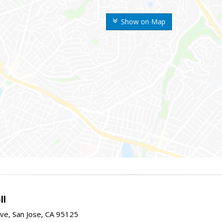
Show on Map
ll
ve, San Jose, CA 95125