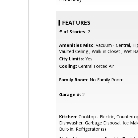
FEATURES
# of Stories:
2
Amenities Misc:
Vacuum - Central, Hig
Vaulted Ceiling , Walk-in Closet , Wet B
City Limits:
Yes
Cooling:
Central Forced Air
Family Room:
No Family Room
Garage #:
2
Kitchen:
Cooktop - Electric, Countertop 
Dishwasher, Garbage Disposal, Ice Mak
Built-In, Refrigerator (s)