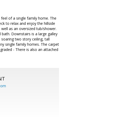
 feel of a single family home. The
ck to relax and enjoy the hillside
 well as an oversized tub/shower.
bath. Downstairs is a large galley
soaring two story ceiling, tall
any single family homes. The carpet
pgraded - There is also an attached
NT
.com