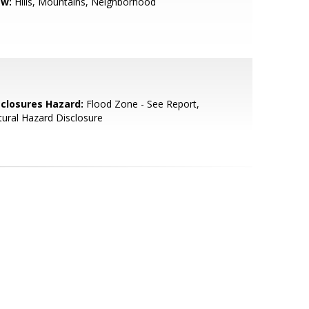
ew:
Hills, Mountains, Neighborhood
sclosures Hazard:
Flood Zone - See Report,
ural Hazard Disclosure