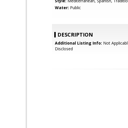
Style:
Mediterranean, Spanish, Traditio
Water:
Public
DESCRIPTION
Additional Listing Info:
Not Applicabl
Disclosed