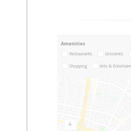
Amenities
Restaurants
Groceries
Shopping
Arts & Entertai