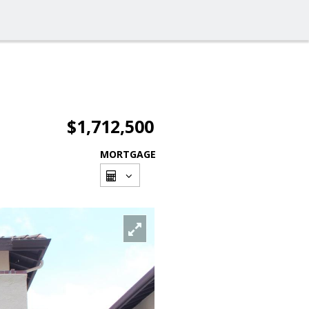
$1,712,500
MORTGAGE