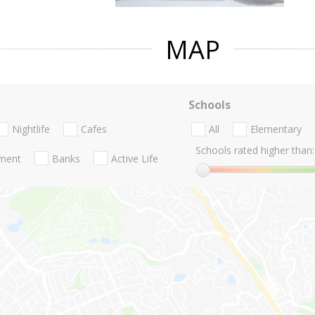
MAP
Schools
Nightlife
Cafes
All
Elementary
Schools rated higher than:
nment
Banks
Active Life