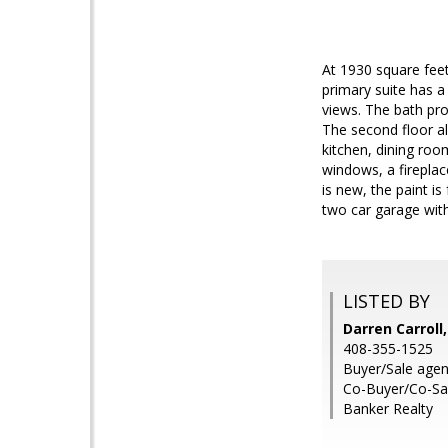
At 1930 square feet
primary suite has a 
views. The bath pro
The second floor al
kitchen, dining roo
windows, a fireplac
is new, the paint i
two car garage with
LISTED BY
Darren Carroll
408-355-1525
Buyer/Sale agen
Co-Buyer/Co-Sa
Banker Realty