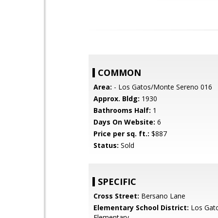
COMMON
Area:
- Los Gatos/Monte Sereno 016
Approx. Bldg:
1930
Bathrooms Half:
1
Days On Website:
6
Price per sq. ft.:
$887
Status:
Sold
SPECIFIC
Cross Street:
Bersano Lane
Elementary School District:
Los Gat
Elementary