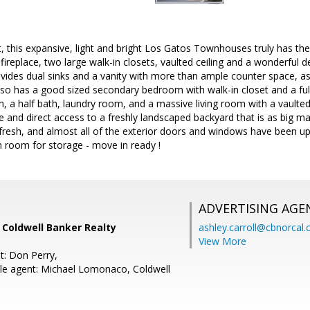
, this expansive, light and bright Los Gatos Townhouses truly has the
fireplace, two large walk-in closets, vaulted ceiling and a wonderful de
vides dual sinks and a vanity with more than ample counter space, as
so has a good sized secondary bedroom with walk-in closet and a full 
m, a half bath, laundry room, and a massive living room with a vaulted 
e and direct access to a freshly landscaped backyard that is as big m
s fresh, and almost all of the exterior doors and windows have been u
 room for storage - move in ready !
ADVERTISING AGE
, Coldwell Banker Realty
ashley.carroll@cbnorcal
View More
t: Don Perry,
le agent: Michael Lomonaco, Coldwell