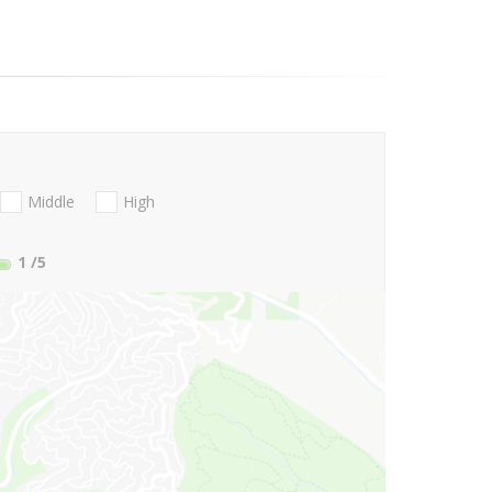
Middle
High
1
/5