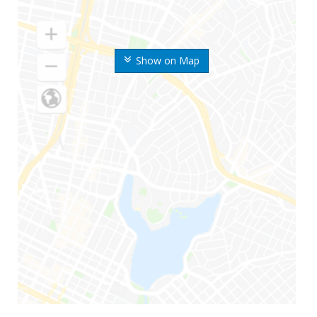
Show on Map