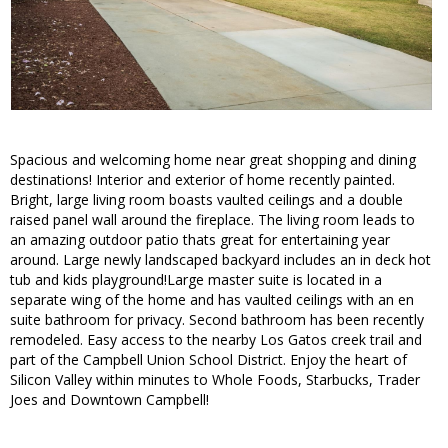
Spacious and welcoming home near great shopping and dining
destinations! Interior and exterior of home recently painted.
Bright, large living room boasts vaulted ceilings and a double
raised panel wall around the fireplace. The living room leads to
an amazing outdoor patio thats great for entertaining year
around. Large newly landscaped backyard includes an in deck hot
tub and kids playground!Large master suite is located in a
separate wing of the home and has vaulted ceilings with an en
suite bathroom for privacy. Second bathroom has been recently
remodeled. Easy access to the nearby Los Gatos creek trail and
part of the Campbell Union School District. Enjoy the heart of
Silicon Valley within minutes to Whole Foods, Starbucks, Trader
Joes and Downtown Campbell!