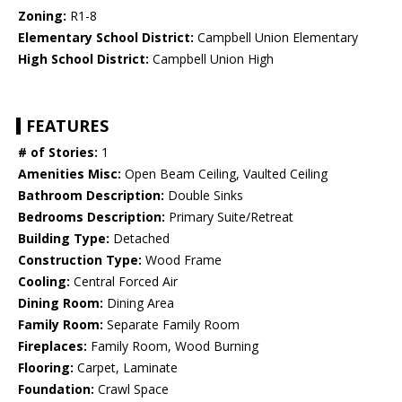
Zoning:
R1-8
Elementary School District:
Campbell Union Elementary
High School District:
Campbell Union High
FEATURES
# of Stories:
1
Amenities Misc:
Open Beam Ceiling, Vaulted Ceiling
Bathroom Description:
Double Sinks
Bedrooms Description:
Primary Suite/Retreat
Building Type:
Detached
Construction Type:
Wood Frame
Cooling:
Central Forced Air
Dining Room:
Dining Area
Family Room:
Separate Family Room
Fireplaces:
Family Room, Wood Burning
Flooring:
Carpet, Laminate
Foundation:
Crawl Space