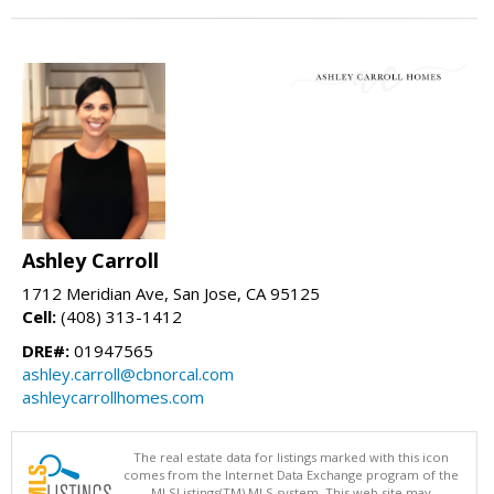
Ashley Carroll
1712 Meridian Ave, San Jose, CA 95125
Cell:
(408) 313-1412
DRE#:
01947565
ashley.carroll@cbnorcal.com
ashleycarrollhomes.com
The real estate data for listings marked with this icon
comes from the Internet Data Exchange program of the
MLSListings(TM) MLS system. This web site may