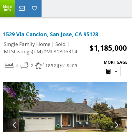
More
Info
1529 Via Cancion, San Jose, CA 95128
|
|
Single Family Home
Sold
$1,185,000
MLSListings(TM)#ML81806314
MORTGAGE
4
2
1852
8405