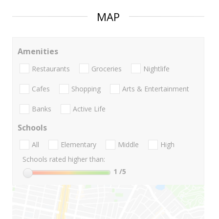
MAP
Amenities
Restaurants
Groceries
Nightlife
Cafes
Shopping
Arts & Entertainment
Banks
Active Life
Schools
All
Elementary
Middle
High
Schools rated higher than:
1
/5