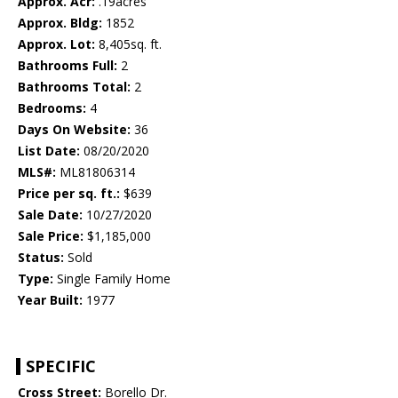
Approx. Acr:
.19acres
Approx. Bldg:
1852
Approx. Lot:
8,405sq. ft.
Bathrooms Full:
2
Bathrooms Total:
2
Bedrooms:
4
Days On Website:
36
List Date:
08/20/2020
MLS#:
ML81806314
Price per sq. ft.:
$639
Sale Date:
10/27/2020
Sale Price:
$1,185,000
Status:
Sold
Type:
Single Family Home
Year Built:
1977
SPECIFIC
Cross Street:
Borello Dr.