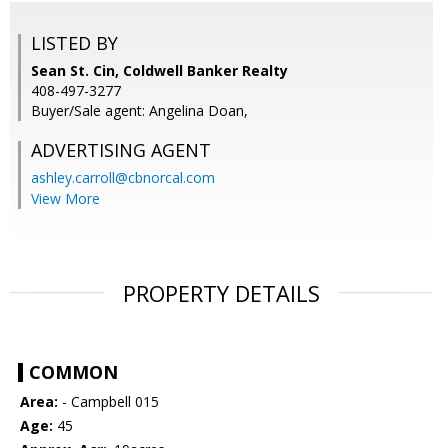
LISTED BY
Sean St. Cin, Coldwell Banker Realty
408-497-3277
Buyer/Sale agent: Angelina Doan,
ADVERTISING AGENT
ashley.carroll@cbnorcal.com
View More
PROPERTY DETAILS
COMMON
Area:
- Campbell 015
Age:
45