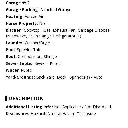
Garage #:
2
Garage Parking:
Attached Garage
Heating:
Forced Air
Horse Property:
No
Kitchen:
Cooktop - Gas, Exhaust Fan, Garbage Disposal,
Microwave, Oven Range, Refrigerator (s)
Laundry:
Washer/Dryer
Pool:
Spa/Hot Tub
Roof:
Composition, Shingle
Sewer Septic:
Sewer - Public
Water:
Public
Yard/Grounds:
Back Yard, Deck , Sprinkler(s) - Auto
DESCRIPTION
Additional Listing Info:
Not Applicable / Not Disclosed
Disclosures Hazard:
Natural Hazard Disclosure