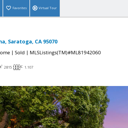
Favorites
Virtual Tour
ina, Saratoga, CA 95070
|
|
Home
Sold
MLSListings(TM)#ML81942060
2815
1.107