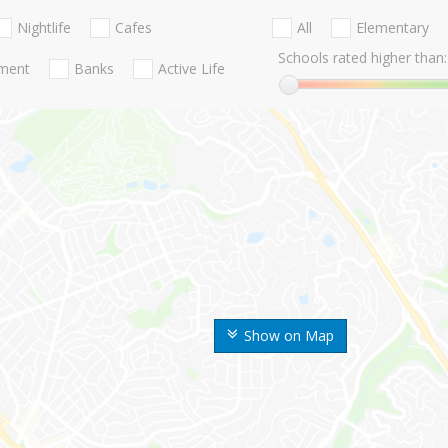
Nightlife
Cafes
All
Elementary
Schools rated higher than:
nment
Banks
Active Life
Show on Map