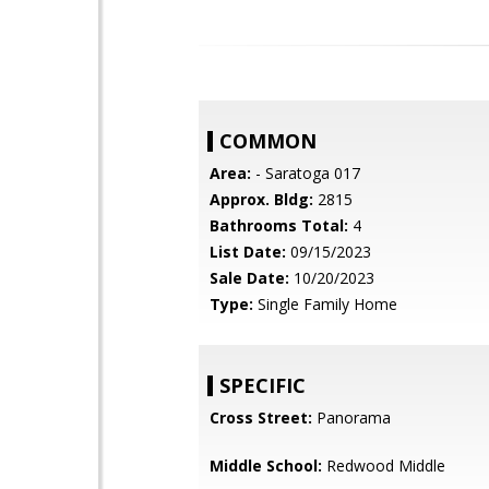
COMMON
Area:
- Saratoga 017
Approx. Bldg:
2815
Bathrooms Total:
4
List Date:
09/15/2023
Sale Date:
10/20/2023
Type:
Single Family Home
SPECIFIC
Cross Street:
Panorama
Middle School:
Redwood Middle