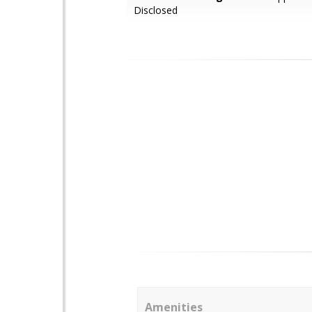
Disclosed
Amenities