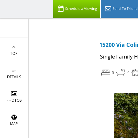
Schedule a Viewing
Send To Friend
15200 Via Col
TOP
Single Family 
5
4
DETAILS
PHOTOS
MAP