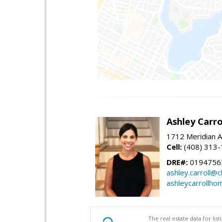
Ashley Carro
1712 Meridian A
Cell:
(408) 313
DRE#:
0194756
ashley.carroll@
ashleycarrollh
The real estate data for li