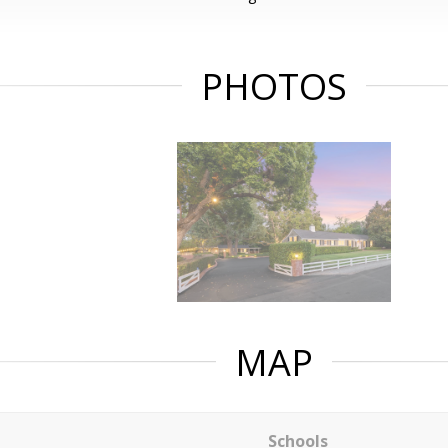
PHOTOS
MAP
Schools