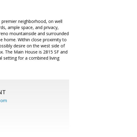
t premier neighborhood, on well
ards, ample space, and privacy,
Sereno mountainside and surrounded
ique home. Within close proximity to
sibly desire on the west side of
relax. The Main House is 2815 SF and
 setting for a combined living
NT
.com