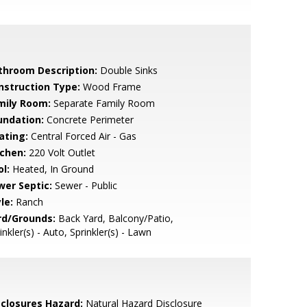
throom Description:
Double Sinks
nstruction Type:
Wood Frame
mily Room:
Separate Family Room
undation:
Concrete Perimeter
ating:
Central Forced Air - Gas
tchen:
220 Volt Outlet
l:
Heated, In Ground
wer Septic:
Sewer - Public
le:
Ranch
rd/Grounds:
Back Yard, Balcony/Patio,
inkler(s) - Auto, Sprinkler(s) - Lawn
sclosures Hazard:
Natural Hazard Disclosure