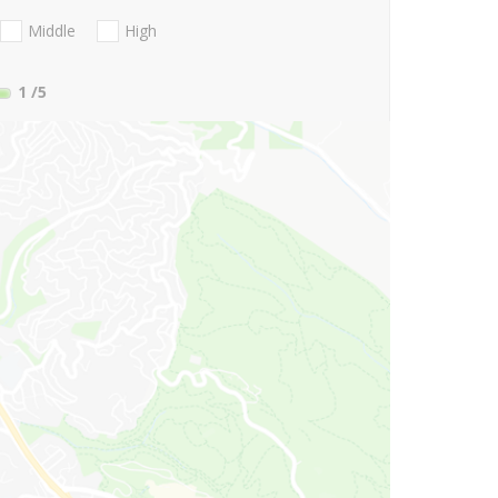
Middle
High
1
/5