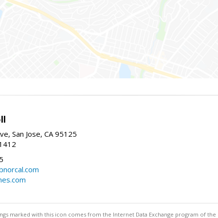
ll
ve, San Jose, CA 95125
-1412
5
cbnorcal.com
omes.com
stings marked with this icon comes from the Internet Data Exchange program of the