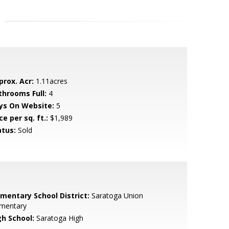
prox. Acr:
1.11acres
throoms Full:
4
ys On Website:
5
ce per sq. ft.:
$1,989
atus:
Sold
ementary School District:
Saratoga Union
ementary
gh School:
Saratoga High