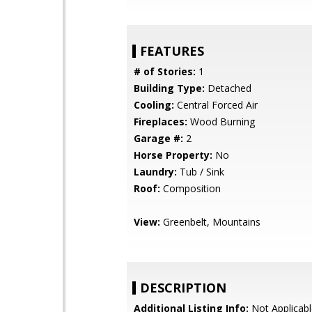
FEATURES
# of Stories:
1
Building Type:
Detached
Cooling:
Central Forced Air
Fireplaces:
Wood Burning
Garage #:
2
Horse Property:
No
Laundry:
Tub / Sink
Roof:
Composition
View:
Greenbelt, Mountains
DESCRIPTION
Additional Listing Info:
Not Applicabl