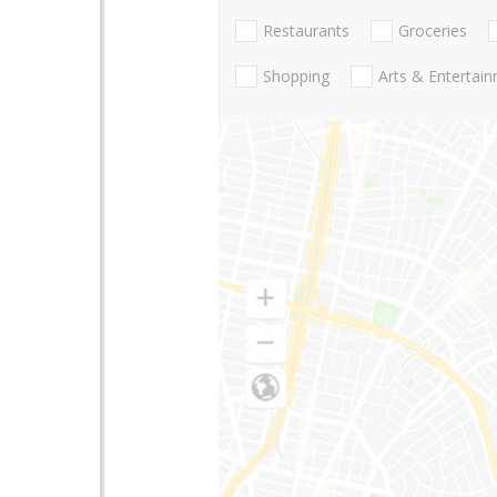
Restaurants
Groceries
Shopping
Arts & Entertai