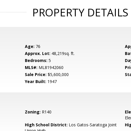
PROPERTY DETAILS
Age:
76
Ap
Approx. Lot:
48,219sq. ft.
Ba
Bedrooms:
5
Da
MLS#:
ML81942060
Pri
Sale Price:
$5,600,000
St
Year Built:
1947
Zoning:
R140
El
El
High School District:
Los Gatos-Saratoga Joint
Hi
Union High