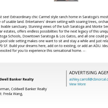
 see! Extraordinary chic Carmel style ranch home in Saratoga's mos
re of usable land. Entertainers' dream setting with soaring trees, orch
 livable sanctuary. Stunning views of the lush Saratoga and Monte 
lar estates, offers endless possibilities for the next legacy of this un
toga Schools, Downtown Saratoga & Los Gatos, and all one could pos
llic pool side setting makes one want to sit and stay a while and just 
 SF. Build your dreams here, add on to existing, or add an ADU. Ideal
excited for you to experience this sensational home. --
ADVERTISING AGE
dwell Banker Realty
ashley.carroll@cbnorcal
View More
Gorman, Coldwell Banker Realty
t: Freda Wang,