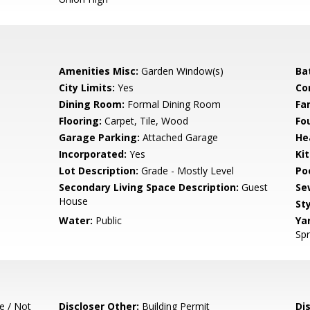
Amenities Misc:
Garden Window(s)
Ba
City Limits:
Yes
Co
Dining Room:
Formal Dining Room
Fa
Flooring:
Carpet, Tile, Wood
Fo
Garage Parking:
Attached Garage
He
Incorporated:
Yes
Ki
Lot Description:
Grade - Mostly Level
Poo
Secondary Living Space Description:
Guest
Se
House
Sty
Water:
Public
Ya
Spr
e / Not
Discloser Other:
Building Permit
Di