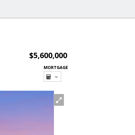
$5,600,000
MORTGAGE