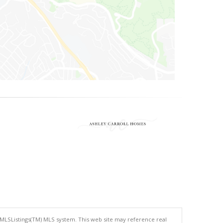
 MLSListings(TM) MLS system. This web site may reference real