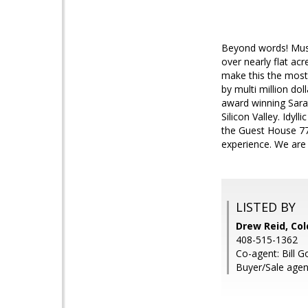
Beyond words! Must
over nearly flat ac
make this the most
by multi million dol
award winning Sara
Silicon Valley. Idy
the Guest House 770
experience. We are 
LISTED BY
Drew Reid, Col
408-515-1362
Co-agent: Bill 
Buyer/Sale agen