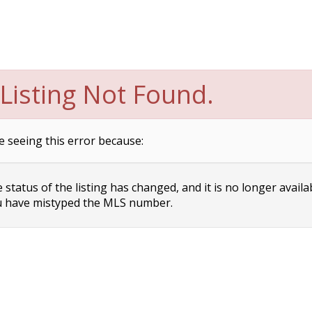
Listing Not Found.
e seeing this error because:
status of the listing has changed, and it is no longer availa
 have mistyped the MLS number.