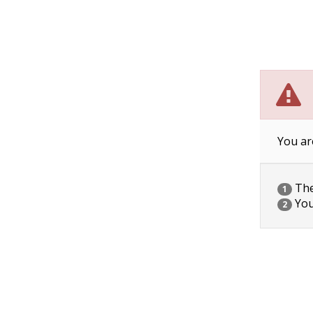
You ar
The 
1
You
2