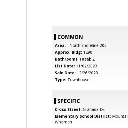
COMMON
Area:
- North Shoreline 203
Approx. Bldg:
1290
Bathrooms Total:
2
List Date:
11/02/2023
Sale Date:
12/26/2023
Type:
Townhouse
SPECIFIC
Cross Street:
Granada Dr.
Elementary School District:
Mountai
Whisman