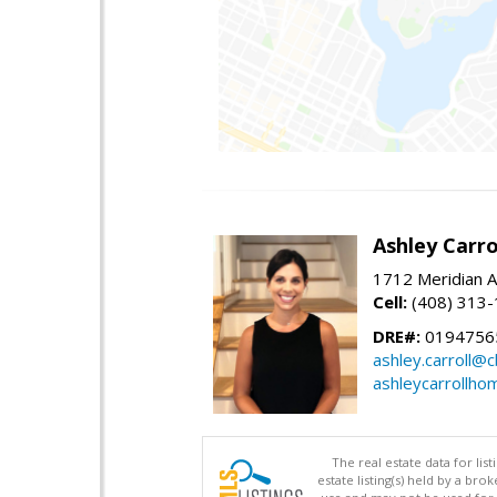
Ashley Carro
1712 Meridian A
Cell:
(408) 313
DRE#:
0194756
ashley.carroll@
ashleycarrollh
The real estate data for li
estate listing(s) held by a b