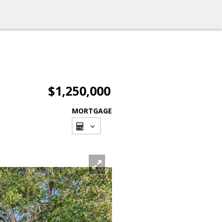
$1,250,000
MORTGAGE