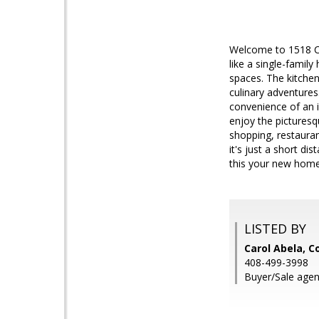
Welcome to 1518 Ca
like a single-family
spaces. The kitchen,
culinary adventures
convenience of an i
enjoy the picturesq
shopping, restaura
it's just a short 
this your new hom
LISTED BY
Carol Abela, C
408-499-3998
Buyer/Sale agent