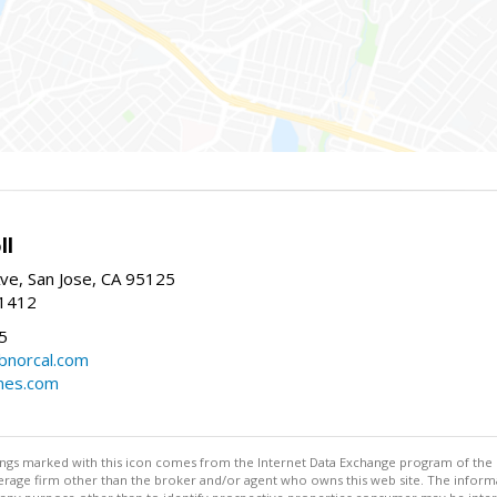
ll
ve, San Jose, CA 95125
-1412
5
cbnorcal.com
omes.com
stings marked with this icon comes from the Internet Data Exchange program of the
rokerage firm other than the broker and/or agent who owns this web site. The info