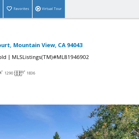
Favorites
Virtual Tour
urt, Mountain View, CA 94043
|
old
MLSListings(TM)#ML81946902
1290
1836