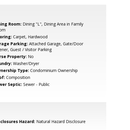
ning Room:
Dining "L", Dining Area in Family
om
oring:
Carpet, Hardwood
rage Parking:
Attached Garage, Gate/Door
ner, Guest / Visitor Parking
rse Property:
No
undry:
Washer/Dryer
nership Type:
Condominium Ownership
of:
Composition
wer Septic:
Sewer - Public
sclosures Hazard:
Natural Hazard Disclosure