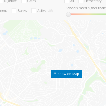
Nightlife
Cafes
All
Elementary
Schools rated higher than:
nment
Banks
Active Life
Show on Map