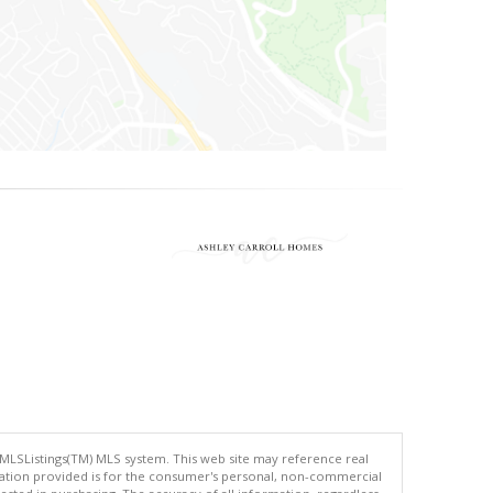
 MLSListings(TM) MLS system. This web site may reference real
rmation provided is for the consumer's personal, non-commercial