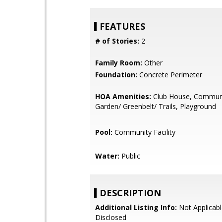
FEATURES
# of Stories:
2
Family Room:
Other
Foundation:
Concrete Perimeter
HOA Amenities:
Club House, Communi
Garden/ Greenbelt/ Trails, Playground
Pool:
Community Facility
Water:
Public
DESCRIPTION
Additional Listing Info:
Not Applicabl
Disclosed