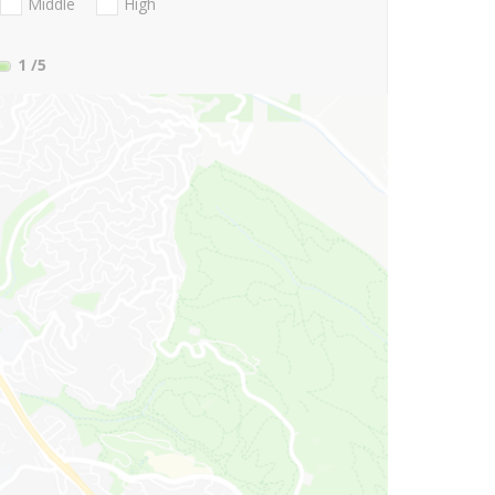
Middle
High
1
/5