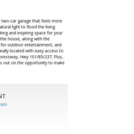
two-car garage that feels more
ural light to flood the living
iting and inspiring space for your
 the house, along with the
t for outdoor entertainment, and
eally located with easy access to
xpressway, Hwy 101/85/237. Plus,
s out on the opportunity to make
NT
.com