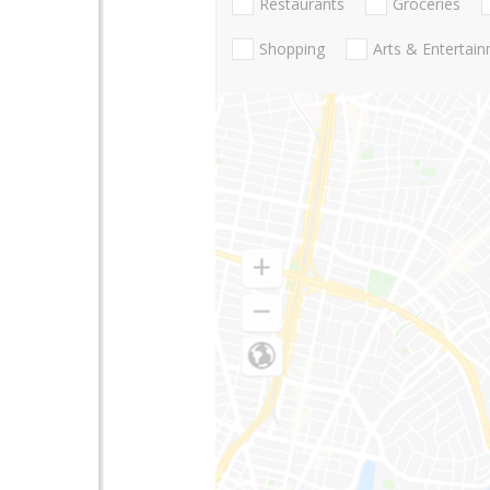
Restaurants
Groceries
Shopping
Arts & Entertai