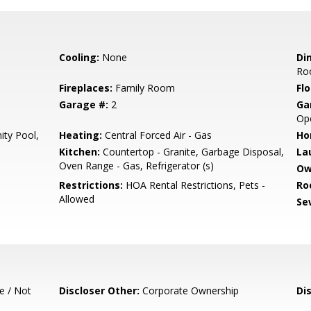
Cooling:
None
Di
Ro
Fireplaces:
Family Room
Flo
Garage #:
2
Ga
Ope
ty Pool,
Heating:
Central Forced Air - Gas
Ho
Kitchen:
Countertop - Granite, Garbage Disposal,
La
Oven Range - Gas, Refrigerator (s)
Ow
Restrictions:
HOA Rental Restrictions, Pets -
Ro
Allowed
Se
e / Not
Discloser Other:
Corporate Ownership
Di