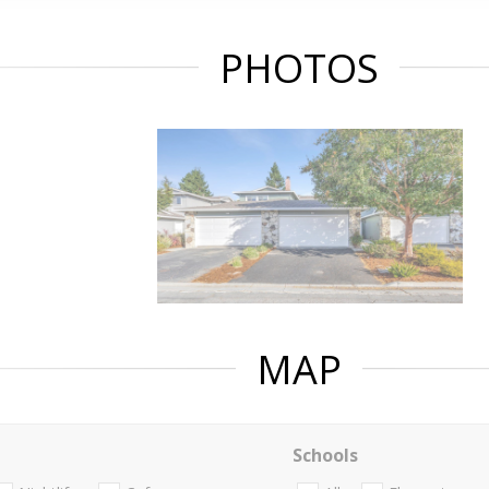
PHOTOS
MAP
Schools