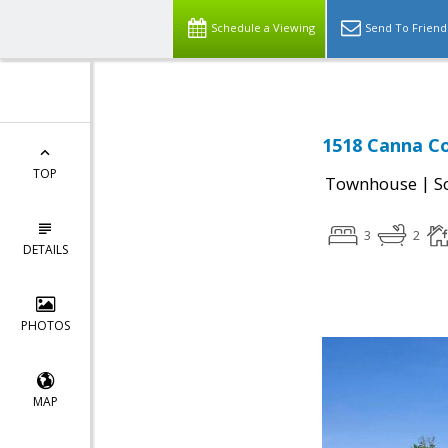
Schedule a Viewing
Send To Friend
1518 Canna Co
TOP
|
Townhouse
S
3
2
DETAILS
PHOTOS
MAP