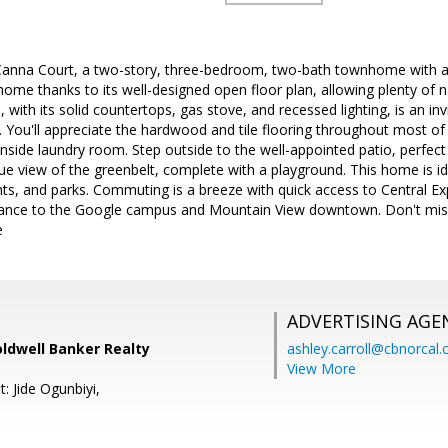
nna Court, a two-story, three-bedroom, two-bath townhome with a 
 home thanks to its well-designed open floor plan, allowing plenty of nat
 with its solid countertops, gas stove, and recessed lighting, is an inv
. You'll appreciate the hardwood and tile flooring throughout most of
nside laundry room. Step outside to the well-appointed patio, perfec
ue view of the greenbelt, complete with a playground. This home is id
nts, and parks. Commuting is a breeze with quick access to Central E
distance to the Google campus and Mountain View downtown. Don't mis
e
ADVERTISING AGE
oldwell Banker Realty
ashley.carroll@cbnorcal
View More
: Jide Ogunbiyi,