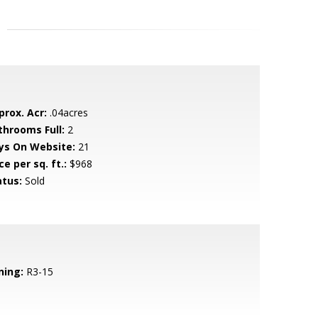
prox. Acr:
.04acres
throoms Full:
2
ys On Website:
21
ce per sq. ft.:
$968
atus:
Sold
ning:
R3-15