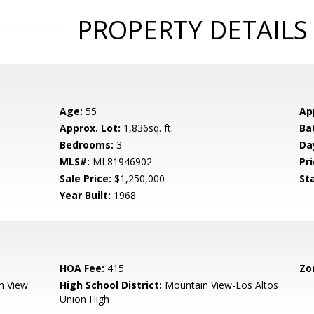
PROPERTY DETAILS
Age:
55
Ap
Approx. Lot:
1,836sq. ft.
Ba
Bedrooms:
3
Da
MLS#:
ML81946902
Pri
Sale Price:
$1,250,000
St
Year Built:
1968
HOA Fee:
415
Zo
n View
High School District:
Mountain View-Los Altos
Union High