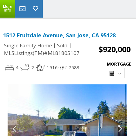
More
Info
1512 Fruitdale Avenue, San Jose, CA 95128
|
|
Single Family Home
Sold
$920,000
MLSListings(TM)#ML81805107
MORTGAGE
4
2
1516
7583