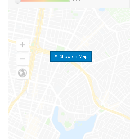
Show on Map