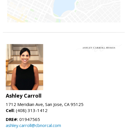
Ashley Carroll
1712 Meridian Ave, San Jose, CA 95125
Cell:
(408) 313-1412
DRE#:
01947565
ashley.carroll@cbnorcal.com