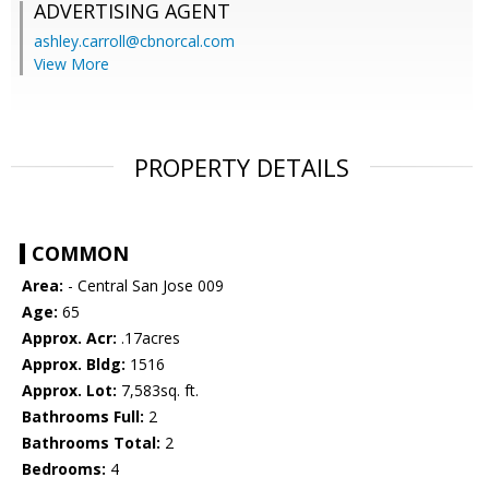
ADVERTISING AGENT
ashley.carroll@cbnorcal.com
View More
PROPERTY DETAILS
COMMON
Area:
- Central San Jose 009
Age:
65
Approx. Acr:
.17acres
Approx. Bldg:
1516
Approx. Lot:
7,583sq. ft.
Bathrooms Full:
2
Bathrooms Total:
2
Bedrooms:
4