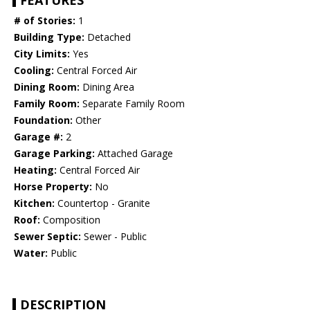
FEATURES
# of Stories:
1
Building Type:
Detached
City Limits:
Yes
Cooling:
Central Forced Air
Dining Room:
Dining Area
Family Room:
Separate Family Room
Foundation:
Other
Garage #:
2
Garage Parking:
Attached Garage
Heating:
Central Forced Air
Horse Property:
No
Kitchen:
Countertop - Granite
Roof:
Composition
Sewer Septic:
Sewer - Public
Water:
Public
DESCRIPTION