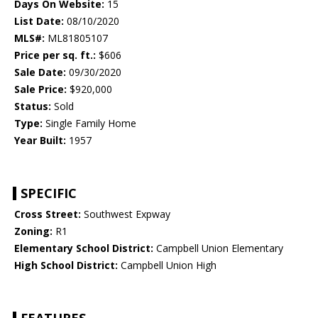
Days On Website:
15
List Date:
08/10/2020
MLS#:
ML81805107
Price per sq. ft.:
$606
Sale Date:
09/30/2020
Sale Price:
$920,000
Status:
Sold
Type:
Single Family Home
Year Built:
1957
SPECIFIC
Cross Street:
Southwest Expway
Zoning:
R1
Elementary School District:
Campbell Union Elementary
High School District:
Campbell Union High