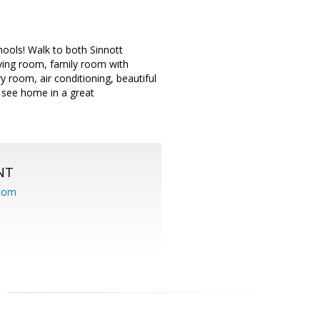
hools! Walk to both Sinnott
ving room, family room with
y room, air conditioning, beautiful
 see home in a great
NT
.com