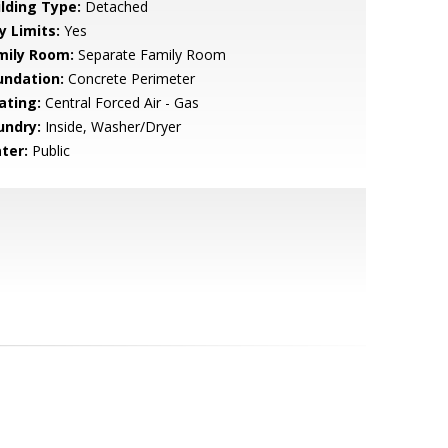
ilding Type:
Detached
y Limits:
Yes
mily Room:
Separate Family Room
undation:
Concrete Perimeter
ating:
Central Forced Air - Gas
undry:
Inside, Washer/Dryer
ter:
Public