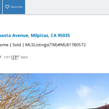
Favorites
asta Avenue, Milpitas, CA 95035
|
|
Home
Sold
MLSListings(TM)#ML81780572
1737
5654