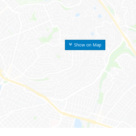
Show on Map