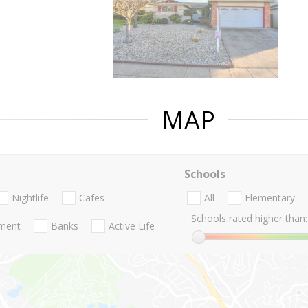
MAP
Schools
Nightlife
Cafes
All
Elementary
Schools rated higher than:
nment
Banks
Active Life