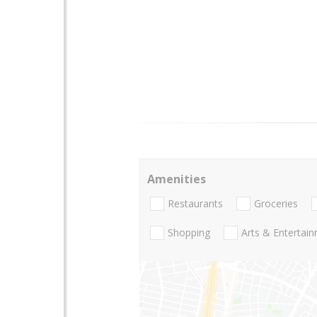
Amenities
Restaurants
Groceries
Shopping
Arts & Entertai