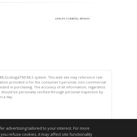
 MLSListings(TM) MLS system. This web site may reference real
rmation provided is for the consumer's personal, non-commercial
ted in purchasing. The accuracy of all information, regardless
d should be personally verified through personal inspection by
es a day.
.
r advertising tailored to your interest. For more
you refuse cookies, it may affect site functionality