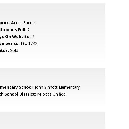
prox. Acr:
.13acres
throoms Full:
2
ys On Website:
7
ce per sq. ft.:
$742
atus:
Sold
ementary School:
John Sinnott Elementary
h School District:
Milpitas Unified