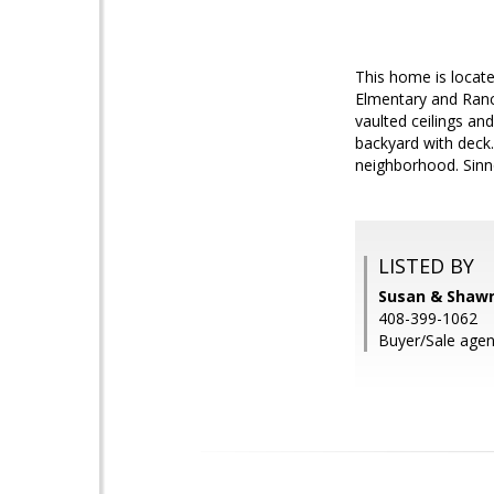
This home is locate
Elmentary and Ranc
vaulted ceilings an
backyard with deck
neighborhood. Sinno
LISTED BY
Susan & Shawn
408-399-1062
Buyer/Sale agen