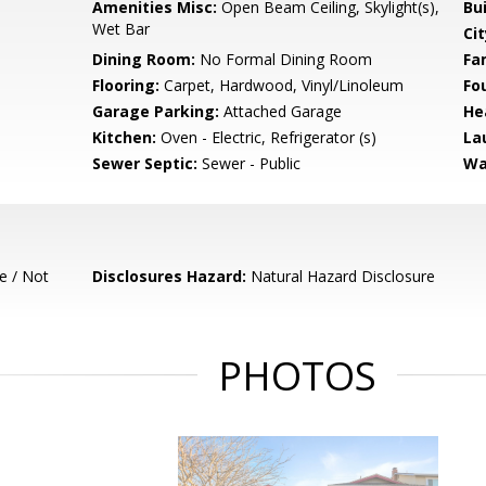
Amenities Misc:
Open Beam Ceiling, Skylight(s),
Bu
Wet Bar
Cit
Dining Room:
No Formal Dining Room
Fa
Flooring:
Carpet, Hardwood, Vinyl/Linoleum
Fo
Garage Parking:
Attached Garage
He
Kitchen:
Oven - Electric, Refrigerator (s)
La
Sewer Septic:
Sewer - Public
Wa
e / Not
Disclosures Hazard:
Natural Hazard Disclosure
PHOTOS