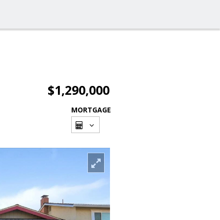
$1,290,000
MORTGAGE