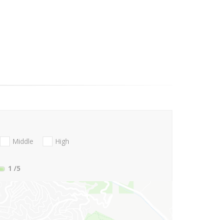
Middle
High
1
/5