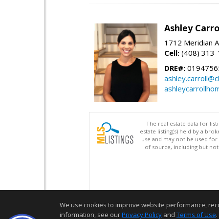
Ashley Carro
1712 Meridian A
Cell:
(408) 313
DRE#:
0194756
ashley.carroll@
ashleycarrollh
The real estate data for li
estate listing(s) held by a b
use and may not be used for 
of source, including but no
We use cookies to improve website performance, record 
information, see our
Privacy Policy
and
Terms of Use
.