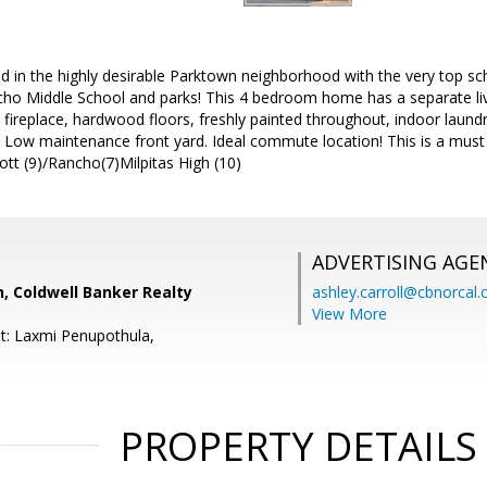
d in the highly desirable Parktown neighborhood with the very top sc
ho Middle School and parks! This 4 bedroom home has a separate li
d fireplace, hardwood floors, freshly painted throughout, indoor laundr
. Low maintenance front yard. Ideal commute location! This is a must
tt (9)/Rancho(7)Milpitas High (10)
ADVERTISING AGE
, Coldwell Banker Realty
ashley.carroll@cbnorcal
View More
t: Laxmi Penupothula,
PROPERTY DETAILS