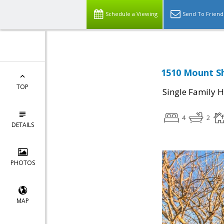
Schedule a Viewing
Send To Friend
1510 Mount Sh
TOP
Single Family 
4
2
DETAILS
PHOTOS
MAP