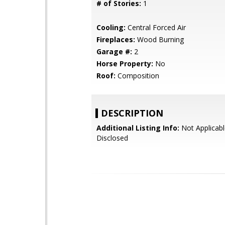
# of Stories:
1
Cooling:
Central Forced Air
Fireplaces:
Wood Burning
Garage #:
2
Horse Property:
No
Roof:
Composition
DESCRIPTION
Additional Listing Info:
Not Applicabl
Disclosed