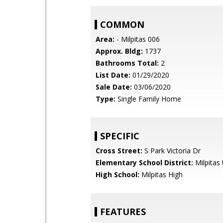
COMMON
Area:
- Milpitas 006
Approx. Bldg:
1737
Bathrooms Total:
2
List Date:
01/29/2020
Sale Date:
03/06/2020
Type:
Single Family Home
SPECIFIC
Cross Street:
S Park Victoria Dr
Elementary School District:
Milpitas 
High School:
Milpitas High
FEATURES