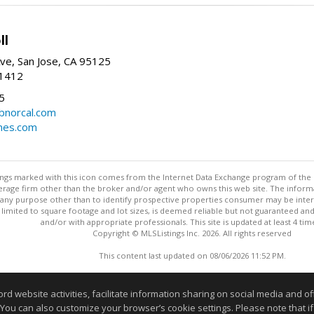
ll
ve, San Jose, CA 95125
-1412
5
cbnorcal.com
omes.com
stings marked with this icon comes from the Internet Data Exchange program of the
rokerage firm other than the broker and/or agent who owns this web site. The info
any purpose other than to identify prospective properties consumer may be interes
t limited to square footage and lot sizes, is deemed reliable but not guaranteed an
and/or with appropriate professionals. This site is updated at least 4 tim
Copyright © MLSListings Inc. 2026. All rights reserved
This content last updated on 08/06/2026 11:52 PM.
Information deemed reliable but not guaranteed to be accurate
website activities, facilitate information sharing on social media and offe
 You can also customize your browser’s cookie settings. Please note that if 