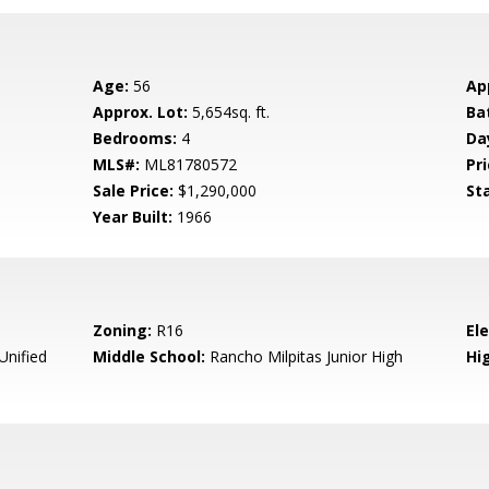
Age:
56
Ap
Approx. Lot:
5,654sq. ft.
Ba
Bedrooms:
4
Da
MLS#:
ML81780572
Pri
Sale Price:
$1,290,000
St
Year Built:
1966
Zoning:
R16
El
Unified
Middle School:
Rancho Milpitas Junior High
Hig