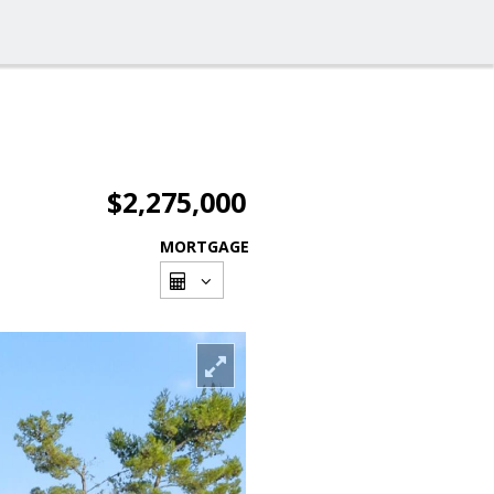
$2,275,000
MORTGAGE