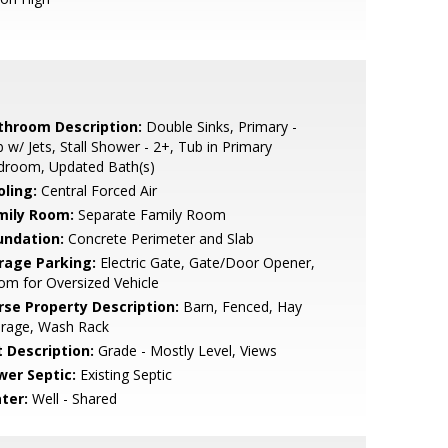
throom Description:
Double Sinks, Primary -
 w/ Jets, Stall Shower - 2+, Tub in Primary
droom, Updated Bath(s)
oling:
Central Forced Air
mily Room:
Separate Family Room
undation:
Concrete Perimeter and Slab
rage Parking:
Electric Gate, Gate/Door Opener,
m for Oversized Vehicle
rse Property Description:
Barn, Fenced, Hay
orage, Wash Rack
t Description:
Grade - Mostly Level, Views
wer Septic:
Existing Septic
ter:
Well - Shared