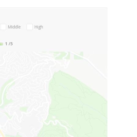
Middle
High
1
/5