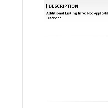
DESCRIPTION
Additional Listing Info:
Not Applicabl
Disclosed