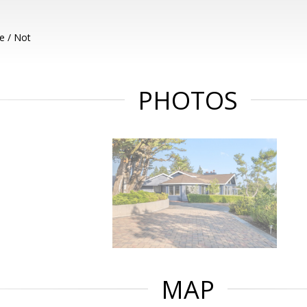
e / Not
PHOTOS
MAP