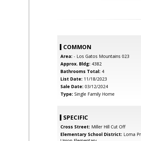
COMMON
Area:
- Los Gatos Mountains 023
Approx. Bldg:
4382
Bathrooms Total:
4
List Date:
11/18/2023
Sale Date:
03/12/2024
Type:
Single Family Home
SPECIFIC
Cross Street:
Miller Hill Cut Off
Elementary School District:
Loma Pri
Union Elementary