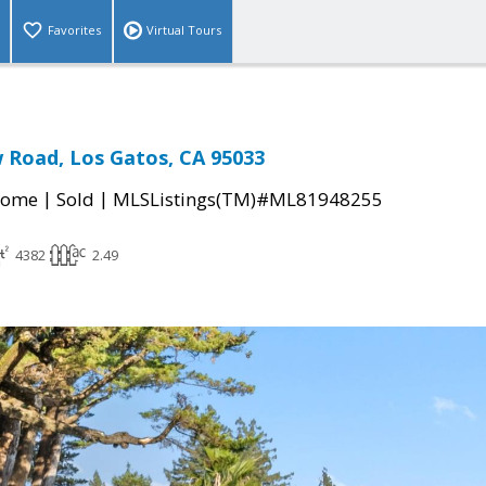
Favorites
Virtual Tours
 Road, Los Gatos, CA 95033
|
|
Home
Sold
MLSListings(TM)#ML81948255
4382
2.49