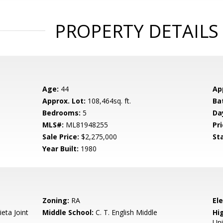
PROPERTY DETAILS
Age:
44
Ap
Approx. Lot:
108,464sq. ft.
Ba
Bedrooms:
5
Da
MLS#:
ML81948255
Pri
Sale Price:
$2,275,000
St
Year Built:
1980
Zoning:
RA
El
eta Joint
Middle School:
C. T. English Middle
Hig
Un