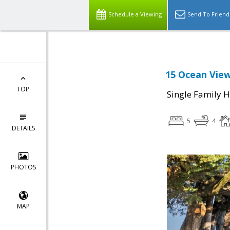
Schedule a Viewing
Send To Friend
15 Ocean View
TOP
Single Family 
5
4
DETAILS
PHOTOS
MAP