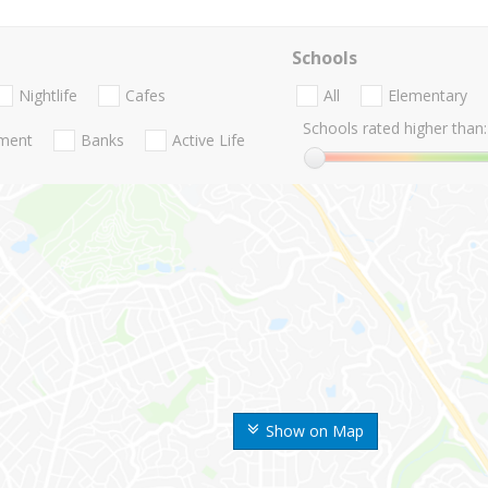
Schools
Nightlife
Cafes
All
Elementary
Schools rated higher than:
nment
Banks
Active Life
Show on Map