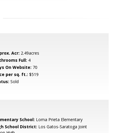
prox. Acr:
2.49acres
throoms Full:
4
ys On Website:
70
ce per sq. ft.:
$519
atus:
Sold
ementary School:
Loma Prieta Elementary
h School District:
Los Gatos-Saratoga Joint
ion High