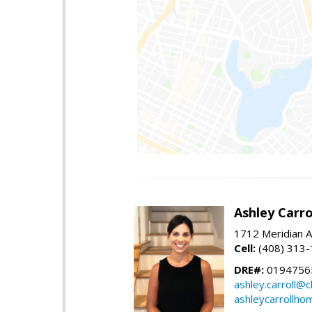
Ashley Carro
1712 Meridian A
Cell:
(408) 313
DRE#:
0194756
ashley.carroll@
ashleycarrollh