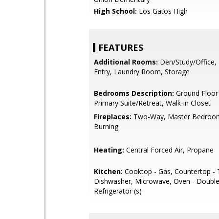
High School:
Los Gatos High
FEATURES
Additional Rooms:
Den/Study/Office,
Entry, Laundry Room, Storage
Bedrooms Description:
Ground Floor
Primary Suite/Retreat, Walk-in Closet
Fireplaces:
Two-Way, Master Bedroo
Burning
Heating:
Central Forced Air, Propane
Kitchen:
Cooktop - Gas, Countertop - T
Dishwasher, Microwave, Oven - Double,
Refrigerator (s)