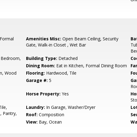
 Formal
Amenities Misc:
Open Beam Ceiling, Security
Ba
Gate, Walk-in Closet , Wet Bar
Tub
Be
 Bedroom,
Building Type:
Detached
Co
Dining Room:
Eat in Kitchen, Formal Dining Room
Fa
m, Wood
Flooring:
Hardwood, Tile
Fo
Garage #:
5
Ga
Roo
Horse Property:
Yes
Ho
St
ile,
Laundry:
In Garage, Washer/Dryer
Lo
 Pantry,
Roof:
Composition
Se
View:
Bay, Ocean
Wa