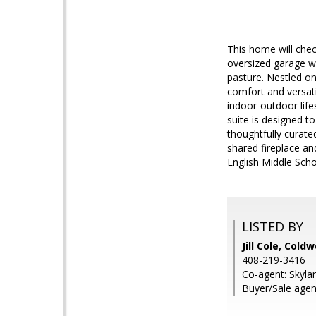
This home will chec
oversized garage wi
pasture. Nestled on
comfort and versat
indoor-outdoor life
suite is designed t
thoughtfully curat
shared fireplace an
English Middle Scho
LISTED BY
Jill Cole, Cold
408-219-3416
Co-agent: Skylar
Buyer/Sale agen