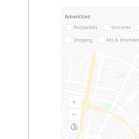
Amenities
Restaurants
Groceries
Shopping
Arts & Entertai