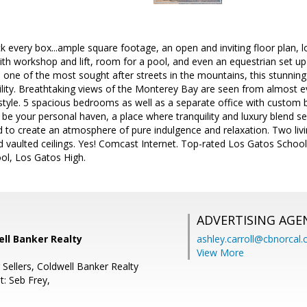
k every box...ample square footage, an open and inviting floor plan,
th workshop and lift, room for a pool, and even an equestrian set up 
 one of the most sought after streets in the mountains, this stunning
ility. Breathtaking views of the Monterey Bay are seen from almost 
style. 5 spacious bedrooms as well as a separate office with custom 
o be your personal haven, a place where tranquility and luxury blend s
ed to create an atmosphere of pure indulgence and relaxation. Two li
d vaulted ceilings. Yes! Comcast Internet. Top-rated Los Gatos Schoo
ol, Los Gatos High.
ADVERTISING AGE
well Banker Realty
ashley.carroll@cbnorcal
View More
 Sellers, Coldwell Banker Realty
t: Seb Frey,