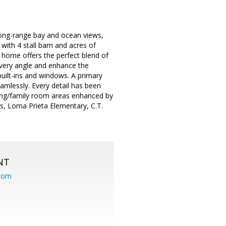
 long-range bay and ocean views,
with 4 stall barn and acres of
 home offers the perfect blend of
every angle and enhance the
built-ins and windows. A primary
eamlessly. Every detail has been
ving/family room areas enhanced by
ls, Loma Prieta Elementary, C.T.
NT
.com