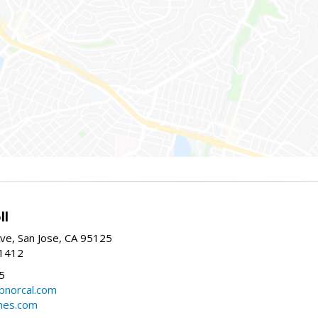
ll
ve, San Jose, CA 95125
-1412
5
cbnorcal.com
omes.com