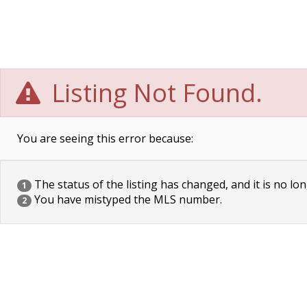
Listing Not Found.
You are seeing this error because:
The status of the listing has changed, and it is no lon
1
You have mistyped the MLS number.
2