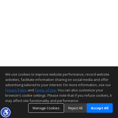
We use cookies to improve website performance, record website
activities, facilitate information sharing on social media and offer
advertising tailored to your interest. For more information, see our
Privacy Policy
and
Terms of Use
. You can also customize your
browser’s cookie settings. Please note that if you refuse cookies, it
may affect site functionality and performance.
Manage Cookies
Reject All
Accept All