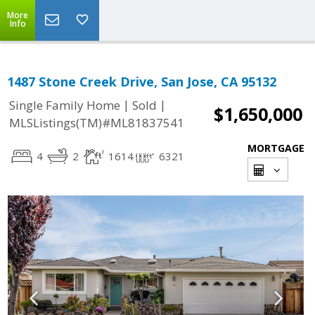
More
Info
1487 Stone Creek Drive, San Jose, CA 95132
|
|
Single Family Home
Sold
$1,650,000
MLSListings(TM)#ML81837541
MORTGAGE
4
2
1614
6321