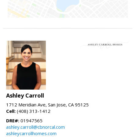
Ashley Carroll
1712 Meridian Ave, San Jose, CA 95125
Cell:
(408) 313-1412
DRE#:
01947565
ashley.carroll@cbnorcal.com
ashleycarrollhomes.com