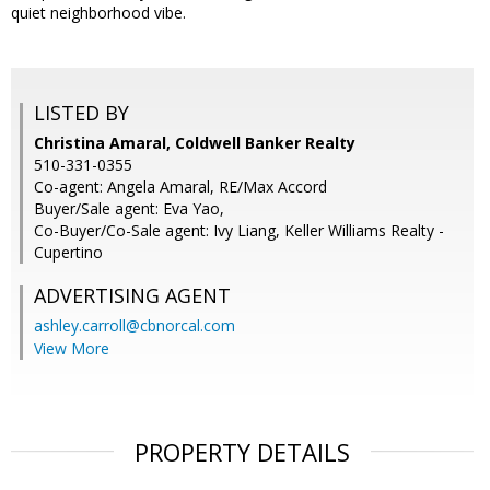
quiet neighborhood vibe.
LISTED BY
Christina Amaral, Coldwell Banker Realty
510-331-0355
Co-agent: Angela Amaral, RE/Max Accord
Buyer/Sale agent: Eva Yao,
Co-Buyer/Co-Sale agent: Ivy Liang, Keller Williams Realty -
Cupertino
ADVERTISING AGENT
ashley.carroll@cbnorcal.com
View More
PROPERTY DETAILS