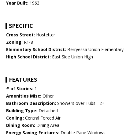
Year Built:
1963
SPECIFIC
Cross Street:
Hostetter
Zoning:
R1-8
Elementary School District:
Berryessa Union Elementary
High School District:
East Side Union High
FEATURES
# of Stories:
1
Amenities Misc:
Other
Bathroom Description:
Showers over Tubs - 2+
Building Type:
Detached
Cooling:
Central Forced Air
Dining Room:
Dining Area
Energy Saving Features:
Double Pane Windows