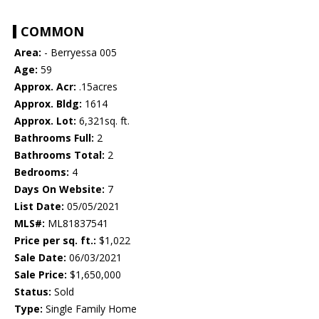
COMMON
Area:
- Berryessa 005
Age:
59
Approx. Acr:
.15acres
Approx. Bldg:
1614
Approx. Lot:
6,321sq. ft.
Bathrooms Full:
2
Bathrooms Total:
2
Bedrooms:
4
Days On Website:
7
List Date:
05/05/2021
MLS#:
ML81837541
Price per sq. ft.:
$1,022
Sale Date:
06/03/2021
Sale Price:
$1,650,000
Status:
Sold
Type:
Single Family Home