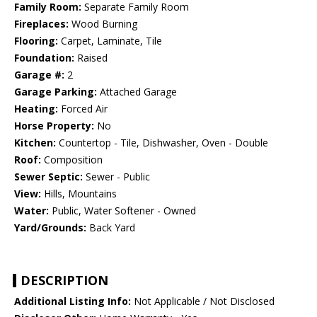
Family Room:
Separate Family Room
Fireplaces:
Wood Burning
Flooring:
Carpet, Laminate, Tile
Foundation:
Raised
Garage #:
2
Garage Parking:
Attached Garage
Heating:
Forced Air
Horse Property:
No
Kitchen:
Countertop - Tile, Dishwasher, Oven - Double
Roof:
Composition
Sewer Septic:
Sewer - Public
View:
Hills, Mountains
Water:
Public, Water Softener - Owned
Yard/Grounds:
Back Yard
DESCRIPTION
Additional Listing Info:
Not Applicable / Not Disclosed