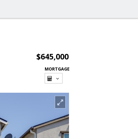
$645,000
MORTGAGE