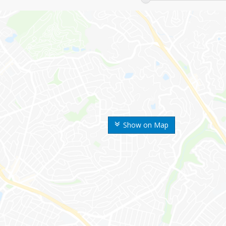
Show on Map