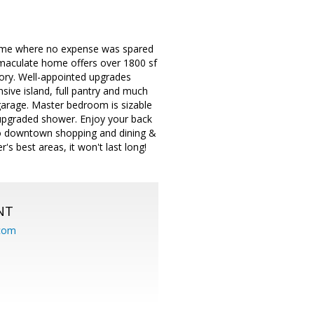
 home where no expense was spared
immaculate home offers over 1800 sf
tory. Well-appointed upgrades
sive island, full pantry and much
 garage. Master bedroom is sizable
 upgraded shower. Enjoy your back
 to downtown shopping and dining &
s best areas, it won't last long!
NT
.com