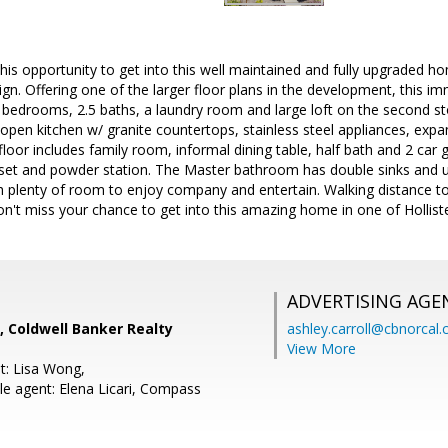
this opportunity to get into this well maintained and fully upgraded
sign. Offering one of the larger floor plans in the development, this 
3 bedrooms, 2.5 baths, a laundry room and large loft on the second s
open kitchen w/ granite countertops, stainless steel appliances, expan
oor includes family room, informal dining table, half bath and 2 car
loset and powder station. The Master bathroom has double sinks and
th plenty of room to enjoy company and entertain. Walking distance
n't miss your chance to get into this amazing home in one of Hollister'
ADVERTISING AGE
, Coldwell Banker Realty
ashley.carroll@cbnorcal
View More
t: Lisa Wong,
e agent: Elena Licari, Compass