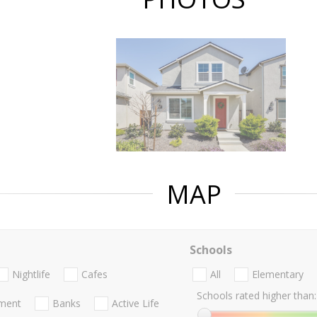
MAP
Schools
Nightlife
Cafes
All
Elementary
Schools rated higher than:
nment
Banks
Active Life