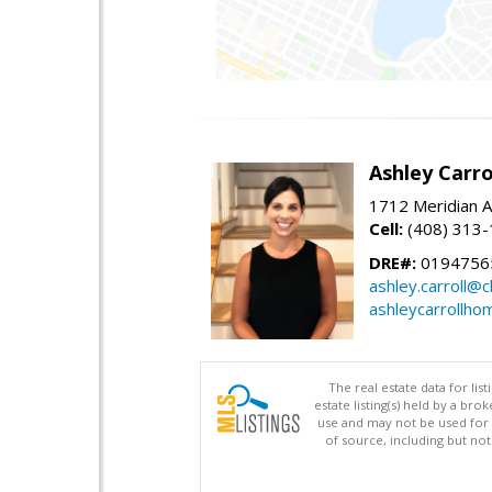
Ashley Carro
1712 Meridian A
Cell:
(408) 313
DRE#:
0194756
ashley.carroll@
ashleycarrollh
The real estate data for li
estate listing(s) held by a b
use and may not be used for 
of source, including but no