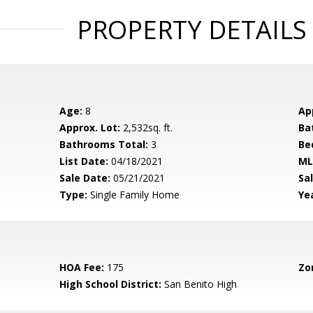
PROPERTY DETAILS
Age:
8
Ap
Approx. Lot:
2,532sq. ft.
Ba
Bathrooms Total:
3
Be
List Date:
04/18/2021
ML
Sale Date:
05/21/2021
Sal
Type:
Single Family Home
Yea
HOA Fee:
175
Zo
High School District:
San Benito High