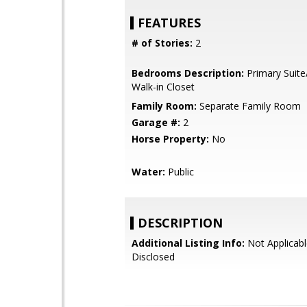
FEATURES
# of Stories:
2
Bedrooms Description:
Primary Suite
Walk-in Closet
Family Room:
Separate Family Room
Garage #:
2
Horse Property:
No
Water:
Public
DESCRIPTION
Additional Listing Info:
Not Applicabl
Disclosed