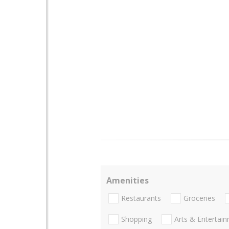
Amenities
Restaurants
Groceries
Shopping
Arts & Entertai