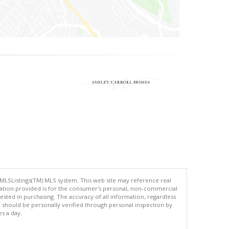
 MLSListings(TM) MLS system. This web site may reference real
rmation provided is for the consumer's personal, non-commercial
ted in purchasing. The accuracy of all information, regardless
d should be personally verified through personal inspection by
es a day.