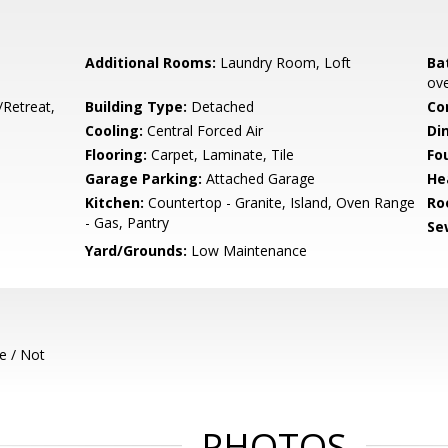
Additional Rooms:
Laundry Room, Loft
Ba
ove
/Retreat,
Building Type:
Detached
Co
Cooling:
Central Forced Air
Di
Flooring:
Carpet, Laminate, Tile
Fo
Garage Parking:
Attached Garage
He
Kitchen:
Countertop - Granite, Island, Oven Range
Ro
- Gas, Pantry
Se
Yard/Grounds:
Low Maintenance
e / Not
PHOTOS