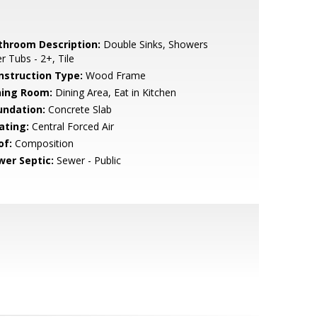
throom Description:
Double Sinks, Showers
r Tubs - 2+, Tile
nstruction Type:
Wood Frame
ning Room:
Dining Area, Eat in Kitchen
undation:
Concrete Slab
ating:
Central Forced Air
of:
Composition
wer Septic:
Sewer - Public