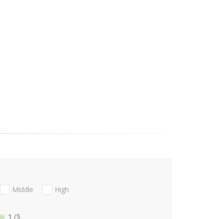
Middle
High
1
/5