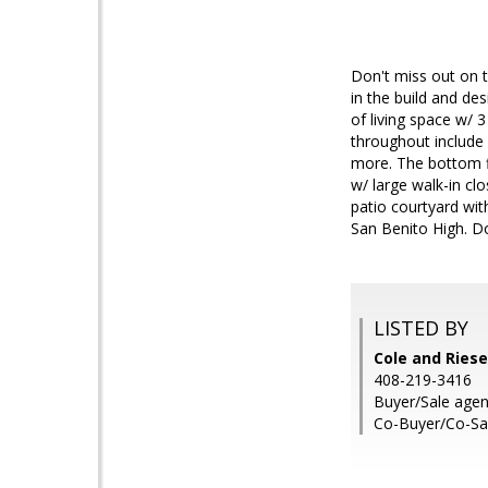
Don't miss out on 
in the build and de
of living space w/ 
throughout include 
more. The bottom fl
w/ large walk-in c
patio courtyard wi
San Benito High. Do
LISTED BY
Cole and Riese
408-219-3416
Buyer/Sale agen
Co-Buyer/Co-Sal