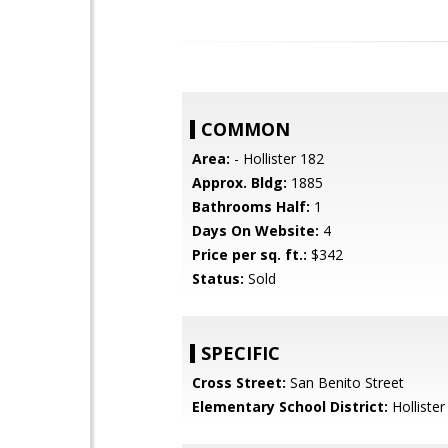
COMMON
Area:
- Hollister 182
Approx. Bldg:
1885
Bathrooms Half:
1
Days On Website:
4
Price per sq. ft.:
$342
Status:
Sold
SPECIFIC
Cross Street:
San Benito Street
Elementary School District:
Hollister