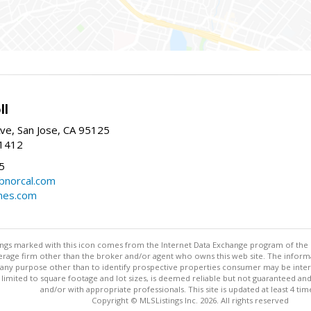
ll
ve, San Jose, CA 95125
-1412
5
cbnorcal.com
omes.com
stings marked with this icon comes from the Internet Data Exchange program of the
rokerage firm other than the broker and/or agent who owns this web site. The info
any purpose other than to identify prospective properties consumer may be interes
t limited to square footage and lot sizes, is deemed reliable but not guaranteed an
and/or with appropriate professionals. This site is updated at least 4 tim
Copyright © MLSListings Inc. 2026. All rights reserved