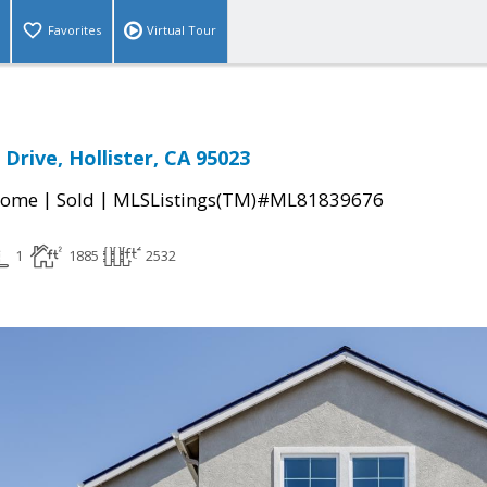
Favorites
Virtual Tour
Drive, Hollister, CA 95023
|
|
Home
Sold
MLSListings(TM)#ML81839676
1
1885
2532