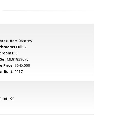
prox. Acr:
.06acres
throoms Full:
2
drooms:
3
S#:
ML81839676
e Price:
$645,000
r Built:
2017
ning:
R-1