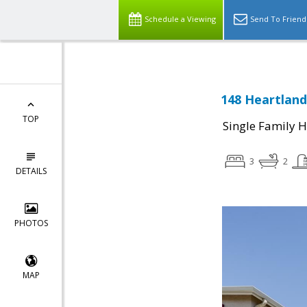
Schedule a Viewing
Send To Friend
148 Heartland 
TOP
Single Family 
3
2
DETAILS
PHOTOS
MAP