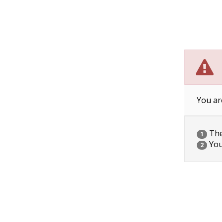
You ar
The 
1
You
2