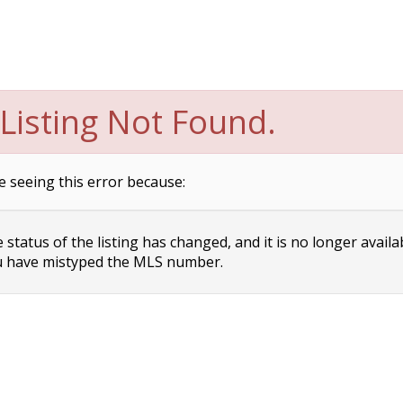
Listing Not Found.
e seeing this error because:
status of the listing has changed, and it is no longer availa
 have mistyped the MLS number.