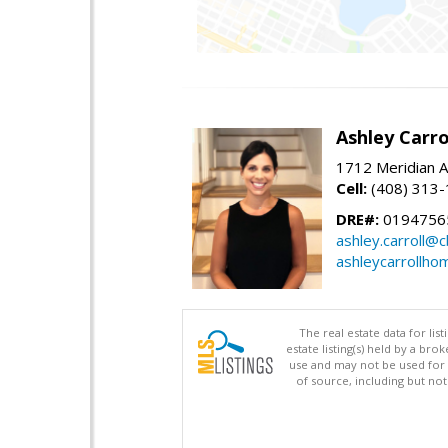
Ashley Carro
1712 Meridian A
Cell:
(408) 313
DRE#:
0194756
ashley.carroll@
ashleycarrollh
The real estate data for li
estate listing(s) held by a b
use and may not be used for 
of source, including but no