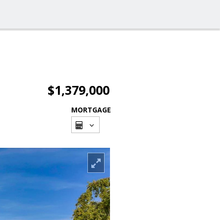
$1,379,000
MORTGAGE