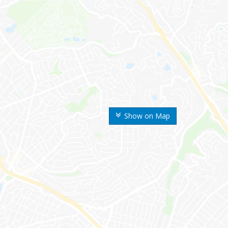
Show on Map