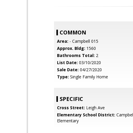
COMMON
Area:
- Campbell 015
Approx. Bldg:
1560
Bathrooms Total:
2
List Date:
03/10/2020
Sale Date:
04/27/2020
Type:
Single Family Home
SPECIFIC
Cross Street:
Leigh Ave
Elementary School District:
Campbel
Elementary