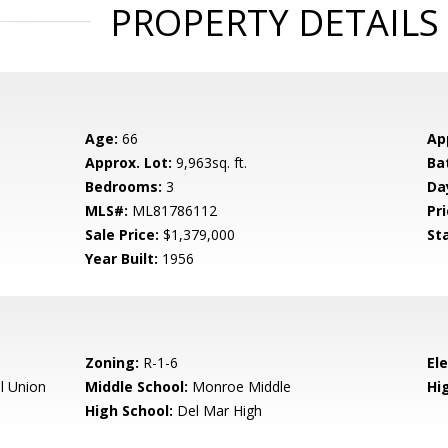
PROPERTY DETAILS
Age:
66
Ap
Approx. Lot:
9,963sq. ft.
Ba
Bedrooms:
3
Da
MLS#:
ML81786112
Pri
Sale Price:
$1,379,000
St
Year Built:
1956
Zoning:
R-1-6
El
l Union
Middle School:
Monroe Middle
Hig
High School:
Del Mar High