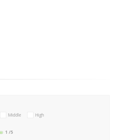
Middle
High
1
/5