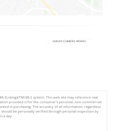
 MLSListings(TM) MLS system. This web site may reference real
rmation provided is for the consumer's personal, non-commercial
ted in purchasing. The accuracy of all information, regardless
d should be personally verified through personal inspection by
es a day.