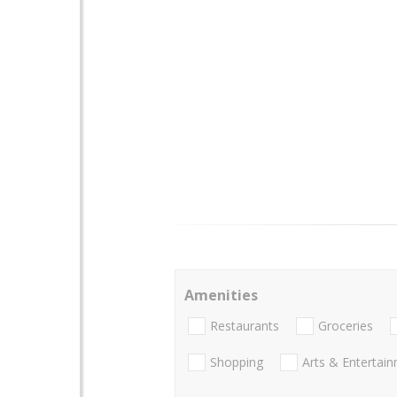
Amenities
Restaurants
Groceries
Shopping
Arts & Entertai