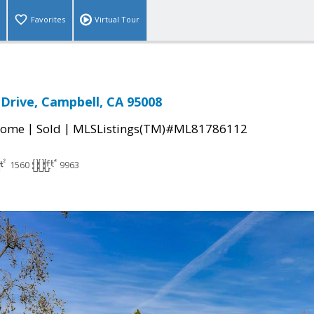
Favorites
Virtual Tour
 Drive, Campbell, CA 95008
|
|
Home
Sold
MLSListings(TM)#ML81786112
1560
9963