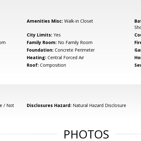
Amenities Misc:
Walk-in Closet
Ba
Sho
City Limits:
Yes
Co
oom
Family Room:
No Family Room
Fir
Foundation:
Concrete Perimeter
Ga
Heating:
Central Forced Air
Ho
Roof:
Composition
Se
e / Not
Disclosures Hazard:
Natural Hazard Disclosure
PHOTOS