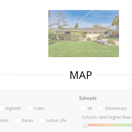
MAP
Schools
Nightlife
Cafes
All
Elementary
Schools rated higher than:
nment
Banks
Active Life