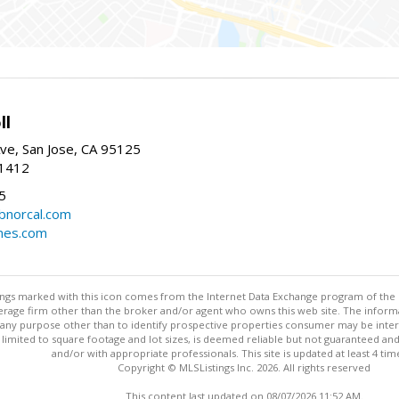
ll
ve, San Jose, CA 95125
-1412
5
cbnorcal.com
omes.com
stings marked with this icon comes from the Internet Data Exchange program of the
rokerage firm other than the broker and/or agent who owns this web site. The info
any purpose other than to identify prospective properties consumer may be interes
t limited to square footage and lot sizes, is deemed reliable but not guaranteed an
and/or with appropriate professionals. This site is updated at least 4 tim
Copyright © MLSListings Inc. 2026. All rights reserved
This content last updated on 08/07/2026 11:52 AM.