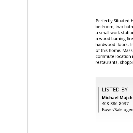
Perfectly Situated
bedroom, two bath h
a small work statio
a wood burning fire
hardwood floors, fr
of this home. Massi
commute location n
restaurants, shoppi
LISTED BY
Michael Majch
408-886-8037
Buyer/Sale agen