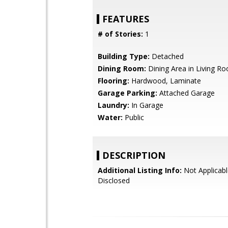
FEATURES
# of Stories:
1
Building Type:
Detached
Dining Room:
Dining Area in Living R
Flooring:
Hardwood, Laminate
Garage Parking:
Attached Garage
Laundry:
In Garage
Water:
Public
DESCRIPTION
Additional Listing Info:
Not Applicabl
Disclosed