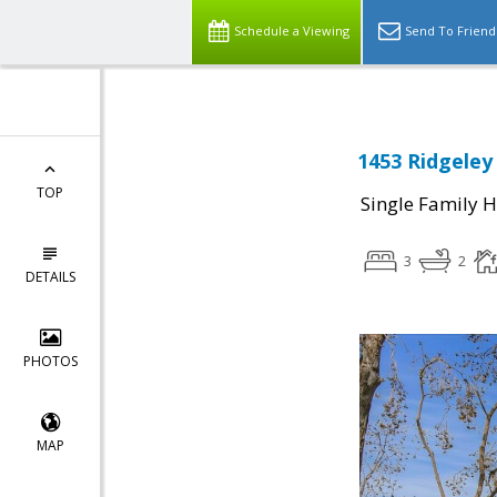
Schedule a Viewing
Send To Friend
1453 Ridgeley
TOP
Single Family 
3
2
DETAILS
PHOTOS
MAP