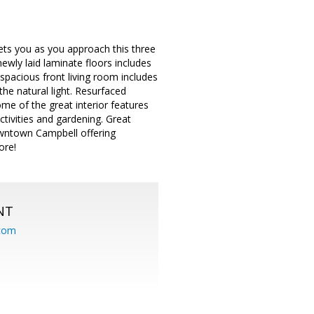
ets you as you approach this three
wly laid laminate floors includes
spacious front living room includes
the natural light. Resurfaced
ome of the great interior features
tivities and gardening. Great
owntown Campbell offering
ore!
NT
.com