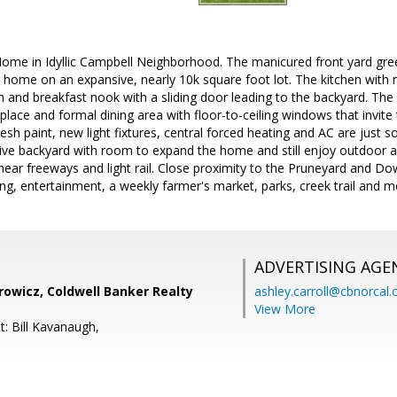
 Home in Idyllic Campbell Neighborhood. The manicured front yard gre
ome on an expansive, nearly 10k square foot lot. The kitchen with ne
n and breakfast nook with a sliding door leading to the backyard. The 
place and formal dining area with floor-to-ceiling windows that invite 
esh paint, new light fixtures, central forced heating and AC are just s
ve backyard with room to expand the home and still enjoy outdoor ac
ear freeways and light rail. Close proximity to the Pruneyard and D
ng, entertainment, a weekly farmer's market, parks, creek trail and m
ADVERTISING AGE
rowicz, Coldwell Banker Realty
ashley.carroll@cbnorcal
View More
t: Bill Kavanaugh,