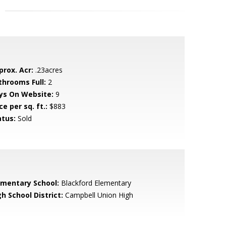
prox. Acr:
.23acres
throoms Full:
2
ys On Website:
9
ce per sq. ft.:
$883
atus:
Sold
ementary School:
Blackford Elementary
h School District:
Campbell Union High