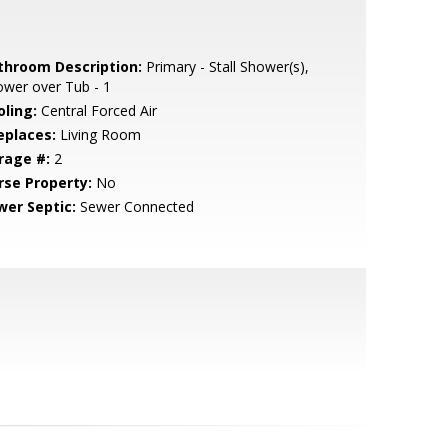
throom Description:
Primary - Stall Shower(s),
wer over Tub - 1
oling:
Central Forced Air
eplaces:
Living Room
rage #:
2
rse Property:
No
wer Septic:
Sewer Connected