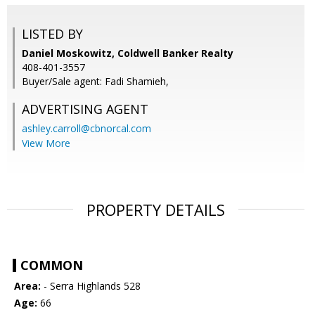
LISTED BY
Daniel Moskowitz, Coldwell Banker Realty
408-401-3557
Buyer/Sale agent: Fadi Shamieh,
ADVERTISING AGENT
ashley.carroll@cbnorcal.com
View More
PROPERTY DETAILS
COMMON
Area:
- Serra Highlands 528
Age:
66