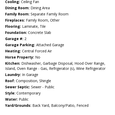
Cooling:
Ceiling Fan
Dining Room:
Dining Area
Family Room:
Separate Family Room
Fireplaces:
Family Room, Other
Flooring:
Laminate, Tile
Foundation:
Concrete Slab
Garage #:
2
Garage Parking:
Attached Garage
Heating:
Central Forced Air
Horse Property:
No
Kitchen:
Dishwasher, Garbage Disposal, Hood Over Range,
Island, Oven Range - Gas, Refrigerator (s), Wine Refrigerator
Laundry:
In Garage
Roof:
Composition, Shingle
Sewer Septic:
Sewer - Public
Style:
Contemporary
Water:
Public
Yard/Grounds:
Back Yard, Balcony/Patio, Fenced