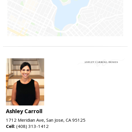
Ashley Carroll
1712 Meridian Ave, San Jose, CA 95125
Cell:
(408) 313-1412