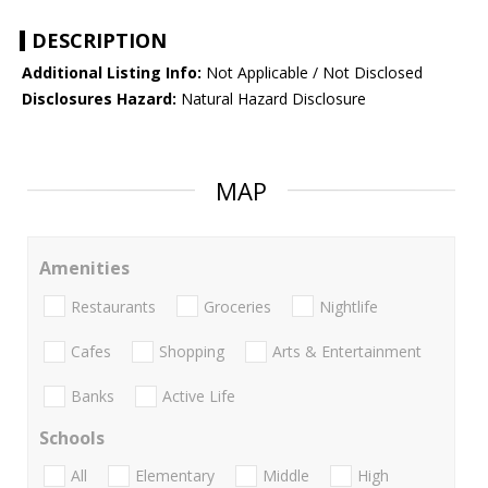
DESCRIPTION
Additional Listing Info:
Not Applicable / Not Disclosed
Disclosures Hazard:
Natural Hazard Disclosure
MAP
Amenities
Restaurants
Groceries
Nightlife
Cafes
Shopping
Arts & Entertainment
Banks
Active Life
Schools
All
Elementary
Middle
High