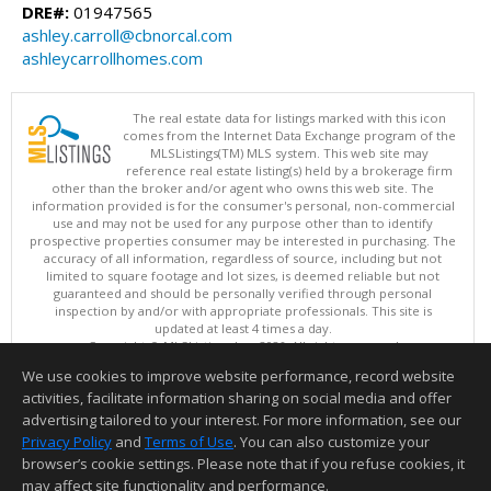
DRE#:
01947565
ashley.carroll@cbnorcal.com
ashleycarrollhomes.com
The real estate data for listings marked with this icon
comes from the Internet Data Exchange program of the
MLSListings(TM) MLS system. This web site may
reference real estate listing(s) held by a brokerage firm
other than the broker and/or agent who owns this web site. The
information provided is for the consumer's personal, non-commercial
use and may not be used for any purpose other than to identify
prospective properties consumer may be interested in purchasing. The
accuracy of all information, regardless of source, including but not
limited to square footage and lot sizes, is deemed reliable but not
guaranteed and should be personally verified through personal
inspection by and/or with appropriate professionals. This site is
updated at least 4 times a day.
Copyright © MLSListings Inc. 2026. All rights reserved
We use cookies to improve website performance, record website
This content last updated on 08/07/2026 08:52 AM.
activities, facilitate information sharing on social media and offer
Information deemed reliable but not guaranteed to be accurate.
advertising tailored to your interest. For more information, see our
Privacy Policy
and
Terms of Use
. You can also customize your
browser’s cookie settings. Please note that if you refuse cookies, it
may affect site functionality and performance.