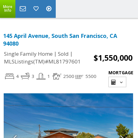
More
Info
145 April Avenue, South San Francisco, CA
94080
|
|
Single Family Home
Sold
$1,550,000
MLSListings(TM)#ML81797601
MORTGAGE
4
3
1
2500
5500