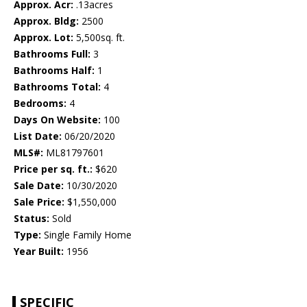
Approx. Acr:
.13acres
Approx. Bldg:
2500
Approx. Lot:
5,500sq. ft.
Bathrooms Full:
3
Bathrooms Half:
1
Bathrooms Total:
4
Bedrooms:
4
Days On Website:
100
List Date:
06/20/2020
MLS#:
ML81797601
Price per sq. ft.:
$620
Sale Date:
10/30/2020
Sale Price:
$1,550,000
Status:
Sold
Type:
Single Family Home
Year Built:
1956
SPECIFIC