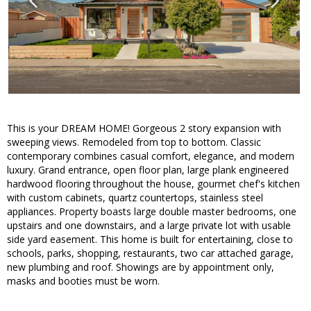
This is your DREAM HOME! Gorgeous 2 story expansion with
sweeping views. Remodeled from top to bottom. Classic
contemporary combines casual comfort, elegance, and modern
luxury. Grand entrance, open floor plan, large plank engineered
hardwood flooring throughout the house, gourmet chef's kitchen
with custom cabinets, quartz countertops, stainless steel
appliances. Property boasts large double master bedrooms, one
upstairs and one downstairs, and a large private lot with usable
side yard easement. This home is built for entertaining, close to
schools, parks, shopping, restaurants, two car attached garage,
new plumbing and roof. Showings are by appointment only,
masks and booties must be worn.