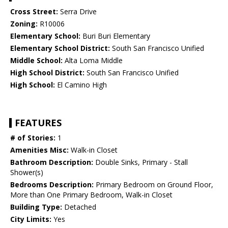
Cross Street:
Serra Drive
Zoning:
R10006
Elementary School:
Buri Buri Elementary
Elementary School District:
South San Francisco Unified
Middle School:
Alta Loma Middle
High School District:
South San Francisco Unified
High School:
El Camino High
FEATURES
# of Stories:
1
Amenities Misc:
Walk-in Closet
Bathroom Description:
Double Sinks, Primary - Stall
Shower(s)
Bedrooms Description:
Primary Bedroom on Ground Floor,
More than One Primary Bedroom, Walk-in Closet
Building Type:
Detached
City Limits:
Yes