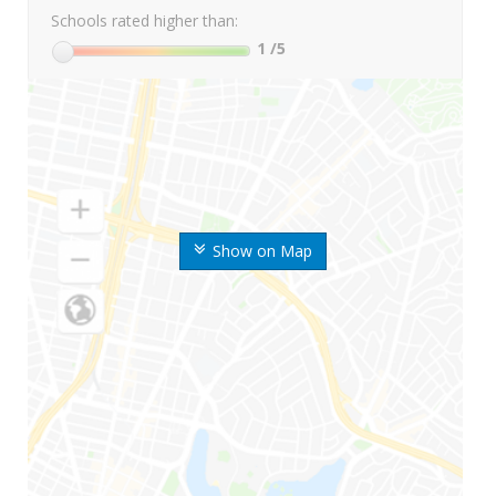
Schools rated higher than:
1
/5
Show on Map