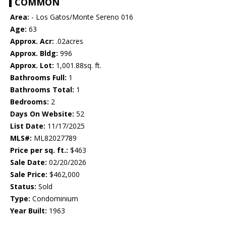
COMMON
Area:
- Los Gatos/Monte Sereno 016
Age:
63
Approx. Acr:
.02acres
Approx. Bldg:
996
Approx. Lot:
1,001.88sq. ft.
Bathrooms Full:
1
Bathrooms Total:
1
Bedrooms:
2
Days On Website:
52
List Date:
11/17/2025
MLS#:
ML82027789
Price per sq. ft.:
$463
Sale Date:
02/20/2026
Sale Price:
$462,000
Status:
Sold
Type:
Condominium
Year Built:
1963