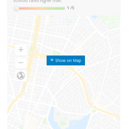
Schools rated higher than:
1
/5
Show on Map