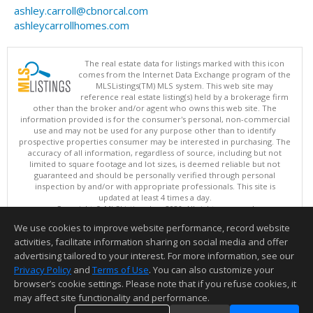
ashley.carroll@cbnorcal.com
ashleycarrollhomes.com
The real estate data for listings marked with this icon
comes from the Internet Data Exchange program of the
MLSListings(TM) MLS system. This web site may
reference real estate listing(s) held by a brokerage firm
other than the broker and/or agent who owns this web site. The
information provided is for the consumer's personal, non-commercial
use and may not be used for any purpose other than to identify
prospective properties consumer may be interested in purchasing. The
accuracy of all information, regardless of source, including but not
limited to square footage and lot sizes, is deemed reliable but not
guaranteed and should be personally verified through personal
inspection by and/or with appropriate professionals. This site is
updated at least 4 times a day.
Copyright © MLSListings Inc. 2026. All rights reserved
We use cookies to improve website performance, record website
This content last updated on 08/06/2026 05:37 PM.
activities, facilitate information sharing on social media and offer
Information deemed reliable but not guaranteed to be accurate.
advertising tailored to your interest. For more information, see our
Privacy Policy
and
Terms of Use
. You can also customize your
browser’s cookie settings. Please note that if you refuse cookies, it
may affect site functionality and performance.