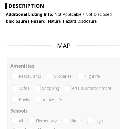
DESCRIPTION
Additional Listing Info:
Not Applicable / Not Disclosed
Disclosures Hazard:
Natural Hazard Disclosure
MAP
Amenities
Restaurants
Groceries
Nightlife
Cafes
Shopping
Arts & Entertainment
Banks
Active Life
Schools
All
Elementary
Middle
High