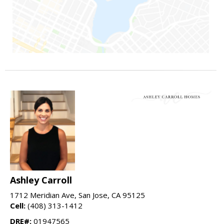
Ashley Carroll
1712 Meridian Ave, San Jose, CA 95125
Cell:
(408) 313-1412
DRE#:
01947565