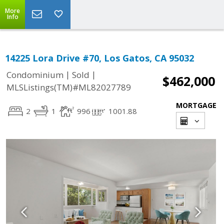
More
Info
14225 Lora Drive #70, Los Gatos, CA 95032
|
|
Condominium
Sold
$462,000
MLSListings(TM)#ML82027789
MORTGAGE
2
1
996
1001.88