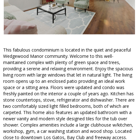
This fabulous condominium is located in the quiet and peaceful
Wedgewood Manor community. Welcome to this well-
maintained complex with plenty of green space and trees,
providing a serene and relaxing environment. Enjoy the spacious
living room with large windows that let in natural light. The living
room opens up to an enclosed patio providing an ideal work
space or a sitting area. Floors were updated and condo was
freshly painted on the interior a couple of years ago. Kitchen has
stone countertops, stove, refrigerator and dishwasher. There are
two comfortably sized light filled bedrooms, both of which are
carpeted. This home also features an updated bathroom with a
newer vanity and modern style designed tiles for the tub over
shower. Complex amenities include a large clubhouse w/kitchen,
workshop, gym, a car washing station and wood shop. Located
close to downtown Los Gatos, Bay Club and freeway access.