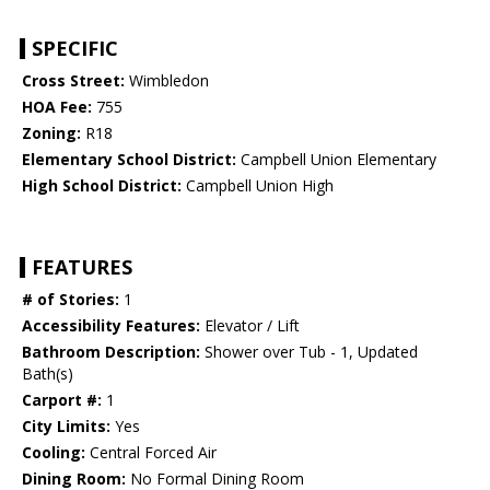
SPECIFIC
Cross Street:
Wimbledon
HOA Fee:
755
Zoning:
R18
Elementary School District:
Campbell Union Elementary
High School District:
Campbell Union High
FEATURES
# of Stories:
1
Accessibility Features:
Elevator / Lift
Bathroom Description:
Shower over Tub - 1, Updated
Bath(s)
Carport #:
1
City Limits:
Yes
Cooling:
Central Forced Air
Dining Room:
No Formal Dining Room