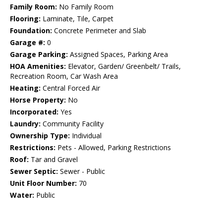
Family Room:
No Family Room
Flooring:
Laminate, Tile, Carpet
Foundation:
Concrete Perimeter and Slab
Garage #:
0
Garage Parking:
Assigned Spaces, Parking Area
HOA Amenities:
Elevator, Garden/ Greenbelt/ Trails,
Recreation Room, Car Wash Area
Heating:
Central Forced Air
Horse Property:
No
Incorporated:
Yes
Laundry:
Community Facility
Ownership Type:
Individual
Restrictions:
Pets - Allowed, Parking Restrictions
Roof:
Tar and Gravel
Sewer Septic:
Sewer - Public
Unit Floor Number:
70
Water:
Public