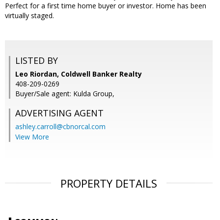
Perfect for a first time home buyer or investor. Home has been
virtually staged.
LISTED BY
Leo Riordan, Coldwell Banker Realty
408-209-0269
Buyer/Sale agent: Kulda Group,
ADVERTISING AGENT
ashley.carroll@cbnorcal.com
View More
PROPERTY DETAILS