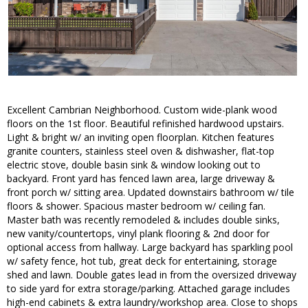
Excellent Cambrian Neighborhood. Custom wide-plank wood
floors on the 1st floor. Beautiful refinished hardwood upstairs.
Light & bright w/ an inviting open floorplan. Kitchen features
granite counters, stainless steel oven & dishwasher, flat-top
electric stove, double basin sink & window looking out to
backyard. Front yard has fenced lawn area, large driveway &
front porch w/ sitting area. Updated downstairs bathroom w/ tile
floors & shower. Spacious master bedroom w/ ceiling fan.
Master bath was recently remodeled & includes double sinks,
new vanity/countertops, vinyl plank flooring & 2nd door for
optional access from hallway. Large backyard has sparkling pool
w/ safety fence, hot tub, great deck for entertaining, storage
shed and lawn. Double gates lead in from the oversized driveway
to side yard for extra storage/parking. Attached garage includes
high-end cabinets & extra laundry/workshop area. Close to shops