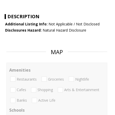
DESCRIPTION
Additional Listing Info:
Not Applicable / Not Disclosed
Disclosures Hazard:
Natural Hazard Disclosure
MAP
Amenities
Restaurants
Groceries
Nightlife
Cafes
Shopping
Arts & Entertainment
Banks
Active Life
Schools