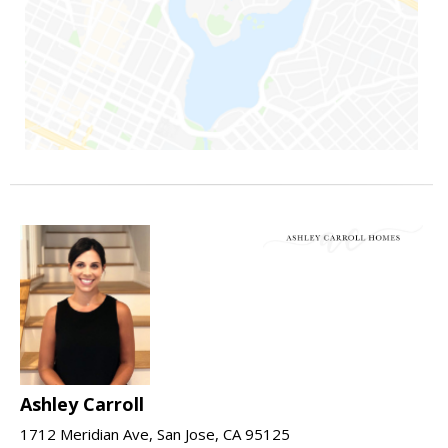
Ashley Carroll
1712 Meridian Ave, San Jose, CA 95125