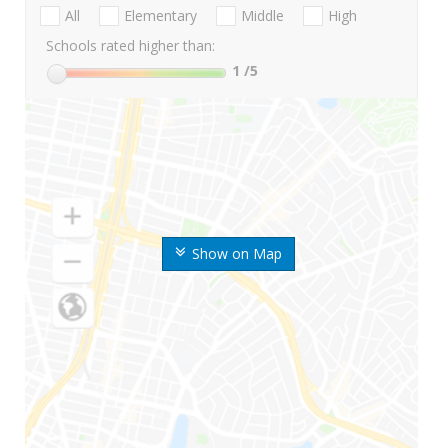
All
Elementary
Middle
High
Schools rated higher than:
1
/5
Show on Map