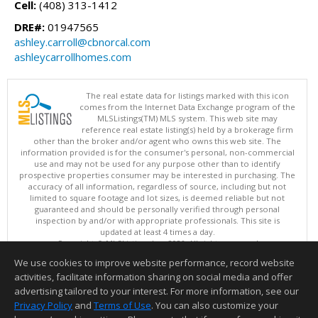
Cell:
(408) 313-1412
DRE#:
01947565
ashley.carroll@cbnorcal.com
ashleycarrollhomes.com
The real estate data for listings marked with this icon
comes from the Internet Data Exchange program of the
MLSListings(TM) MLS system. This web site may
reference real estate listing(s) held by a brokerage firm
other than the broker and/or agent who owns this web site. The
information provided is for the consumer's personal, non-commercial
use and may not be used for any purpose other than to identify
prospective properties consumer may be interested in purchasing. The
accuracy of all information, regardless of source, including but not
limited to square footage and lot sizes, is deemed reliable but not
guaranteed and should be personally verified through personal
inspection by and/or with appropriate professionals. This site is
updated at least 4 times a day.
Copyright © MLSListings Inc. 2026. All rights reserved
We use cookies to improve website performance, record website
This content last updated on 08/07/2026 07:22 PM.
activities, facilitate information sharing on social media and offer
Information deemed reliable but not guaranteed to be accurate.
advertising tailored to your interest. For more information, see our
Privacy Policy
and
Terms of Use
. You can also customize your