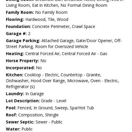
Living Room, Eat in Kitchen, No Formal Dining Room
Family Room:
No Family Room
Flooring:
Hardwood, Tile, Wood
Foundation:
Concrete Perimeter, Crawl Space
Garage #:
2
Garage Parking:
Attached Garage, Gate/Door Opener, Off-
Street Parking, Room for Oversized Vehicle
Heating:
Central Forced Air, Central Forced Air - Gas
Horse Property:
No
Incorporated:
No
Kitchen:
Cooktop - Electric, Countertop - Granite,
Dishwasher, Hood Over Range, Microwave, Oven - Electric,
Refrigerator (s)
Laundry:
In Garage
Lot Description:
Grade - Level
Pool:
Fenced, In Ground, Sweep, Spa/Hot Tub
Roof:
Composition, Shingle
Sewer Septic:
Sewer - Public
Water:
Public