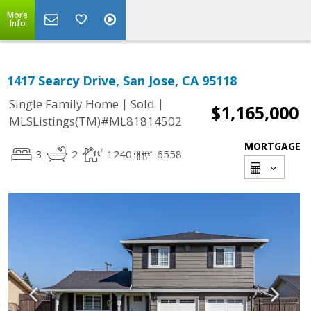
More
Info
1417 Searcy Drive, San Jose, CA 95118
|
|
Single Family Home
Sold
$1,165,000
MLSListings(TM)#ML81814502
MORTGAGE
3
2
1240
6558