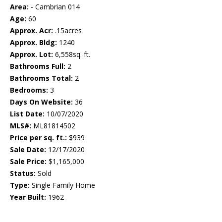
Area:
- Cambrian 014
Age:
60
Approx. Acr:
.15acres
Approx. Bldg:
1240
Approx. Lot:
6,558sq. ft.
Bathrooms Full:
2
Bathrooms Total:
2
Bedrooms:
3
Days On Website:
36
List Date:
10/07/2020
MLS#:
ML81814502
Price per sq. ft.:
$939
Sale Date:
12/17/2020
Sale Price:
$1,165,000
Status:
Sold
Type:
Single Family Home
Year Built:
1962