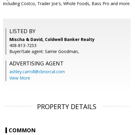
including Costco, Trader Joe's, Whole Foods, Bass Pro and more.
LISTED BY
Mischa & David, Coldwell Banker Realty
408-813-7253
Buyer/Sale agent: Samie Goodman,
ADVERTISING AGENT
ashley.carroll@cbnorcal.com
View More
PROPERTY DETAILS
COMMON