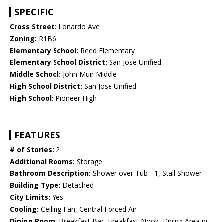
SPECIFIC
Cross Street:
Lonardo Ave
Zoning:
R1B6
Elementary School:
Reed Elementary
Elementary School District:
San Jose Unified
Middle School:
John Muir Middle
High School District:
San Jose Unified
High School:
Pioneer High
FEATURES
# of Stories:
2
Additional Rooms:
Storage
Bathroom Description:
Shower over Tub - 1, Stall Shower
Building Type:
Detached
City Limits:
Yes
Cooling:
Ceiling Fan, Central Forced Air
Dining Room:
Breakfast Bar, Breakfast Nook, Dining Area in