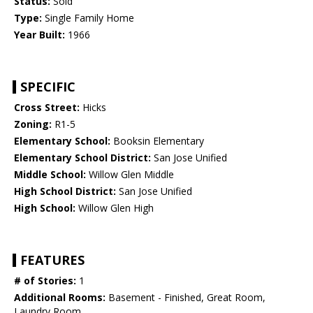
Status:
Sold
Type:
Single Family Home
Year Built:
1966
SPECIFIC
Cross Street:
Hicks
Zoning:
R1-5
Elementary School:
Booksin Elementary
Elementary School District:
San Jose Unified
Middle School:
Willow Glen Middle
High School District:
San Jose Unified
High School:
Willow Glen High
FEATURES
# of Stories:
1
Additional Rooms:
Basement - Finished, Great Room,
Laundry Room