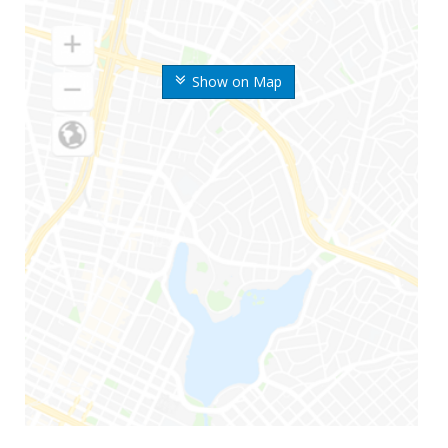
Show on Map