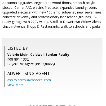
Additional upgrades: engineered wood floors, smooth acrylic
stucco, Carrier A/C, electric fireplace, expanded laundry room,
upgraded electrical with new 100-amp subpanel, new sewer lines,
concrete driveway and professionally landscaped grounds. EV-
ready garage with 220V wiring. Stroll to Downtown Willow Glen's
Lincoln Avenue Shops & Restaurants, walk to schools and parks!
LISTED BY
Valerie Mein, Coldwell Banker Realty
408-891-1332
Buyer/Sale agent: Jide Ogunbiyi,
ADVERTISING AGENT
ashley.carroll@cbnorcal.com
View More