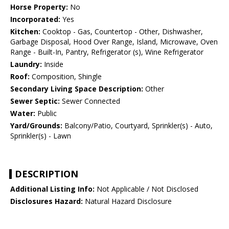
Horse Property:
No
Incorporated:
Yes
Kitchen:
Cooktop - Gas, Countertop - Other, Dishwasher,
Garbage Disposal, Hood Over Range, Island, Microwave, Oven
Range - Built-In, Pantry, Refrigerator (s), Wine Refrigerator
Laundry:
Inside
Roof:
Composition, Shingle
Secondary Living Space Description:
Other
Sewer Septic:
Sewer Connected
Water:
Public
Yard/Grounds:
Balcony/Patio, Courtyard, Sprinkler(s) - Auto,
Sprinkler(s) - Lawn
DESCRIPTION
Additional Listing Info:
Not Applicable / Not Disclosed
Disclosures Hazard:
Natural Hazard Disclosure