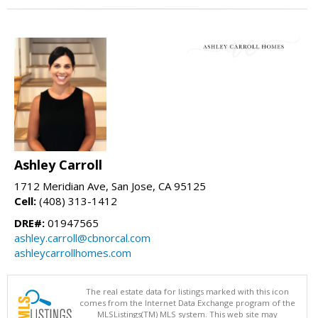
Ashley Carroll
1712 Meridian Ave, San Jose, CA 95125
Cell:
(408) 313-1412
DRE#:
01947565
ashley.carroll@cbnorcal.com
ashleycarrollhomes.com
The real estate data for listings marked with this icon
comes from the Internet Data Exchange program of the
MLSListings(TM) MLS system. This web site may