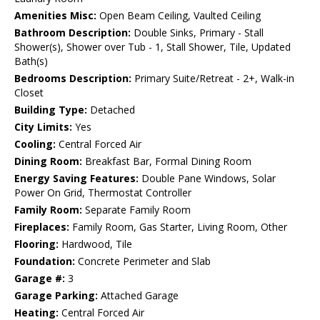
Amenities Misc:
Open Beam Ceiling, Vaulted Ceiling
Bathroom Description:
Double Sinks, Primary - Stall
Shower(s), Shower over Tub - 1, Stall Shower, Tile, Updated
Bath(s)
Bedrooms Description:
Primary Suite/Retreat - 2+, Walk-in
Closet
Building Type:
Detached
City Limits:
Yes
Cooling:
Central Forced Air
Dining Room:
Breakfast Bar, Formal Dining Room
Energy Saving Features:
Double Pane Windows, Solar
Power On Grid, Thermostat Controller
Family Room:
Separate Family Room
Fireplaces:
Family Room, Gas Starter, Living Room, Other
Flooring:
Hardwood, Tile
Foundation:
Concrete Perimeter and Slab
Garage #:
3
Garage Parking:
Attached Garage
Heating:
Central Forced Air