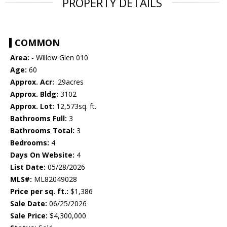
PROPERTY DETAILS
COMMON
Area:
- Willow Glen 010
Age:
60
Approx. Acr:
.29acres
Approx. Bldg:
3102
Approx. Lot:
12,573sq. ft.
Bathrooms Full:
3
Bathrooms Total:
3
Bedrooms:
4
Days On Website:
4
List Date:
05/28/2026
MLS#:
ML82049028
Price per sq. ft.:
$1,386
Sale Date:
06/25/2026
Sale Price:
$4,300,000