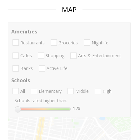
MAP
Amenities
Restaurants
Groceries
Nightlife
Cafes
Shopping
Arts & Entertainment
Banks
Active Life
Schools
All
Elementary
Middle
High
Schools rated higher than:
1
/5