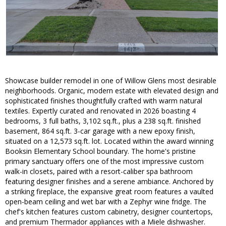
Showcase builder remodel in one of Willow Glens most desirable
neighborhoods. Organic, modern estate with elevated design and
sophisticated finishes thoughtfully crafted with warm natural
textiles. Expertly curated and renovated in 2026 boasting 4
bedrooms, 3 full baths, 3,102 sq.ft., plus a 238 sq.ft. finished
basement, 864 sq.ft. 3-car garage with a new epoxy finish,
situated on a 12,573 sq.ft. lot. Located within the award winning
Booksin Elementary School boundary. The home's pristine
primary sanctuary offers one of the most impressive custom
walk-in closets, paired with a resort-caliber spa bathroom
featuring designer finishes and a serene ambiance. Anchored by
a striking fireplace, the expansive great room features a vaulted
open-beam ceiling and wet bar with a Zephyr wine fridge. The
chef's kitchen features custom cabinetry, designer countertops,
and premium Thermador appliances with a Miele dishwasher.