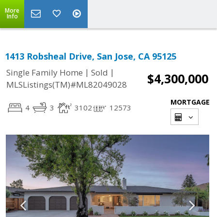
More
Info
1413 Robsheal Drive, San Jose, CA 95125
|
|
Single Family Home
Sold
$4,300,000
MLSListings(TM)#ML82049028
MORTGAGE
4
3
3102
12573