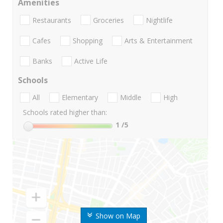
Amenities
Restaurants
Groceries
Nightlife
Cafes
Shopping
Arts & Entertainment
Banks
Active Life
Schools
All
Elementary
Middle
High
Schools rated higher than:
1
/5
Show on Map