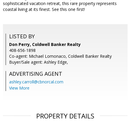
sophisticated vacation retreat, this rare property represents
coastal living at its finest. See this one first!
LISTED BY
Don Perry, Coldwell Banker Realty
408-656-1898
Co-agent: Michael Lomonaco, Coldwell Banker Realty
Buyer/Sale agent: Ashley Edge,
ADVERTISING AGENT
ashley.carroll@cbnorcal.com
View More
PROPERTY DETAILS