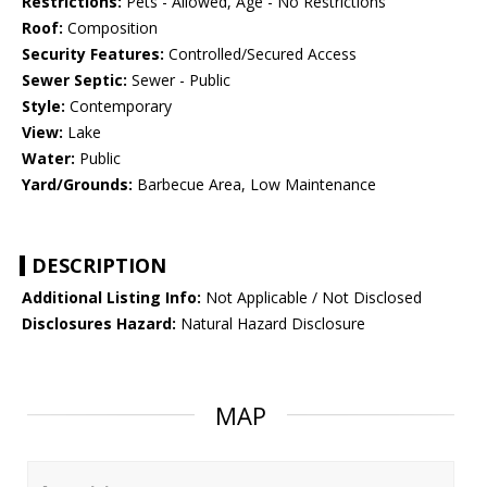
Restrictions:
Pets - Allowed, Age - No Restrictions
Roof:
Composition
Security Features:
Controlled/Secured Access
Sewer Septic:
Sewer - Public
Style:
Contemporary
View:
Lake
Water:
Public
Yard/Grounds:
Barbecue Area, Low Maintenance
DESCRIPTION
Additional Listing Info:
Not Applicable / Not Disclosed
Disclosures Hazard:
Natural Hazard Disclosure
MAP