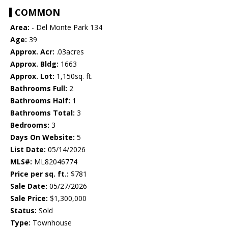
COMMON
Area:
- Del Monte Park 134
Age:
39
Approx. Acr:
.03acres
Approx. Bldg:
1663
Approx. Lot:
1,150sq. ft.
Bathrooms Full:
2
Bathrooms Half:
1
Bathrooms Total:
3
Bedrooms:
3
Days On Website:
5
List Date:
05/14/2026
MLS#:
ML82046774
Price per sq. ft.:
$781
Sale Date:
05/27/2026
Sale Price:
$1,300,000
Status:
Sold
Type:
Townhouse