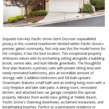
Exquisite turn-key Pacific Grove Gem! Discover unparalleled
privacy in this coveted townhome! Nestled within Pacific Grove's
premier gated community. Not only was this the model home for
the complex, it has the best location. This exceptional property
embraces nature with its enchanting setting alongside a babbling
brook, serene lake, and lush hillside greenbelts. The thoughtful
floor plan features a primary suite with private sitting area and
newly renovated bathrooms, plus an incredible amount of
storage, with 2 addition bedrooms and full bath upstairs.
Downstairs features a half bath and an inviting living room with a
cozy fireplace and lake-side patio. A dining room, renovated
kitchen, and attached two-car garage complete this special
property. Minutes from world-class golfing at Pebble Beach,
Pacific Grove's charming downtown, acclaimed restaurants, and
breathtaking beaches. Perfect as a permanent residence or