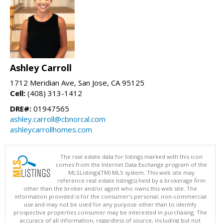
Ashley Carroll
1712 Meridian Ave, San Jose, CA 95125
Cell:
(408) 313-1412
DRE#:
01947565
ashley.carroll@cbnorcal.com
ashleycarrollhomes.com
The real estate data for listings marked with this icon
comes from the Internet Data Exchange program of the
MLSListings(TM) MLS system. This web site may
reference real estate listing(s) held by a brokerage firm
other than the broker and/or agent who owns this web site. The
information provided is for the consumer's personal, non-commercial
use and may not be used for any purpose other than to identify
prospective properties consumer may be interested in purchasing. The
accuracy of all information, regardless of source, including but not