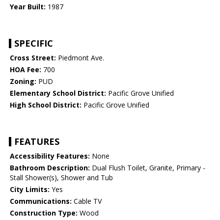
Year Built:
1987
SPECIFIC
Cross Street:
Piedmont Ave.
HOA Fee:
700
Zoning:
PUD
Elementary School District:
Pacific Grove Unified
High School District:
Pacific Grove Unified
FEATURES
Accessibility Features:
None
Bathroom Description:
Dual Flush Toilet, Granite, Primary -
Stall Shower(s), Shower and Tub
City Limits:
Yes
Communications:
Cable TV
Construction Type:
Wood