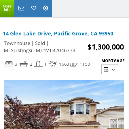
More
Info
14 Glen Lake Drive, Pacific Grove, CA 93950
|
|
Townhouse
Sold
$1,300,000
MLSListings(TM)#ML82046774
MORTGAGE
3
2
1
1663
1150