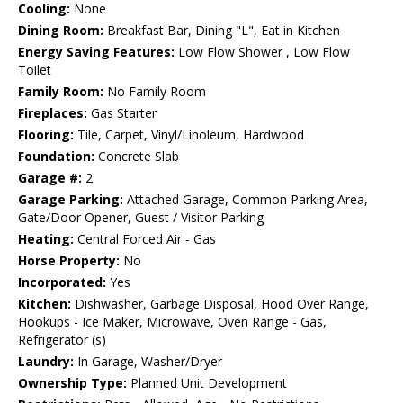
Cooling:
None
Dining Room:
Breakfast Bar, Dining "L", Eat in Kitchen
Energy Saving Features:
Low Flow Shower , Low Flow
Toilet
Family Room:
No Family Room
Fireplaces:
Gas Starter
Flooring:
Tile, Carpet, Vinyl/Linoleum, Hardwood
Foundation:
Concrete Slab
Garage #:
2
Garage Parking:
Attached Garage, Common Parking Area,
Gate/Door Opener, Guest / Visitor Parking
Heating:
Central Forced Air - Gas
Horse Property:
No
Incorporated:
Yes
Kitchen:
Dishwasher, Garbage Disposal, Hood Over Range,
Hookups - Ice Maker, Microwave, Oven Range - Gas,
Refrigerator (s)
Laundry:
In Garage, Washer/Dryer
Ownership Type:
Planned Unit Development