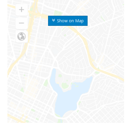
Show on Map