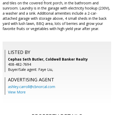
and tiles on the covered front porch, in the bathroom and
sunroom. Laundry is in the garage with electricity hookup (230V),
a washer and a sink. Additional amenities include a 2-car-
attached garage with storage above, 4 small sheds in the back
yard with lush lawn, BBQ area, lots of berries and grow your
favorite fruits or vegetables with high yield year after year.
LISTED BY
Cephas Seth Butler, Coldwell Banker Realty
408-482-7694
Buyer/Sale agent: Faye Liu,
ADVERTISING AGENT
ashley.carroll@cbnorcal.com
View More