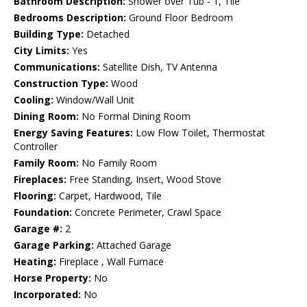
Bathroom Description:
Shower over Tub - 1, Tile
Bedrooms Description:
Ground Floor Bedroom
Building Type:
Detached
City Limits:
Yes
Communications:
Satellite Dish, TV Antenna
Construction Type:
Wood
Cooling:
Window/Wall Unit
Dining Room:
No Formal Dining Room
Energy Saving Features:
Low Flow Toilet, Thermostat
Controller
Family Room:
No Family Room
Fireplaces:
Free Standing, Insert, Wood Stove
Flooring:
Carpet, Hardwood, Tile
Foundation:
Concrete Perimeter, Crawl Space
Garage #:
2
Garage Parking:
Attached Garage
Heating:
Fireplace , Wall Furnace
Horse Property:
No
Incorporated:
No