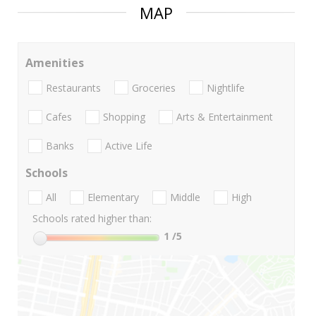
MAP
Amenities
Restaurants
Groceries
Nightlife
Cafes
Shopping
Arts & Entertainment
Banks
Active Life
Schools
All
Elementary
Middle
High
Schools rated higher than:
1
/5