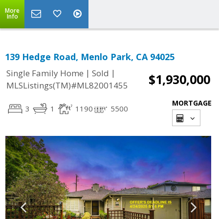
More
Info
139 Hedge Road, Menlo Park, CA 94025
|
|
Single Family Home
Sold
$1,930,000
MLSListings(TM)#ML82001455
MORTGAGE
3
1
1190
5500