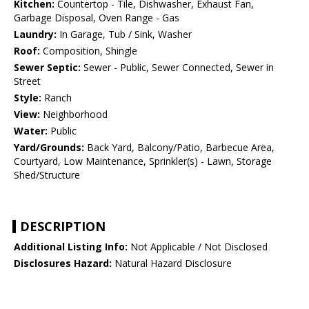
Kitchen:
Countertop - Tile, Dishwasher, Exhaust Fan,
Garbage Disposal, Oven Range - Gas
Laundry:
In Garage, Tub / Sink, Washer
Roof:
Composition, Shingle
Sewer Septic:
Sewer - Public, Sewer Connected, Sewer in
Street
Style:
Ranch
View:
Neighborhood
Water:
Public
Yard/Grounds:
Back Yard, Balcony/Patio, Barbecue Area,
Courtyard, Low Maintenance, Sprinkler(s) - Lawn, Storage
Shed/Structure
DESCRIPTION
Additional Listing Info:
Not Applicable / Not Disclosed
Disclosures Hazard:
Natural Hazard Disclosure