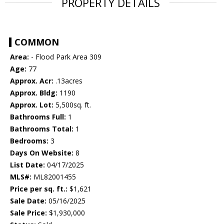
PROPERTY DETAILS
COMMON
Area:
- Flood Park Area 309
Age:
77
Approx. Acr:
.13acres
Approx. Bldg:
1190
Approx. Lot:
5,500sq. ft.
Bathrooms Full:
1
Bathrooms Total:
1
Bedrooms:
3
Days On Website:
8
List Date:
04/17/2025
MLS#:
ML82001455
Price per sq. ft.:
$1,621
Sale Date:
05/16/2025
Sale Price:
$1,930,000