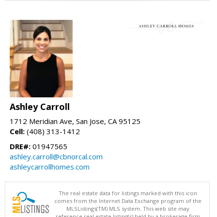
Ashley Carroll
1712 Meridian Ave, San Jose, CA 95125
Cell:
(408) 313-1412
DRE#:
01947565
ashley.carroll@cbnorcal.com
ashleycarrollhomes.com
The real estate data for listings marked with this icon
comes from the Internet Data Exchange program of the
MLSListings(TM) MLS system. This web site may
reference real estate listing(s) held by a brokerage firm