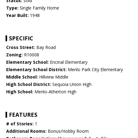
Status:
Sold
Type:
Single Family Home
Year Built:
1948
SPECIFIC
Cross Street:
Bay Road
Zoning:
R10008
Elementary School:
Encinal Elementary
Elementary School District:
Menlo Park City Elementary
Middle School:
Hillview Middle
High School District:
Sequoia Union High
High School:
Menlo-Atherton High
FEATURES
# of Stories:
1
Additional Rooms:
Bonus/Hobby Room