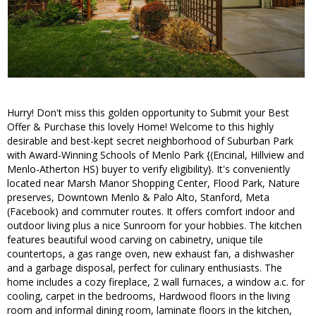
Hurry! Don't miss this golden opportunity to Submit your Best
Offer & Purchase this lovely Home! Welcome to this highly
desirable and best-kept secret neighborhood of Suburban Park
with Award-Winning Schools of Menlo Park {(Encinal, Hillview and
Menlo-Atherton HS) buyer to verify eligibility}. It's conveniently
located near Marsh Manor Shopping Center, Flood Park, Nature
preserves, Downtown Menlo & Palo Alto, Stanford, Meta
(Facebook) and commuter routes. It offers comfort indoor and
outdoor living plus a nice Sunroom for your hobbies. The kitchen
features beautiful wood carving on cabinetry, unique tile
countertops, a gas range oven, new exhaust fan, a dishwasher
and a garbage disposal, perfect for culinary enthusiasts. The
home includes a cozy fireplace, 2 wall furnaces, a window a.c. for
cooling, carpet in the bedrooms, Hardwood floors in the living
room and informal dining room, laminate floors in the kitchen,