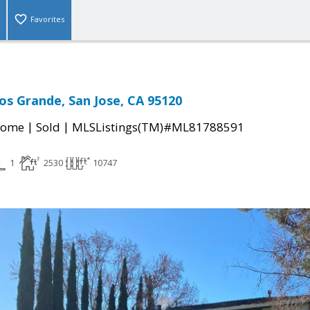
Favorites
Los Grande, San Jose, CA 95120
|
|
Home
Sold
MLSListings(TM)#ML81788591
1
2530
10747