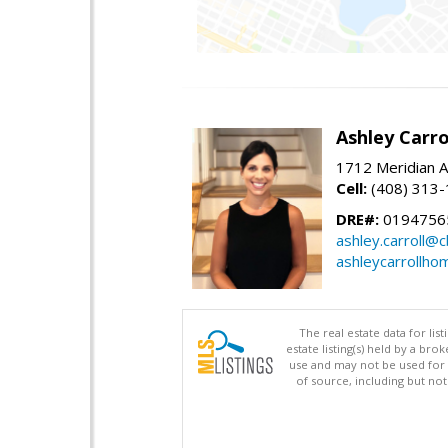
Ashley Carro
1712 Meridian A
Cell:
(408) 313
DRE#:
0194756
ashley.carroll@
ashleycarrollh
The real estate data for li
estate listing(s) held by a b
use and may not be used for 
of source, including but no