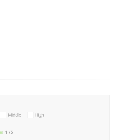
Middle
High
1
/5