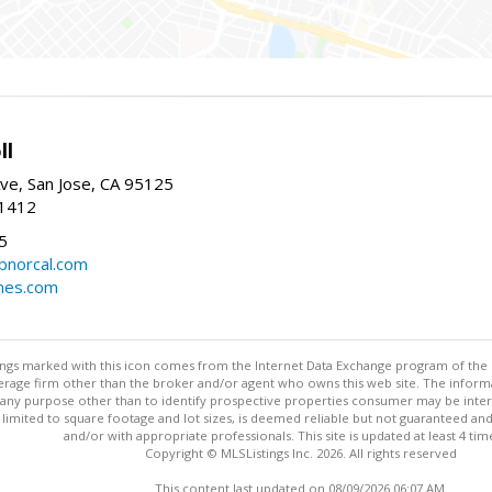
ll
ve, San Jose, CA 95125
-1412
5
cbnorcal.com
omes.com
stings marked with this icon comes from the Internet Data Exchange program of the
rokerage firm other than the broker and/or agent who owns this web site. The info
any purpose other than to identify prospective properties consumer may be interes
t limited to square footage and lot sizes, is deemed reliable but not guaranteed an
and/or with appropriate professionals. This site is updated at least 4 tim
Copyright © MLSListings Inc. 2026. All rights reserved
This content last updated on 08/09/2026 06:07 AM.