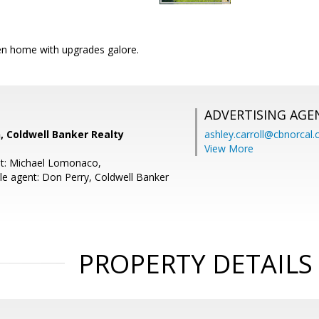
n home with upgrades galore.
ADVERTISING AGE
, Coldwell Banker Realty
ashley.carroll@cbnorcal
View More
nt: Michael Lomonaco,
e agent: Don Perry, Coldwell Banker
PROPERTY DETAILS