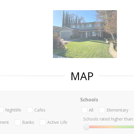
MAP
Schools
Nightlife
Cafes
All
Elementary
Schools rated higher than:
nment
Banks
Active Life