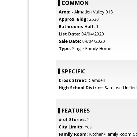
COMMON
Area:
- Almaden Valley 013
Approx. Bldg:
2530
Bathrooms Half:
1
List Date:
04/04/2020
Sale Date:
04/04/2020
Type:
Single Family Home
SPECIFIC
Cross Street:
Camden
High School District:
San Jose Unified
FEATURES
# of Stories:
2
City Limits:
Yes
Family Room:
Kitchen/Family Room 