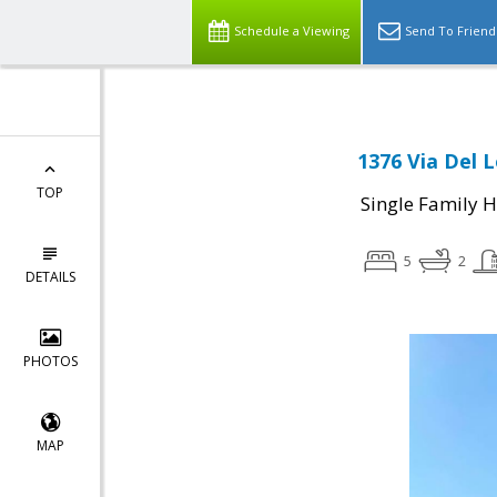
Schedule a Viewing
Send To Friend
1376 Via Del 
TOP
Single Family 
5
2
DETAILS
PHOTOS
MAP