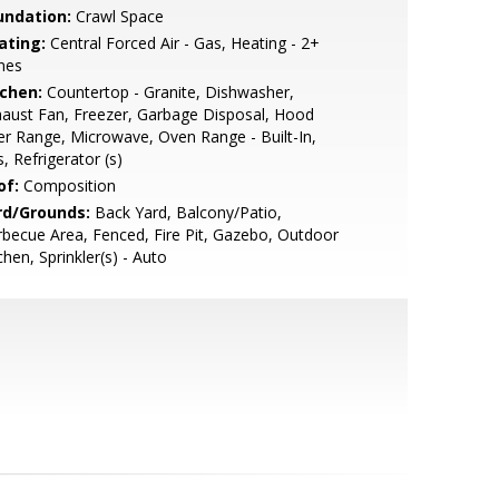
undation:
Crawl Space
ating:
Central Forced Air - Gas, Heating - 2+
nes
tchen:
Countertop - Granite, Dishwasher,
aust Fan, Freezer, Garbage Disposal, Hood
r Range, Microwave, Oven Range - Built-In,
, Refrigerator (s)
of:
Composition
rd/Grounds:
Back Yard, Balcony/Patio,
becue Area, Fenced, Fire Pit, Gazebo, Outdoor
chen, Sprinkler(s) - Auto