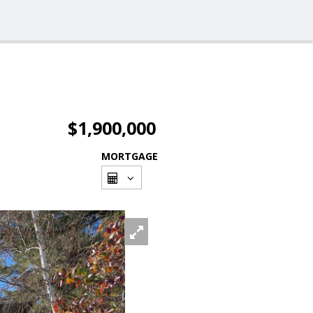
$1,900,000
MORTGAGE