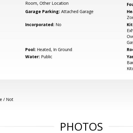
Room, Other Location
Fo
Garage Parking:
Attached Garage
He
Zo
Incorporated:
No
Ki
Exh
Ove
Gas
Pool:
Heated, In Ground
Ro
Water:
Public
Ya
Bar
Kit
e / Not
PHOTOS