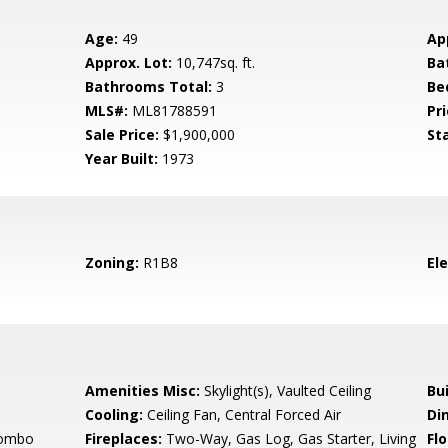
Age:
49
Ap
Approx. Lot:
10,747sq. ft.
Ba
Bathrooms Total:
3
Be
MLS#:
ML81788591
Pri
Sale Price:
$1,900,000
St
Year Built:
1973
Zoning:
R1B8
El
Amenities Misc:
Skylight(s), Vaulted Ceiling
Bu
Cooling:
Ceiling Fan, Central Forced Air
Di
Combo
Fireplaces:
Two-Way, Gas Log, Gas Starter, Living
Flo