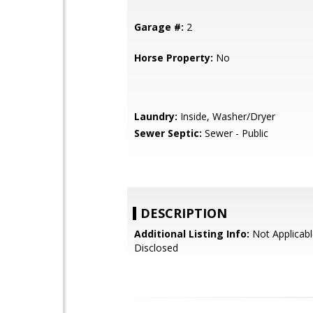
Garage #:
2
Horse Property:
No
Laundry:
Inside, Washer/Dryer
Sewer Septic:
Sewer - Public
DESCRIPTION
Additional Listing Info:
Not Applicabl
Disclosed