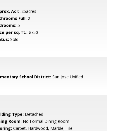
prox. Acr:
.25acres
throoms Full:
2
drooms:
5
ce per sq. ft.:
$750
atus:
Sold
ementary School District:
San Jose Unified
ilding Type:
Detached
ning Room:
No Formal Dining Room
oring:
Carpet, Hardwood, Marble, Tile