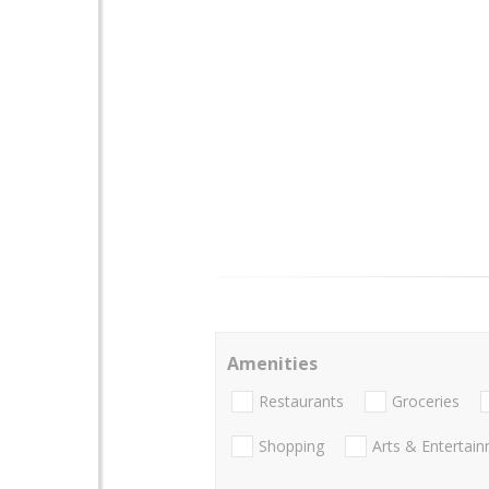
Amenities
Restaurants
Groceries
Shopping
Arts & Entertai