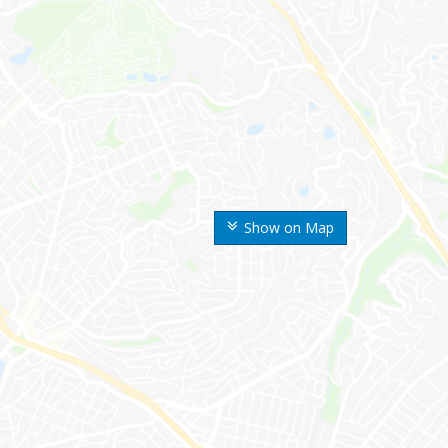
Show on Map