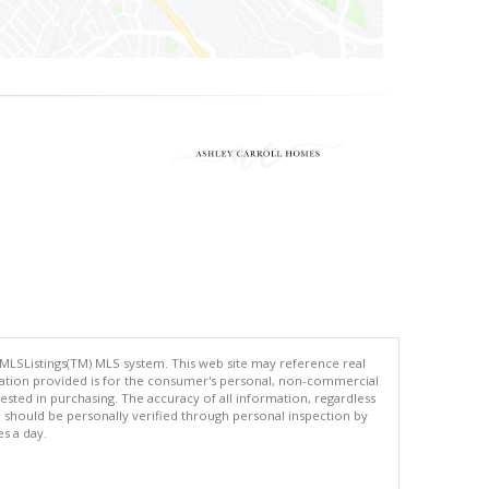
 MLSListings(TM) MLS system. This web site may reference real
rmation provided is for the consumer's personal, non-commercial
ted in purchasing. The accuracy of all information, regardless
d should be personally verified through personal inspection by
es a day.