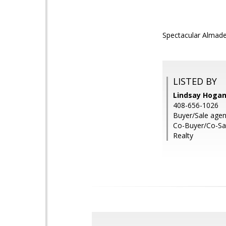
Spectacular Almade
LISTED BY
Lindsay Hogan
408-656-1026
Buyer/Sale age
Co-Buyer/Co-Sal
Realty