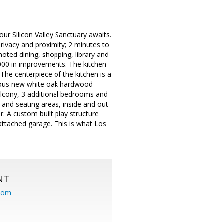
ur Silicon Valley Sanctuary awaits.
privacy and proximity; 2 minutes to
ted dining, shopping, library and
,000 in improvements. The kitchen
The centerpiece of the kitchen is a
rgeous new white oak hardwood
balcony, 3 additional bedrooms and
g and seating areas, inside and out
. A custom built play structure
e attached garage. This is what Los
NT
.com