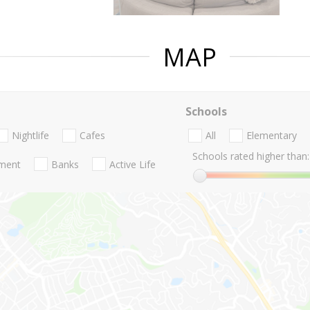
MAP
Schools
Nightlife
Cafes
All
Elementary
Schools rated higher than:
nment
Banks
Active Life