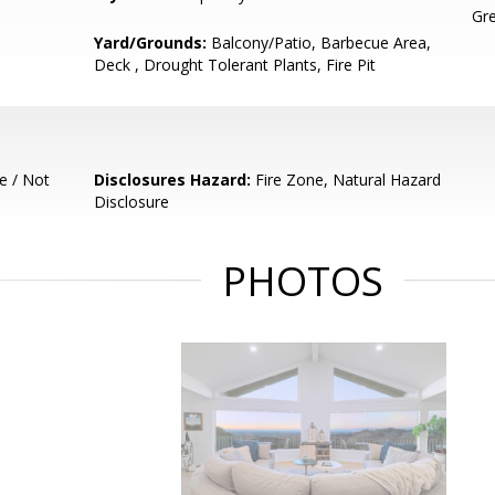
Gre
Yard/Grounds:
Balcony/Patio, Barbecue Area,
Deck , Drought Tolerant Plants, Fire Pit
e / Not
Disclosures Hazard:
Fire Zone, Natural Hazard
Disclosure
PHOTOS