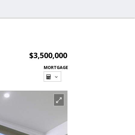
$3,500,000
MORTGAGE