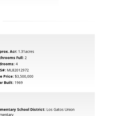
prox. Acr:
1.31acres
throoms Full:
2
drooms:
4
S#:
ML82012972
e Price:
$3,500,000
r Built:
1969
ementary School District:
Los Gatos Union
ementary