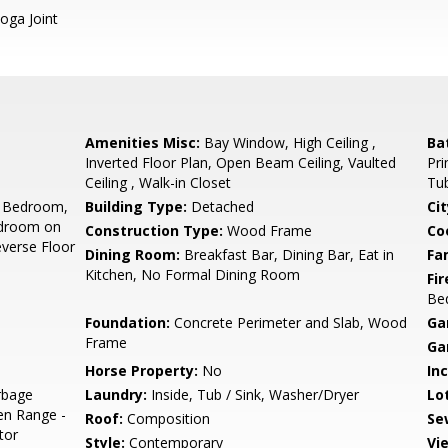
oga Joint
Amenities Misc:
Bay Window, High Ceiling ,
Ba
Inverted Floor Plan, Open Beam Ceiling, Vaulted
Pri
Ceiling , Walk-in Closet
Tub
 Bedroom,
Building Type:
Detached
Cit
edroom on
Construction Type:
Wood Frame
Co
everse Floor
Dining Room:
Breakfast Bar, Dining Bar, Eat in
Fa
Kitchen, No Formal Dining Room
Fir
Be
Foundation:
Concrete Perimeter and Slab, Wood
Ga
Frame
Ga
Horse Property:
No
In
rbage
Laundry:
Inside, Tub / Sink, Washer/Dryer
Lo
en Range -
Roof:
Composition
Se
tor
Style:
Contemporary
Vi