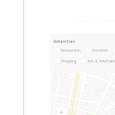
Amenities
Restaurants
Groceries
Shopping
Arts & Entertai