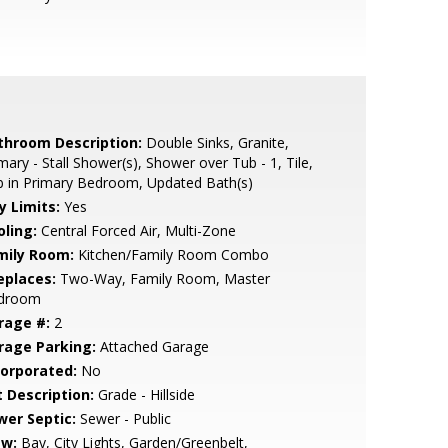
throom Description:
Double Sinks, Granite,
mary - Stall Shower(s), Shower over Tub - 1, Tile,
 in Primary Bedroom, Updated Bath(s)
y Limits:
Yes
oling:
Central Forced Air, Multi-Zone
mily Room:
Kitchen/Family Room Combo
eplaces:
Two-Way, Family Room, Master
droom
rage #:
2
rage Parking:
Attached Garage
corporated:
No
t Description:
Grade - Hillside
wer Septic:
Sewer - Public
ew:
Bay, City Lights, Garden/Greenbelt,