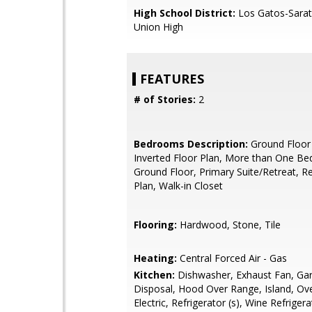
High School District:
Los Gatos-Sarat
Union High
FEATURES
# of Stories:
2
Bedrooms Description:
Ground Floor
Inverted Floor Plan, More than One B
Ground Floor, Primary Suite/Retreat, R
Plan, Walk-in Closet
Flooring:
Hardwood, Stone, Tile
Heating:
Central Forced Air - Gas
Kitchen:
Dishwasher, Exhaust Fan, Ga
Disposal, Hood Over Range, Island, Ov
Electric, Refrigerator (s), Wine Refrigera