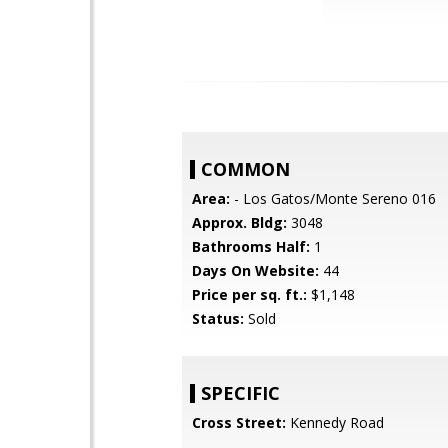
COMMON
Area:
- Los Gatos/Monte Sereno 016
Approx. Bldg:
3048
Bathrooms Half:
1
Days On Website:
44
Price per sq. ft.:
$1,148
Status:
Sold
SPECIFIC
Cross Street:
Kennedy Road