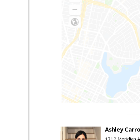
Ashley Carro
1712 Meridian A