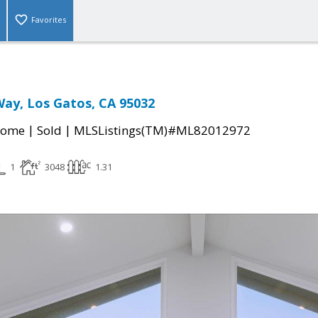
Favorites
Way, Los Gatos, CA 95032
|
|
Home
Sold
MLSListings(TM)#ML82012972
1
3048
1.31