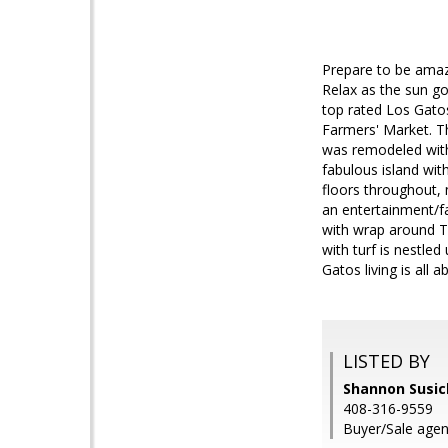
Prepare to be amaze
Relax as the sun go
top rated Los Gato
Farmers' Market. T
was remodeled with 
fabulous island wit
floors throughout, 
an entertainment/fa
with wrap around Tr
with turf is nestled
Gatos living is all a
LISTED BY
Shannon Susick
408-316-9559
Buyer/Sale agent