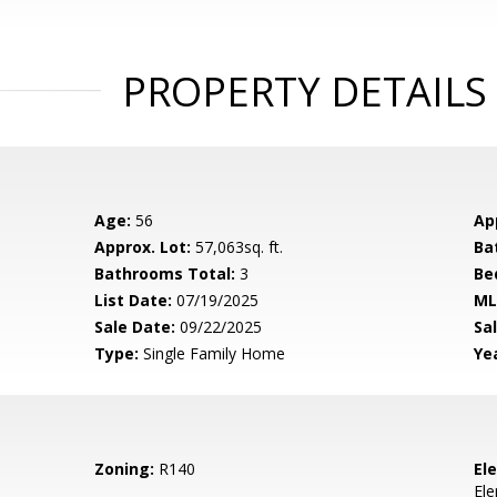
PROPERTY DETAILS
Age:
56
Ap
Approx. Lot:
57,063sq. ft.
Ba
Bathrooms Total:
3
Be
List Date:
07/19/2025
ML
Sale Date:
09/22/2025
Sal
Type:
Single Family Home
Yea
Zoning:
R140
El
El