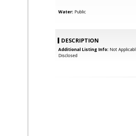
Water:
Public
DESCRIPTION
Additional Listing Info:
Not Applicabl
Disclosed