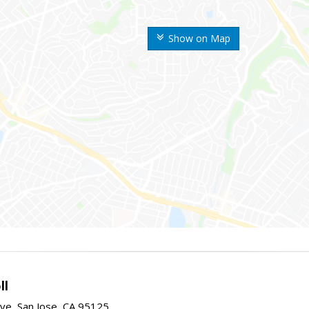
Show on Map
ll
ve, San Jose, CA 95125