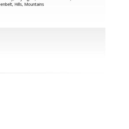
enbelt, Hills, Mountains