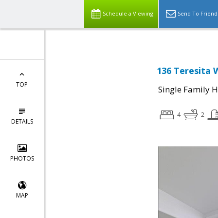
Schedule a Viewing
Send To Friend
136 Teresita 
TOP
Single Family 
4
2
DETAILS
PHOTOS
MAP