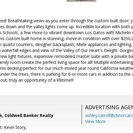
d! Breathtaking views as you enter through the custom built door; yo
es down and the valley lights come up. Incredible location with both 
s Schools, a few more to vibrant downtown Los Gatos with Michelin no
his custom built home is stunning, move-in condition with over $250
quartz counters, designer backsplash, Miele appliances and lighting. 
h waterfall edges and view of the Valley of Our Heart's Delight. Go
new light fixtures, expansive remodeled master suite with a private 
mily room create the perfect living space for all! Multiple entertainin
ex decking-perfect for our much envied year round California weather
 under the trees, there is parking for 6 or more cars in addition to th
bout; truly an opportunity of a lifetime!!!
ADVERTISING AGE
, Coldwell Banker Realty
ashley.carroll@cbnorcal
View More
: Kevin Story,