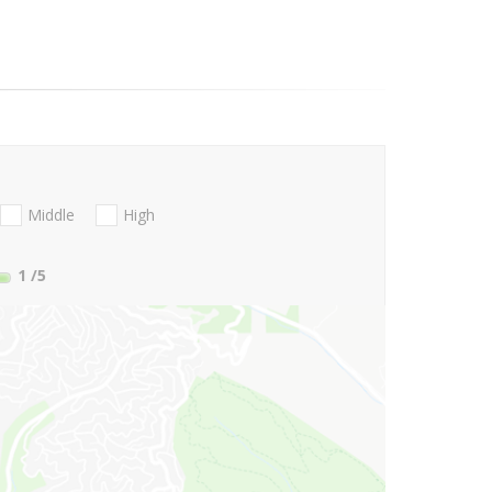
Middle
High
1
/5