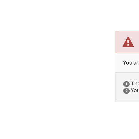
You ar
The 
1
You
2