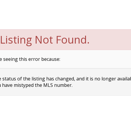
Listing Not Found.
e seeing this error because:
status of the listing has changed, and it is no longer availa
 have mistyped the MLS number.