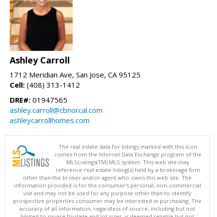
Ashley Carroll
1712 Meridian Ave, San Jose, CA 95125
Cell:
(408) 313-1412
DRE#:
01947565
ashley.carroll@cbnorcal.com
ashleycarrollhomes.com
The real estate data for listings marked with this icon
comes from the Internet Data Exchange program of the
MLSListings(TM) MLS system. This web site may
reference real estate listing(s) held by a brokerage firm
other than the broker and/or agent who owns this web site. The
information provided is for the consumer's personal, non-commercial
use and may not be used for any purpose other than to identify
prospective properties consumer may be interested in purchasing. The
accuracy of all information, regardless of source, including but not
limited to square footage and lot sizes, is deemed reliable but not