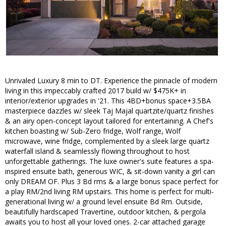
Unrivaled Luxury 8 min to DT. Experience the pinnacle of modern
living in this impeccably crafted 2017 build w/ $475K+ in
interior/exterior upgrades in '21. This 4BD+bonus space+3.5BA
masterpiece dazzles w/ sleek Taj Majal quartzite/quartz finishes
& an airy open-concept layout tailored for entertaining. A Chef's
kitchen boasting w/ Sub-Zero fridge, Wolf range, Wolf
microwave, wine fridge, complemented by a sleek large quartz
waterfall island & seamlessly flowing throughout to host
unforgettable gatherings. The luxe owner's suite features a spa-
inspired ensuite bath, generous WIC, & sit-down vanity a girl can
only DREAM OF. Plus 3 Bd rms & a large bonus space perfect for
a play RM/2nd living RM upstairs. This home is perfect for multi-
generational living w/ a ground level ensuite Bd Rm. Outside,
beautifully hardscaped Travertine, outdoor kitchen, & pergola
awaits you to host all your loved ones. 2-car attached garage