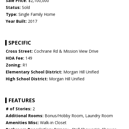
Sale Price:
$2,100,000
Status:
Sold
Type:
Single Family Home
Year Built:
2017
SPECIFIC
Cross Street:
Cochrane Rd & Mission View Drive
HOA Fee:
149
Zoning:
R1
Elementary School District:
Morgan Hill Unified
High School District:
Morgan Hill Unified
FEATURES
# of Stories:
2
Additional Rooms:
Bonus/Hobby Room, Laundry Room
Amenities Misc:
Walk-in Closet