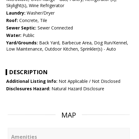
Skylight(s), Wine Refrigerator
Laundry:
Washer/Dryer
Roof:
Concrete, Tile
Sewer Septic:
Sewer Connected
Water:
Public
Yard/Grounds:
Back Yard, Barbecue Area, Dog Run/Kennel,
Low Maintenance, Outdoor Kitchen, Sprinkler(s) - Auto
DESCRIPTION
Additional Listing Info:
Not Applicable / Not Disclosed
Disclosures Hazard:
Natural Hazard Disclosure
MAP
Amenities