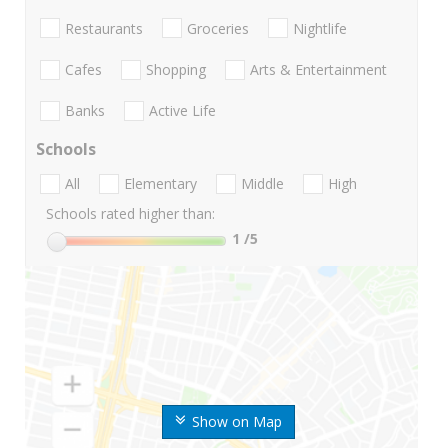
Restaurants
Groceries
Nightlife
Cafes
Shopping
Arts & Entertainment
Banks
Active Life
Schools
All
Elementary
Middle
High
Schools rated higher than:
1
/5
Show on Map