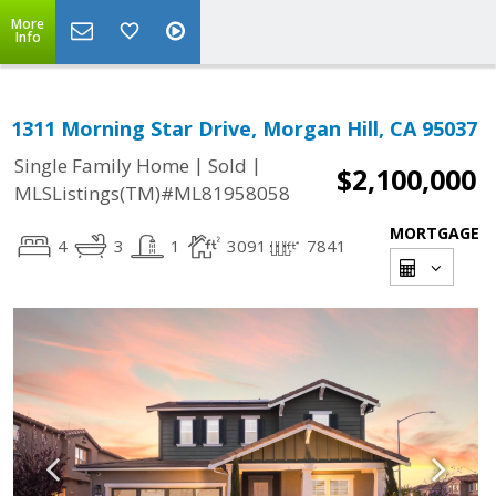
More
Info
1311 Morning Star Drive, Morgan Hill, CA 95037
|
|
Single Family Home
Sold
$2,100,000
MLSListings(TM)#ML81958058
MORTGAGE
4
3
1
3091
7841