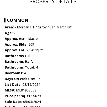
PROPERTY DETAILS
COMMON
Area:
- Morgan Hill / Gilroy / San Martin 001
Age:
7
Approx. Acr:
.18acres
Approx. Bldg:
3091
Approx. Lot:
7,841sq. ft.
Bathrooms Full:
3
Bathrooms Half:
1
Bathrooms Total:
4
Bedrooms:
4
Days On Website:
17
List Date:
03/19/2024
MLS#:
ML81958058
Price per sq. ft.:
$679
Sale Date:
05/03/2024