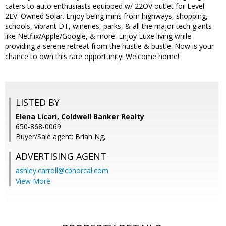
caters to auto enthusiasts equipped w/ 22OV outlet for Level
2EV. Owned Solar. Enjoy being mins from highways, shopping,
schools, vibrant DT, wineries, parks, & all the major tech giants
like Netflix/Apple/Google, & more. Enjoy Luxe living while
providing a serene retreat from the hustle & bustle. Now is your
chance to own this rare opportunity! Welcome home!
LISTED BY
Elena Licari, Coldwell Banker Realty
650-868-0069
Buyer/Sale agent: Brian Ng,
ADVERTISING AGENT
ashley.carroll@cbnorcal.com
View More