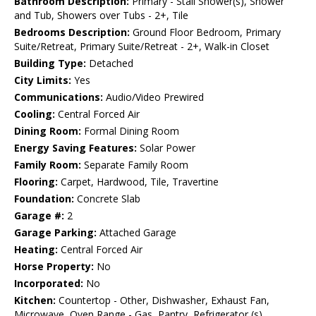
Bathroom Description:
Primary - Stall Shower(s), Shower
and Tub, Showers over Tubs - 2+, Tile
Bedrooms Description:
Ground Floor Bedroom, Primary
Suite/Retreat, Primary Suite/Retreat - 2+, Walk-in Closet
Building Type:
Detached
City Limits:
Yes
Communications:
Audio/Video Prewired
Cooling:
Central Forced Air
Dining Room:
Formal Dining Room
Energy Saving Features:
Solar Power
Family Room:
Separate Family Room
Flooring:
Carpet, Hardwood, Tile, Travertine
Foundation:
Concrete Slab
Garage #:
2
Garage Parking:
Attached Garage
Heating:
Central Forced Air
Horse Property:
No
Incorporated:
No
Kitchen:
Countertop - Other, Dishwasher, Exhaust Fan,
Microwave, Oven Range - Gas, Pantry, Refrigerator (s),