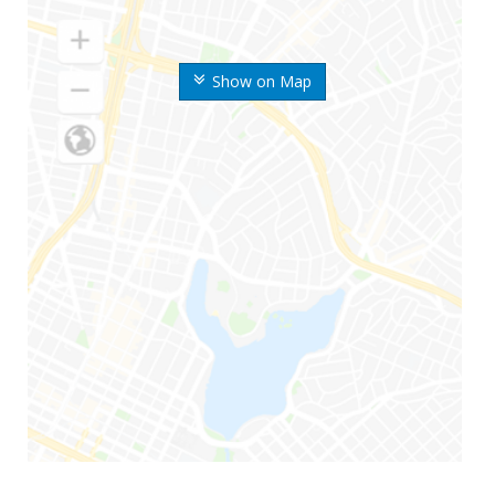
Show on Map