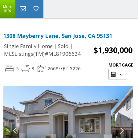
More
Info
1308 Mayberry Lane, San Jose, CA 95131
|
|
Single Family Home
Sold
$1,930,000
MLSListings(TM)#ML81906624
MORTGAGE
5
3
2668
5226