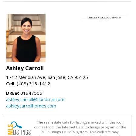
Ashley Carroll
1712 Meridian Ave, San Jose, CA 95125
Cell:
(408) 313-1412
DRE#:
01947565
ashley.carroll@cbnorcal.com
ashleycarrollhomes.com
The real estate data for listings marked with this icon
comes from the Internet Data Exchange program of the
MLSListings(TM) MLS system. This web site may