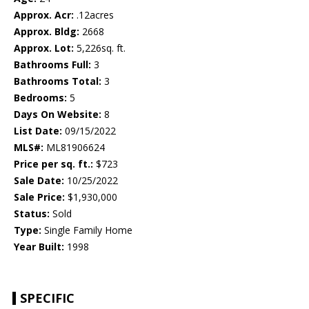
Approx. Acr:
.12acres
Approx. Bldg:
2668
Approx. Lot:
5,226sq. ft.
Bathrooms Full:
3
Bathrooms Total:
3
Bedrooms:
5
Days On Website:
8
List Date:
09/15/2022
MLS#:
ML81906624
Price per sq. ft.:
$723
Sale Date:
10/25/2022
Sale Price:
$1,930,000
Status:
Sold
Type:
Single Family Home
Year Built:
1998
SPECIFIC