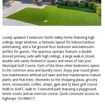
Lovely updated 5 bedroom North Valley home featuring high
ceilings, large windows, a fantastic layout for indoor/outdoor
entertaining, and a full ground floor bedroom and bathroom-
perfect for guests. The spacious upstairs features a double
doored primary suite with high ceilings, a large walk-in closet,
double-sink vanity finished in Quartz and views of San Jose
Municipal Golf Course. Each of the three other bedrooms opens
to the common area and laundry room. Enjoy year round green
low maintenance artificial turf lawn and low maintenance mature
plants and fruit trees. Moments to the shopping plaza, grocery
store, restaurants, coffee, shops, gym and SJ Muni golf course.
Walk to BART, walk to Townsend park featuring a playground,
tennis courts and an exercise course. Quick commute access to
highways 101/880/17.