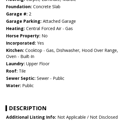
Foundation:
Concrete Slab
Garage #:
2
Garage Parking:
Attached Garage
Heating:
Central Forced Air - Gas
Horse Property:
No
Incorporated:
Yes
Kitchen:
Cooktop - Gas, Dishwasher, Hood Over Range,
Oven - Built-In
Laundry:
Upper Floor
Roof:
Tile
Sewer Septic:
Sewer - Public
Water:
Public
DESCRIPTION
Additional Listing Info:
Not Applicable / Not Disclosed