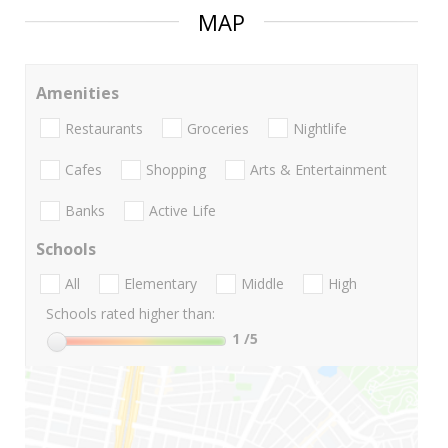
MAP
Amenities
Restaurants
Groceries
Nightlife
Cafes
Shopping
Arts & Entertainment
Banks
Active Life
Schools
All
Elementary
Middle
High
Schools rated higher than:
1
/5