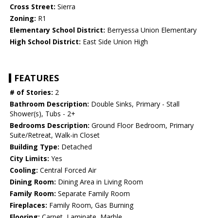
Cross Street:
Sierra
Zoning:
R1
Elementary School District:
Berryessa Union Elementary
High School District:
East Side Union High
FEATURES
# of Stories:
2
Bathroom Description:
Double Sinks, Primary - Stall
Shower(s), Tubs - 2+
Bedrooms Description:
Ground Floor Bedroom, Primary
Suite/Retreat, Walk-in Closet
Building Type:
Detached
City Limits:
Yes
Cooling:
Central Forced Air
Dining Room:
Dining Area in Living Room
Family Room:
Separate Family Room
Fireplaces:
Family Room, Gas Burning
Flooring:
Carpet, Laminate, Marble