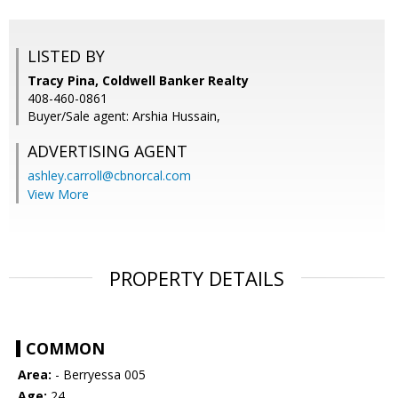
LISTED BY
Tracy Pina, Coldwell Banker Realty
408-460-0861
Buyer/Sale agent: Arshia Hussain,
ADVERTISING AGENT
ashley.carroll@cbnorcal.com
View More
PROPERTY DETAILS
COMMON
Area:
- Berryessa 005
Age:
24