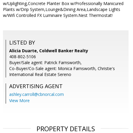
w/Uplighting,Concrete Planter Box w/Professionally Manicured
Plants w/Drip System,Lounge&Dining Area,Landscape Lights
w/Wifi Controlled FX Luminaire System.Nest Thermostat!
LISTED BY
Alicia Duarte, Coldwell Banker Realty
408-802-5106
Buyer/Sale agent: Patrick Farnsworth,
Co-Buyer/Co-Sale agent: Monica Farnsworth, Christie's
International Real Estate Sereno
ADVERTISING AGENT
ashley.carroll@cbnorcal.com
View More
PROPERTY DETAILS