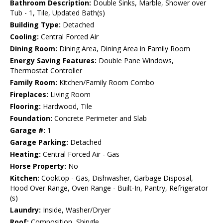
Bathroom Description:
Double Sinks, Marble, Shower over
Tub - 1, Tile, Updated Bath(s)
Building Type:
Detached
Cooling:
Central Forced Air
Dining Room:
Dining Area, Dining Area in Family Room
Energy Saving Features:
Double Pane Windows,
Thermostat Controller
Family Room:
Kitchen/Family Room Combo
Fireplaces:
Living Room
Flooring:
Hardwood, Tile
Foundation:
Concrete Perimeter and Slab
Garage #:
1
Garage Parking:
Detached
Heating:
Central Forced Air - Gas
Horse Property:
No
Kitchen:
Cooktop - Gas, Dishwasher, Garbage Disposal,
Hood Over Range, Oven Range - Built-In, Pantry, Refrigerator
(s)
Laundry:
Inside, Washer/Dryer
Roof:
Composition, Shingle