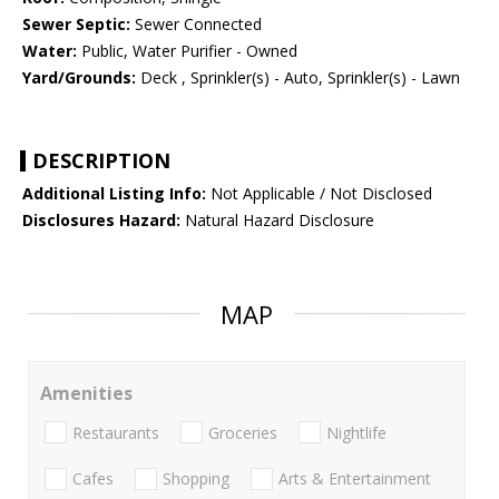
Sewer Septic:
Sewer Connected
Water:
Public, Water Purifier - Owned
Yard/Grounds:
Deck , Sprinkler(s) - Auto, Sprinkler(s) - Lawn
DESCRIPTION
Additional Listing Info:
Not Applicable / Not Disclosed
Disclosures Hazard:
Natural Hazard Disclosure
MAP
Amenities
Restaurants
Groceries
Nightlife
Cafes
Shopping
Arts & Entertainment