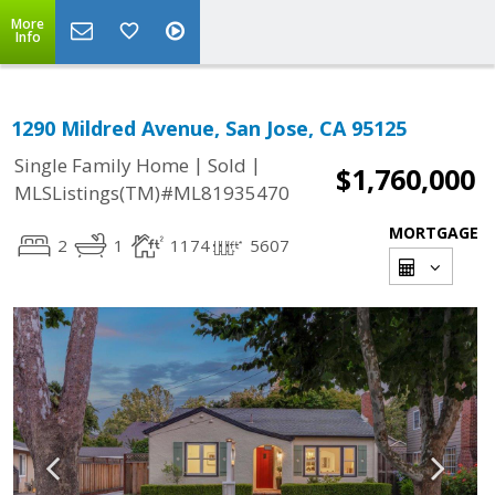
More
Info
1290 Mildred Avenue, San Jose, CA 95125
|
|
Single Family Home
Sold
$1,760,000
MLSListings(TM)#ML81935470
MORTGAGE
2
1
1174
5607