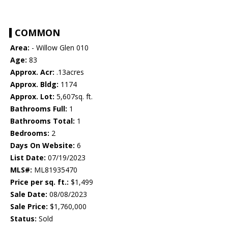
COMMON
Area:
- Willow Glen 010
Age:
83
Approx. Acr:
.13acres
Approx. Bldg:
1174
Approx. Lot:
5,607sq. ft.
Bathrooms Full:
1
Bathrooms Total:
1
Bedrooms:
2
Days On Website:
6
List Date:
07/19/2023
MLS#:
ML81935470
Price per sq. ft.:
$1,499
Sale Date:
08/08/2023
Sale Price:
$1,760,000
Status:
Sold