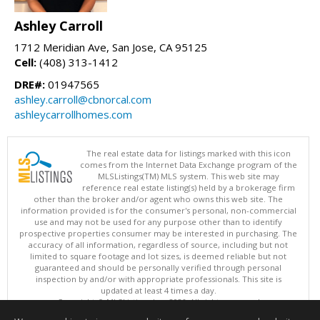
Ashley Carroll
1712 Meridian Ave, San Jose, CA 95125
Cell:
(408) 313-1412
DRE#:
01947565
ashley.carroll@cbnorcal.com
ashleycarrollhomes.com
The real estate data for listings marked with this icon
comes from the Internet Data Exchange program of the
MLSListings(TM) MLS system. This web site may
reference real estate listing(s) held by a brokerage firm
other than the broker and/or agent who owns this web site. The
information provided is for the consumer's personal, non-commercial
use and may not be used for any purpose other than to identify
prospective properties consumer may be interested in purchasing. The
accuracy of all information, regardless of source, including but not
limited to square footage and lot sizes, is deemed reliable but not
guaranteed and should be personally verified through personal
inspection by and/or with appropriate professionals. This site is
updated at least 4 times a day.
Copyright © MLSListings Inc. 2026. All rights reserved