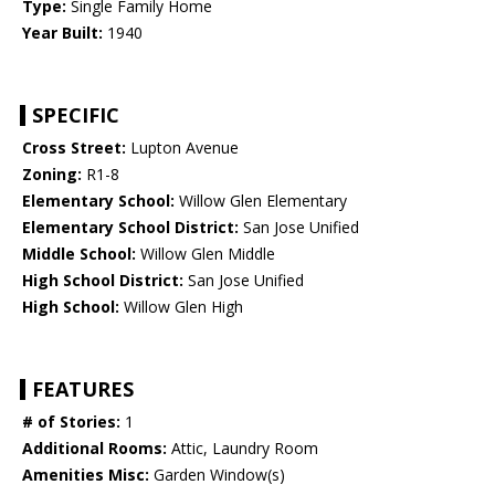
Type:
Single Family Home
Year Built:
1940
SPECIFIC
Cross Street:
Lupton Avenue
Zoning:
R1-8
Elementary School:
Willow Glen Elementary
Elementary School District:
San Jose Unified
Middle School:
Willow Glen Middle
High School District:
San Jose Unified
High School:
Willow Glen High
FEATURES
# of Stories:
1
Additional Rooms:
Attic, Laundry Room
Amenities Misc:
Garden Window(s)