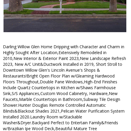
Darling Willow Glen Home Dripping with Character and Charm in
Highly Sought After Location,Extensively Remodeled in
2010,New Interior & Exterior Paint 2023,New Landscape Refresh
2023, New A/C Unit&Ductwork Installed in 2019, Short Stroll to
Downtown Willow Glen's Lincoln Avenue's Shops &
Restaurants!Bright Open Floor Plan w/Gleaming Hardwood
Floors Throughout,Double Pane Windows,High-End Finishes
Include Quartz Countertops in Kitchen w/Shaws Farmhouse
Sink,S/S Appliances,Custom Wood Cabinetry, Hardware,New
Faucets,Marble Countertops in Bathroom,Subway Tile Design
Shower.Hunter Douglas Remote Controlled Automatic
Blinds&Blackout Shades 2021,Pelican Water Purification System
Installed 2020.Laundry Room w/Stackable
Washer&Dryer.Backyard Perfect to Entertain Family&Friends
w/Brazilian Ipe Wood Deck,Beautiful Mature Tree