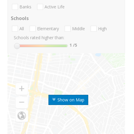
Banks
Active Life
Schools
All
Elementary
Middle
High
Schools rated higher than:
1
/5
Show on Map