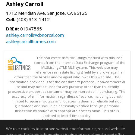
Ashley Carroll
1712 Meridian Ave, San Jose, CA 95125
Cell:
(408) 313-1412
DRE#:
01947565
ashley.carroll@cbnorcal.com
ashleycarrollhomes.com
The real estate data for listings marked with this icon
comes from the Internet Data Exchange program of the
MLSListings(TM) MLS system. This web site may
reference real estate listing(s) held by a brokerage firm
other than the broker and/or agent who owns this web site. The
information provided is for the consumer's personal, non-commercial
use and may not be used for any purpose other than to identify
prospective properties consumer may be interested in purchasing. The
accuracy of all information, regardless of source, including but not
limited to square footage and lot sizes, is deemed reliable but not
guaranteed and should be personally verified through personal
inspection by and/or with appropriate professionals. This site is
updated at least 4 times a day.
Copyright © MLSListings Inc. 2026. All rights reserved
We use cookies to improve website performance, record website
This content last updated on 08/06/2026 07:21 AM.
activities, facilitate information sharing on social media and offer