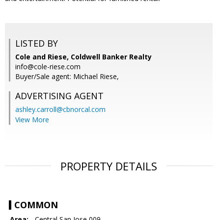
LISTED BY
Cole and Riese, Coldwell Banker Realty
info@cole-riese.com
Buyer/Sale agent: Michael Riese,
ADVERTISING AGENT
ashley.carroll@cbnorcal.com
View More
PROPERTY DETAILS
COMMON
Area:
- Central San Jose 009