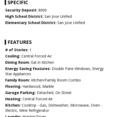
SPECIFIC
Security Deposit:
8000
High School District:
San Jose Unified
Elementary School District:
San Jose Unified
FEATURES
# of Stories:
1
Cooling:
Central Forced Air
Dining Room:
Eat in Kitchen
Energy Saving Features:
Double Pane Windows, Energy
Star Appliances
Family Room:
Kitchen/Family Room Combo
Flooring:
Hardwood, Marble
Garage Parking:
Detached, On Street
Heating:
Central Forced Air
Kitchen:
Cooktop - Gas, Dishwasher, Microwave, Oven -
Electric, Wine Refrigerator
Laundry:
Washer/Dryer