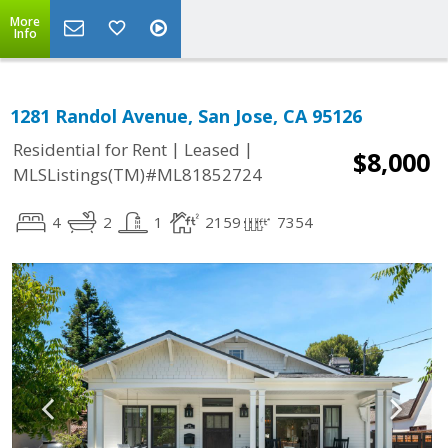
More
Info
1281 Randol Avenue, San Jose, CA 95126
|
|
Residential for Rent
Leased
$8,000
MLSListings(TM)#ML81852724
4
2
1
2159
7354