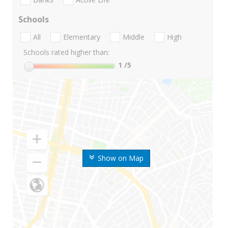
Schools
All
Elementary
Middle
High
Schools rated higher than:
1
/5
Show on Map