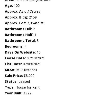
Age:
100
Approx. Acr:
.17acres
Approx. Bldg:
2159
Approx. Lot:
7,354sq. ft.
Bathrooms Full:
2
Bathrooms Half:
1
Bathrooms Total:
3
Bedrooms:
4
Days On Website:
10
Lease Date:
07/19/2021
List Date:
07/09/2021
MLS#:
ML81852724
Sale Price:
$8,000
Status:
Leased
Type:
House for Rent
Year Built:
1922