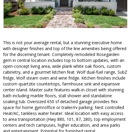
This is not your average rental, but a stunning executive home
with designer finishes and top of the line amenities being offered
for the discerning tenant. Completely remodeled Rosegarden
gem in central location includes top to bottom updates, with an
open-concept living area, wide plank white oak floors, custom
cabinetry, and a gourmet kitchen feat. Wolf dual-fuel range, SubZ
fridge, Wolf steam oven and wine fridge. Kitchen finishes include
custom quartzite countertops, farmhouse sink and expansive
center island. Master suite features walk-in closet with stunning
bath including marble floors, stall shower and standalone
soaking tub. Oversized 650 sf detached garage provides flex
space for home gym/office or trailer/rv parking. Nest controlled
Heat/AC, tankless water heater. Ideal location with easy access
to area transportation (Hwy 880, 101, 87, 280), top employment
centers and tech campuses, higher education, and area parks
and entertainment. Potential for furnished rental.