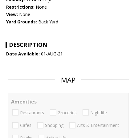
Restrictions:
None
View:
None
Yard Grounds:
Back Yard
DESCRIPTION
Date Available:
01-AUG-21
MAP
Amenities
Restaurants
Groceries
Nightlife
Cafes
Shopping
Arts & Entertainment
Banks
Active Life