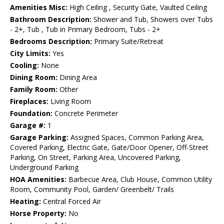
Amenities Misc:
High Ceiling , Security Gate, Vaulted Ceiling
Bathroom Description:
Shower and Tub, Showers over Tubs
- 2+, Tub , Tub in Primary Bedroom, Tubs - 2+
Bedrooms Description:
Primary Suite/Retreat
City Limits:
Yes
Cooling:
None
Dining Room:
Dining Area
Family Room:
Other
Fireplaces:
Living Room
Foundation:
Concrete Perimeter
Garage #:
1
Garage Parking:
Assigned Spaces, Common Parking Area,
Covered Parking, Electric Gate, Gate/Door Opener, Off-Street
Parking, On Street, Parking Area, Uncovered Parking,
Underground Parking
HOA Amenities:
Barbecue Area, Club House, Common Utility
Room, Community Pool, Garden/ Greenbelt/ Trails
Heating:
Central Forced Air
Horse Property:
No