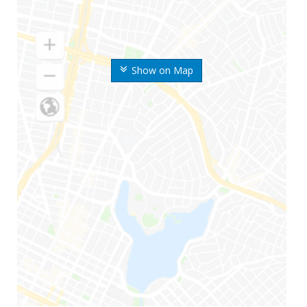
Show on Map