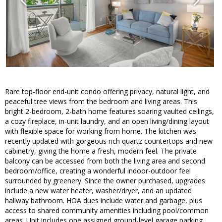
Rare top-floor end-unit condo offering privacy, natural light, and
peaceful tree views from the bedroom and living areas. This
bright 2-bedroom, 2-bath home features soaring vaulted ceilings,
a cozy fireplace, in-unit laundry, and an open living/dining layout
with flexible space for working from home. The kitchen was
recently updated with gorgeous rich quartz countertops and new
cabinetry, giving the home a fresh, modern feel. The private
balcony can be accessed from both the living area and second
bedroom/office, creating a wonderful indoor-outdoor feel
surrounded by greenery. Since the owner purchased, upgrades
include a new water heater, washer/dryer, and an updated
hallway bathroom. HOA dues include water and garbage, plus
access to shared community amenities including pool/common
areas. Unit includes one assigned ground-level garage parking