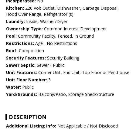
Incorporated:
No
Kitchen:
220 Volt Outlet, Dishwasher, Garbage Disposal,
Hood Over Range, Refrigerator (s)
Laundry:
Inside, Washer/Dryer
Ownership Type:
Common Interest Development
Pool:
Community Facility, Fenced, In Ground
Restrictions:
Age - No Restrictions
Roof:
Composition
Security Features:
Security Building
Sewer Septic:
Sewer - Public
Unit Features:
Corner Unit, End Unit, Top Floor or Penthouse
Unit Floor Number:
3
Water:
Public
Yard/Grounds:
Balcony/Patio, Storage Shed/Structure
DESCRIPTION
Additional Listing Info:
Not Applicable / Not Disclosed