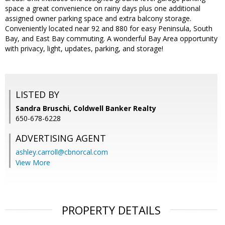
space a great convenience on rainy days plus one additional
assigned owner parking space and extra balcony storage.
Conveniently located near 92 and 880 for easy Peninsula, South
Bay, and East Bay commuting. A wonderful Bay Area opportunity
with privacy, light, updates, parking, and storage!
LISTED BY
Sandra Bruschi, Coldwell Banker Realty
650-678-6228
ADVERTISING AGENT
ashley.carroll@cbnorcal.com
View More
PROPERTY DETAILS