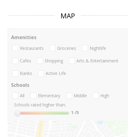
MAP
Amenities
Restaurants
Groceries
Nightlife
Cafes
Shopping
Arts & Entertainment
Banks
Active Life
Schools
All
Elementary
Middle
High
Schools rated higher than:
1
/5