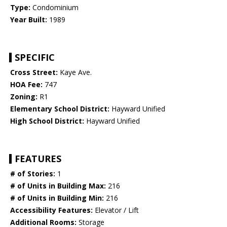
Type:
Condominium
Year Built:
1989
SPECIFIC
Cross Street:
Kaye Ave.
HOA Fee:
747
Zoning:
R1
Elementary School District:
Hayward Unified
High School District:
Hayward Unified
FEATURES
# of Stories:
1
# of Units in Building Max:
216
# of Units in Building Min:
216
Accessibility Features:
Elevator / Lift
Additional Rooms:
Storage