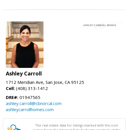
Ashley Carroll
1712 Meridian Ave, San Jose, CA 95125
Cell:
(408) 313-1412
DRE#:
01947565
ashley.carroll@cbnorcal.com
ashleycarrollhomes.com
The real estate data for listings marked with this icon
comes from the Internet Data Exchange program of the