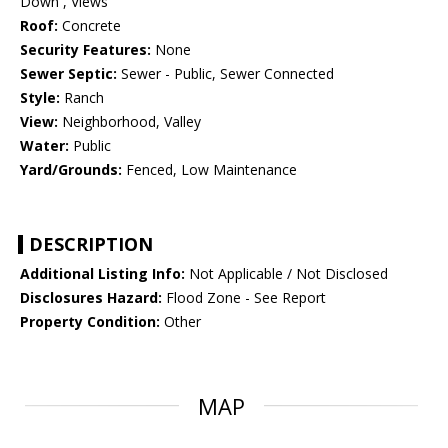
Down , Views
Roof:
Concrete
Security Features:
None
Sewer Septic:
Sewer - Public, Sewer Connected
Style:
Ranch
View:
Neighborhood, Valley
Water:
Public
Yard/Grounds:
Fenced, Low Maintenance
DESCRIPTION
Additional Listing Info:
Not Applicable / Not Disclosed
Disclosures Hazard:
Flood Zone - See Report
Property Condition:
Other
MAP