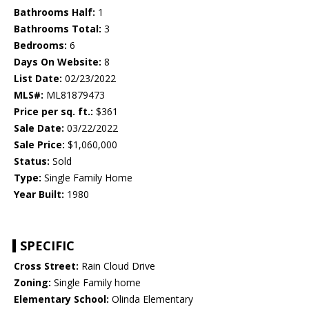
Bathrooms Half:
1
Bathrooms Total:
3
Bedrooms:
6
Days On Website:
8
List Date:
02/23/2022
MLS#:
ML81879473
Price per sq. ft.:
$361
Sale Date:
03/22/2022
Sale Price:
$1,060,000
Status:
Sold
Type:
Single Family Home
Year Built:
1980
SPECIFIC
Cross Street:
Rain Cloud Drive
Zoning:
Single Family home
Elementary School:
Olinda Elementary