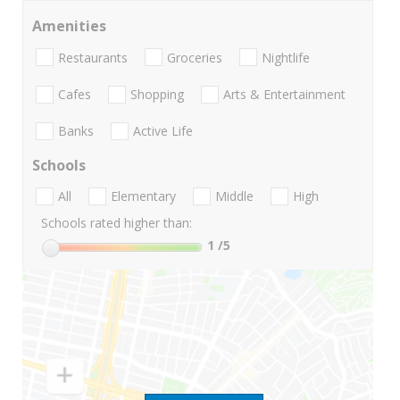
Amenities
Restaurants
Groceries
Nightlife
Cafes
Shopping
Arts & Entertainment
Banks
Active Life
Schools
All
Elementary
Middle
High
Schools rated higher than:
1
/5