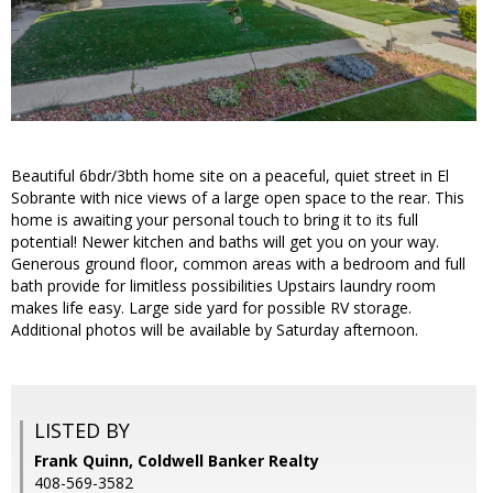
Beautiful 6bdr/3bth home site on a peaceful, quiet street in El
Sobrante with nice views of a large open space to the rear. This
home is awaiting your personal touch to bring it to its full
potential! Newer kitchen and baths will get you on your way.
Generous ground floor, common areas with a bedroom and full
bath provide for limitless possibilities Upstairs laundry room
makes life easy. Large side yard for possible RV storage.
Additional photos will be available by Saturday afternoon.
LISTED BY
Frank Quinn, Coldwell Banker Realty
408-569-3582