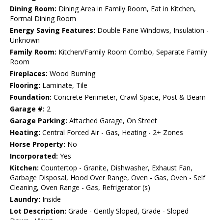
Dining Room:
Dining Area in Family Room, Eat in Kitchen,
Formal Dining Room
Energy Saving Features:
Double Pane Windows, Insulation -
Unknown
Family Room:
Kitchen/Family Room Combo, Separate Family
Room
Fireplaces:
Wood Burning
Flooring:
Laminate, Tile
Foundation:
Concrete Perimeter, Crawl Space, Post & Beam
Garage #:
2
Garage Parking:
Attached Garage, On Street
Heating:
Central Forced Air - Gas, Heating - 2+ Zones
Horse Property:
No
Incorporated:
Yes
Kitchen:
Countertop - Granite, Dishwasher, Exhaust Fan,
Garbage Disposal, Hood Over Range, Oven - Gas, Oven - Self
Cleaning, Oven Range - Gas, Refrigerator (s)
Laundry:
Inside
Lot Description:
Grade - Gently Sloped, Grade - Sloped