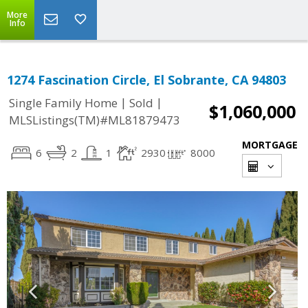
More
Info
1274 Fascination Circle, El Sobrante, CA 94803
|
|
Single Family Home
Sold
$1,060,000
MLSListings(TM)#ML81879473
MORTGAGE
6
2
1
2930
8000