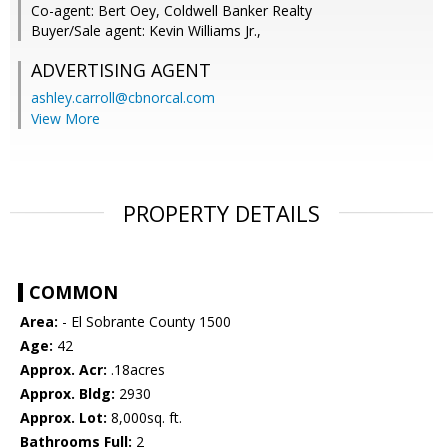
Co-agent: Bert Oey, Coldwell Banker Realty
Buyer/Sale agent: Kevin Williams Jr.,
ADVERTISING AGENT
ashley.carroll@cbnorcal.com
View More
PROPERTY DETAILS
COMMON
Area:
- El Sobrante County 1500
Age:
42
Approx. Acr:
.18acres
Approx. Bldg:
2930
Approx. Lot:
8,000sq. ft.
Bathrooms Full:
2