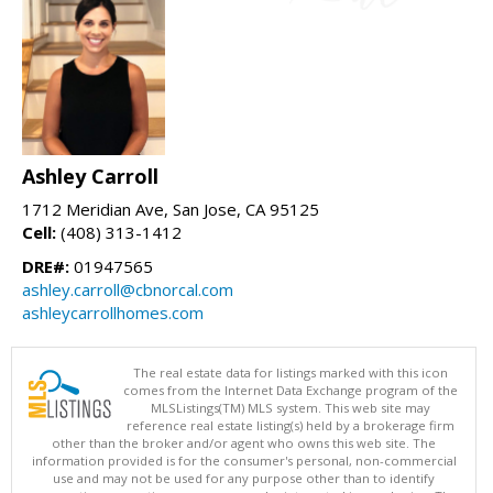
Ashley Carroll
1712 Meridian Ave, San Jose, CA 95125
Cell:
(408) 313-1412
DRE#:
01947565
ashley.carroll@cbnorcal.com
ashleycarrollhomes.com
The real estate data for listings marked with this icon
comes from the Internet Data Exchange program of the
MLSListings(TM) MLS system. This web site may
reference real estate listing(s) held by a brokerage firm
other than the broker and/or agent who owns this web site. The
information provided is for the consumer's personal, non-commercial
use and may not be used for any purpose other than to identify