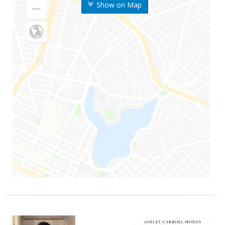
Show on Map