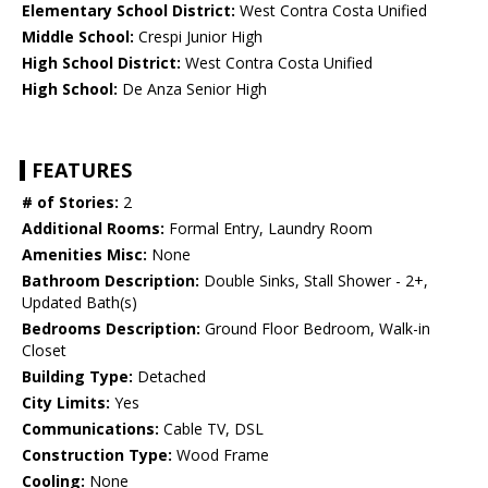
Elementary School District:
West Contra Costa Unified
Middle School:
Crespi Junior High
High School District:
West Contra Costa Unified
High School:
De Anza Senior High
FEATURES
# of Stories:
2
Additional Rooms:
Formal Entry, Laundry Room
Amenities Misc:
None
Bathroom Description:
Double Sinks, Stall Shower - 2+,
Updated Bath(s)
Bedrooms Description:
Ground Floor Bedroom, Walk-in
Closet
Building Type:
Detached
City Limits:
Yes
Communications:
Cable TV, DSL
Construction Type:
Wood Frame
Cooling:
None