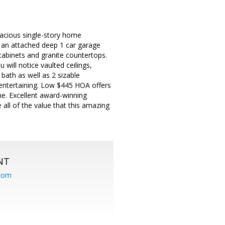
acious single-story home
nd an attached deep 1 car garage
cabinets and granite countertops.
 will notice vaulted ceilings,
 bath as well as 2 sizable
 entertaining. Low $445 HOA offers
me. Excellent award-winning
all of the value that this amazing
NT
.com