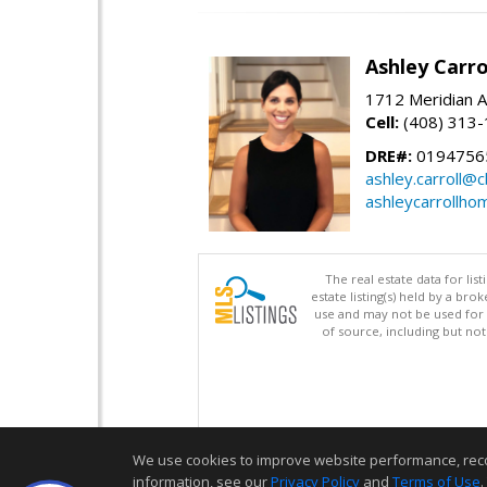
Ashley Carro
1712 Meridian A
Cell:
(408) 313
DRE#:
0194756
ashley.carroll@
ashleycarrollh
The real estate data for li
estate listing(s) held by a b
use and may not be used for 
of source, including but no
We use cookies to improve website performance, record 
information, see our
Privacy Policy
and
Terms of Use
.