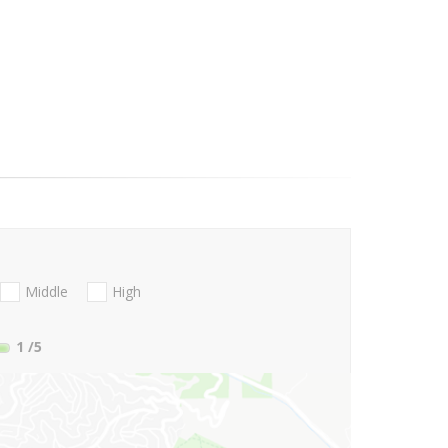
Middle
High
1
/5