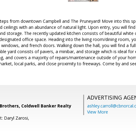
 steps from downtown Campbell and The Pruneyard! Move into this sp
ed ceilings with an abundance of natural light. Upon entry, you will fi
nd storage. The recently updated kitchen consists of beautiful white 
 designated office space. Heading into the living room/dining room, you
 windows, and french doors. Walking down the hall, you will find a full
le yard consists of pavers, a minibar, and storage which is ideal for
ng, and covers a majority of repairs/maintenance outside of your ho
arket, local parks, and close proximity to freeways. Come by and see 
ADVERTISING AGE
others, Coldwell Banker Realty
ashley.carroll@cbnorcal
View More
: Daryl Zarosi,