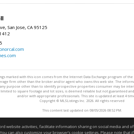
ll
ve, San Jose, CA 95125
-1412
5
cbnorcal.com
omes.com
stings marked with this icon comes from the Internet Data Exchange program of the
rokerage firm other than the broker and/or agent who owns this web site. The info
any purpose other than to identify prospective properties consumer may be interes
t limited to square footage and lot sizes, is deemed reliable but not guaranteed an
and/or with appropriate professionals. This site is updated at least 4 tim
Copyright © MLSListings Inc. 2026. All rights reserved
This content last updated on 08/05/2026 08:52 PM.
Information deemed reliable but not guaranteed to be accurate
website activities, facilitate information sharing on social media and offe
 You can also customize your browser’s cookie settings. Please note that if 