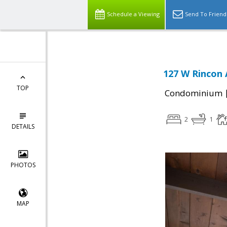
Schedule a Viewing
Send To Friend
127 W Rincon 
TOP
Condominium
2
1
DETAILS
PHOTOS
MAP