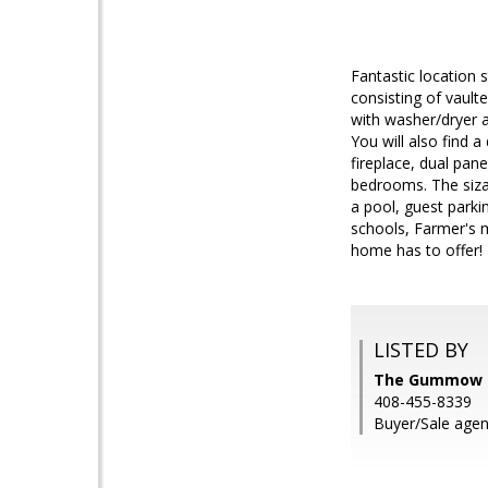
Fantastic location
consisting of vault
with washer/dryer a
You will also find a
fireplace, dual pane
bedrooms. The sizab
a pool, guest parki
schools, Farmer's m
home has to offer!
LISTED BY
The Gummow Br
408-455-8339
Buyer/Sale agent