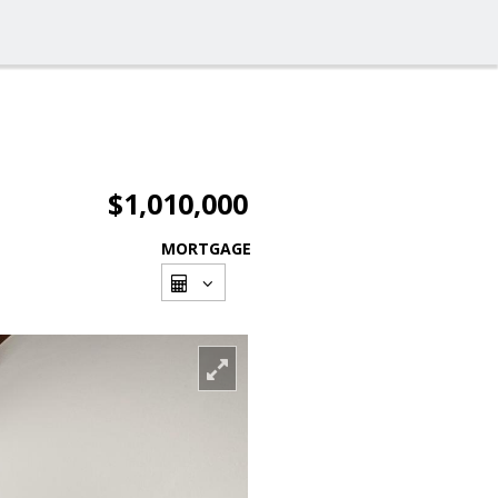
$1,010,000
MORTGAGE