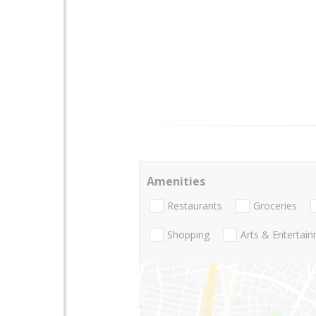
Amenities
Restaurants
Groceries
Shopping
Arts & Entertai