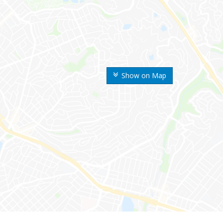
Show on Map