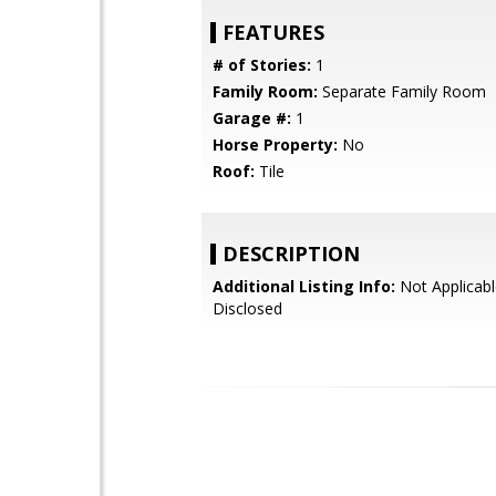
FEATURES
# of Stories:
1
Family Room:
Separate Family Room
Garage #:
1
Horse Property:
No
Roof:
Tile
DESCRIPTION
Additional Listing Info:
Not Applicabl
Disclosed