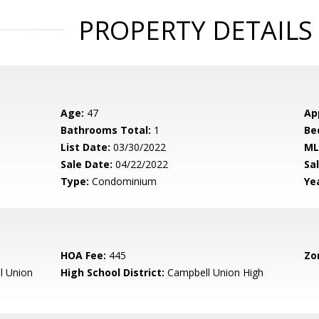
PROPERTY DETAILS
Age:
47
Ap
Bathrooms Total:
1
Be
List Date:
03/30/2022
ML
Sale Date:
04/22/2022
Sal
Type:
Condominium
Yea
HOA Fee:
445
Zo
l Union
High School District:
Campbell Union High