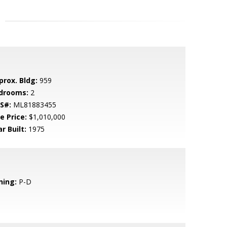
prox. Bldg:
959
drooms:
2
S#:
ML81883455
e Price:
$1,010,000
r Built:
1975
ning:
P-D