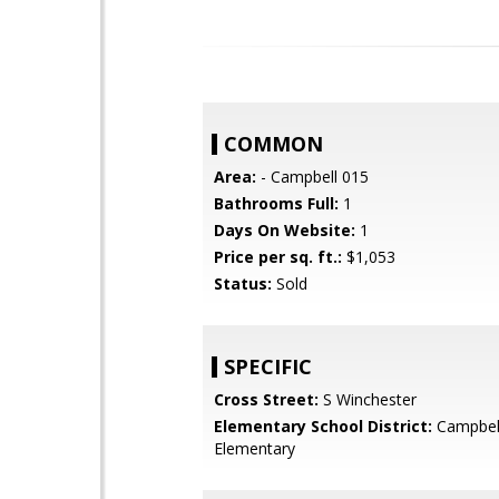
COMMON
Area:
- Campbell 015
Bathrooms Full:
1
Days On Website:
1
Price per sq. ft.:
$1,053
Status:
Sold
SPECIFIC
Cross Street:
S Winchester
Elementary School District:
Campbel
Elementary