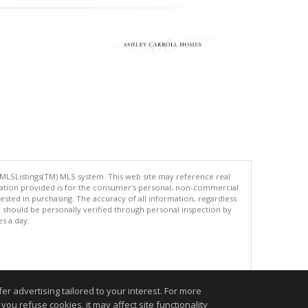
 MLSListings(TM) MLS system. This web site may reference real
rmation provided is for the consumer's personal, non-commercial
ted in purchasing. The accuracy of all information, regardless
d should be personally verified through personal inspection by
es a day.
.
r advertising tailored to your interest. For more
you refuse cookies, it may affect site functionality