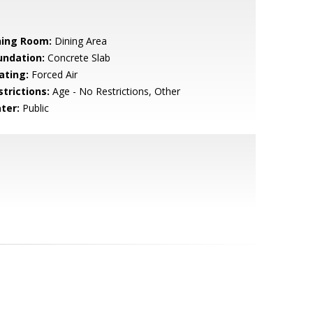
ning Room:
Dining Area
undation:
Concrete Slab
ating:
Forced Air
strictions:
Age - No Restrictions, Other
ter:
Public