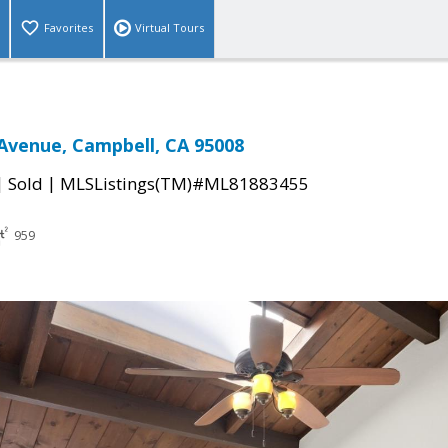
Favorites
Virtual Tours
Avenue, Campbell, CA 95008
|
|
Sold
MLSListings(TM)#ML81883455
959