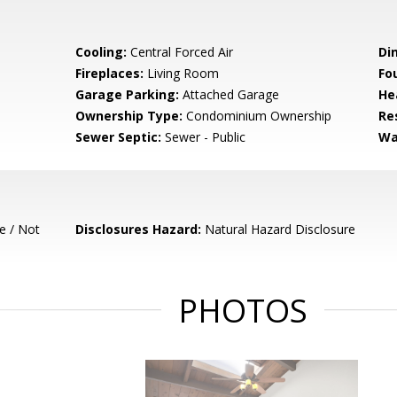
Cooling:
Central Forced Air
Di
Fireplaces:
Living Room
Fo
Garage Parking:
Attached Garage
He
Ownership Type:
Condominium Ownership
Re
Sewer Septic:
Sewer - Public
Wa
e / Not
Disclosures Hazard:
Natural Hazard Disclosure
PHOTOS