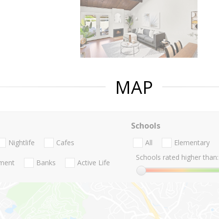
MAP
Schools
Nightlife
Cafes
All
Elementary
Schools rated higher than:
nment
Banks
Active Life