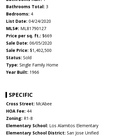
Bathrooms Total:
3
Bedrooms:
4
List Date:
04/24/2020
MLS#:
ML81790127
Price per sq. ft.:
$669
Sale Date:
06/05/2020
Sale Price:
$1,402,500
Status:
Sold
Type:
Single Family Home
Year Built:
1966
SPECIFIC
Cross Street:
McAbee
HOA Fee:
44
Zoning:
R1-8
Elementary School:
Los Alamitos Elementary
Elementary School District:
San Jose Unified