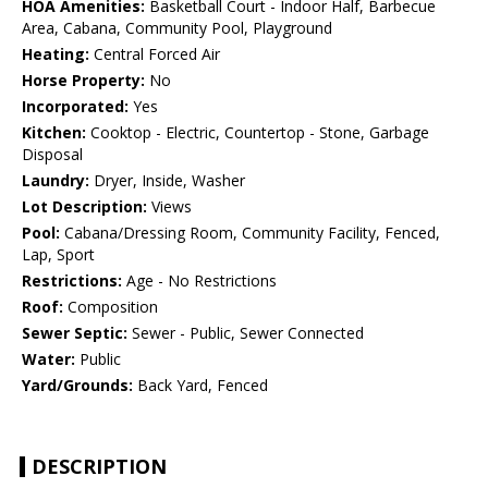
HOA Amenities:
Basketball Court - Indoor Half, Barbecue
Area, Cabana, Community Pool, Playground
Heating:
Central Forced Air
Horse Property:
No
Incorporated:
Yes
Kitchen:
Cooktop - Electric, Countertop - Stone, Garbage
Disposal
Laundry:
Dryer, Inside, Washer
Lot Description:
Views
Pool:
Cabana/Dressing Room, Community Facility, Fenced,
Lap, Sport
Restrictions:
Age - No Restrictions
Roof:
Composition
Sewer Septic:
Sewer - Public, Sewer Connected
Water:
Public
Yard/Grounds:
Back Yard, Fenced
DESCRIPTION