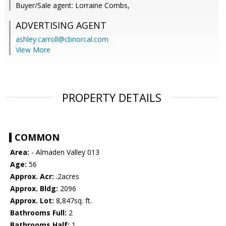
Buyer/Sale agent: Lorraine Combs,
ADVERTISING AGENT
ashley.carroll@cbnorcal.com
View More
PROPERTY DETAILS
COMMON
Area:
- Almaden Valley 013
Age:
56
Approx. Acr:
.2acres
Approx. Bldg:
2096
Approx. Lot:
8,847sq. ft.
Bathrooms Full:
2
Bathrooms Half:
1