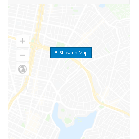
Show on Map