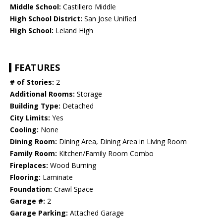
Middle School:
Castillero Middle
High School District:
San Jose Unified
High School:
Leland High
FEATURES
# of Stories:
2
Additional Rooms:
Storage
Building Type:
Detached
City Limits:
Yes
Cooling:
None
Dining Room:
Dining Area, Dining Area in Living Room
Family Room:
Kitchen/Family Room Combo
Fireplaces:
Wood Burning
Flooring:
Laminate
Foundation:
Crawl Space
Garage #:
2
Garage Parking:
Attached Garage