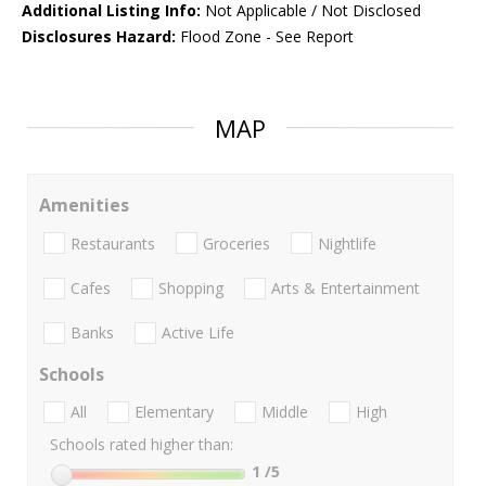
Additional Listing Info:
Not Applicable / Not Disclosed
Disclosures Hazard:
Flood Zone - See Report
MAP
Amenities
Restaurants
Groceries
Nightlife
Cafes
Shopping
Arts & Entertainment
Banks
Active Life
Schools
All
Elementary
Middle
High
Schools rated higher than:
1
/5