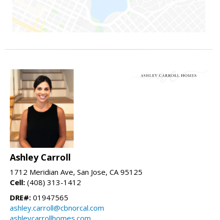
Ashley Carroll
1712 Meridian Ave, San Jose, CA 95125
Cell:
(408) 313-1412
DRE#:
01947565
ashley.carroll@cbnorcal.com
ashleycarrollhomes.com