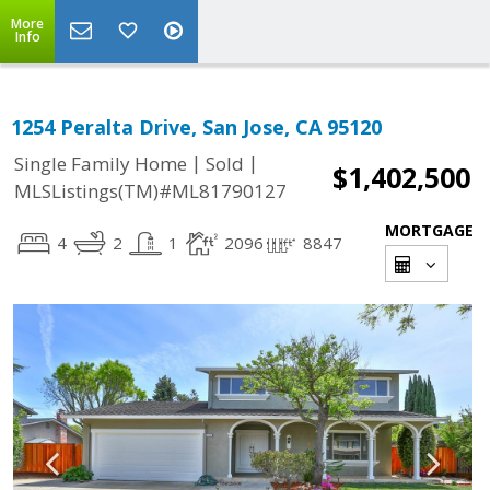
More
Info
1254 Peralta Drive, San Jose, CA 95120
|
|
Single Family Home
Sold
$1,402,500
MLSListings(TM)#ML81790127
MORTGAGE
4
2
1
2096
8847