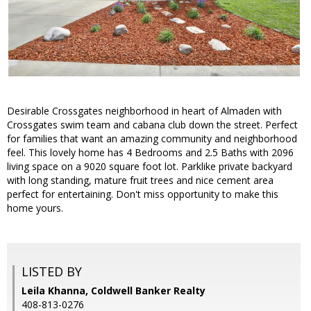
Desirable Crossgates neighborhood in heart of Almaden with
Crossgates swim team and cabana club down the street. Perfect
for families that want an amazing community and neighborhood
feel. This lovely home has 4 Bedrooms and 2.5 Baths with 2096
living space on a 9020 square foot lot. Parklike private backyard
with long standing, mature fruit trees and nice cement area
perfect for entertaining. Don't miss opportunity to make this
home yours.
LISTED BY
Leila Khanna, Coldwell Banker Realty
408-813-0276