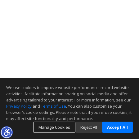
We use cookies to improve website performance, record website
activities, facilitate information sharing on social media and offer
advertising tailored to your interest. For more information, see our
Privacy Policy
and
Terms of Use
. You can also customize your
browser’s cookie settings. Please note that if you refuse cookies, it
may affect site functionality and performance.
Manage Cookies
Reject All
Accept All