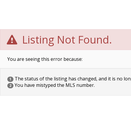
Listing Not Found.
You are seeing this error because:
The status of the listing has changed, and it is no lon
1
You have mistyped the MLS number.
2