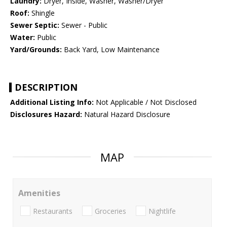
Laundry:
Dryer, Inside, Washer, Washer/Dryer
Roof:
Shingle
Sewer Septic:
Sewer - Public
Water:
Public
Yard/Grounds:
Back Yard, Low Maintenance
DESCRIPTION
Additional Listing Info:
Not Applicable / Not Disclosed
Disclosures Hazard:
Natural Hazard Disclosure
MAP
Amenities
Restaurants
Groceries
Nightlife