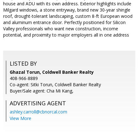
house and ADU with its own address. Exterior highlights include
Milgard windows, a stone entryway, brand new 30-year shingle
roof, drought-tolerant landscaping, custom 8-ft European wood
and aluminum entrance door. Perfectly positioned for Silicon
Valley professionals who want new construction, income
potential, and proximity to major employers all in one address
LISTED BY
Ghazal Torun, Coldwell Banker Realty
408-966-8889
Co-agent: Sitki Torun, Coldwell Banker Realty
Buyer/Sale agent: Cha Mi Kang,
ADVERTISING AGENT
ashley.carroll@cbnorcal.com
View More