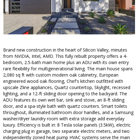
Brand new construction in the heart of Silicon Valley, minutes
from NVIDIA, Intel, AMD. This fully rebuilt property offers a 4-
bedroom, 2.5-bath main home plus an ADU with its own entry
rare flexibility for multigenerational living. The main house spans
2,080 sq ft with custom modern oak cabinetry, European
engineered wood oak flooring, Chef's kitchen outfitted with
upscale Zline appliances, Quartz countertop, Skylight, recessed
lighting, and a 12-ft sliding door opening to the backyard. The
ADU features its own wet bar, sink and stove, an 8-ft sliding
door, and a spa-style bath with quartz counters. Smart toilets
throughout, illuminated bathroom door handles, and a Samsung
washer/dryer laundry room with extra storage add everyday
luxury. Efficiency is built in: 8 Tesla solar panels (3.5kW), electric
charging plug in garage, two separate electric meters, and two
independently zoned heat pump HVAC systems serve the main