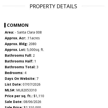
PROPERTY DETAILS
COMMON
Area:
- Santa Clara 008
Approx. Acr:
.11acres
Approx. Bldg:
2080
Approx. Lot:
5,000sq. ft.
Bathrooms Full:
2
Bathrooms Half:
1
Bathrooms Total:
3
Bedrooms:
4
Days On Website:
7
List Date:
07/07/2026
MLS#:
ML82053310
Price per sq. ft.:
$1,110
Sale Date:
08/06/2026
Sale Price:
$2,310,000