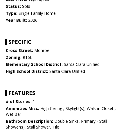
Status:
Sold
Type:
Single Family Home
Year Built:
2026
SPECIFIC
Cross Street:
Monroe
Zoning:
R16L
Elementary School District:
Santa Clara Unified
High School District:
Santa Clara Unified
FEATURES
# of Stories:
1
Amenities Misc:
High Ceiling , Skylight(s), Walk-in Closet ,
Wet Bar
Bathroom Description:
Double Sinks, Primary - Stall
Shower(s), Stall Shower, Tile