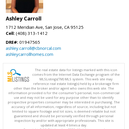
Ashley Carroll
1712 Meridian Ave, San Jose, CA 95125
Cell:
(408) 313-1412
DRE#:
01947565
ashley.carroll@cbnorcal.com
ashleycarrollhomes.com
The real estate data for listings marked with this icon
comes from the Internet Data Exchange program of the
MLSListings(TM) MLS system. This web site may
reference real estate listing(s) held by a brokerage firm
other than the broker and/or agent who owns this web site. The
information provided is for the consumer's personal, non-commercial
use and may not be used for any purpose other than to identify
prospective properties consumer may be interested in purchasing. The
accuracy of all information, regardless of source, including but not
limited to square footage and lot sizes, is deemed reliable but not
guaranteed and should be personally verified through personal
inspection by and/or with appropriate professionals. This site is
updated at least 4 times a day.