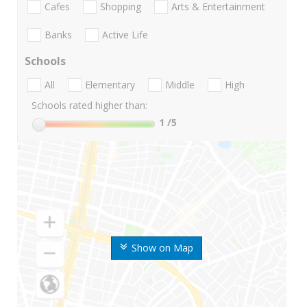
Cafes
Shopping
Arts & Entertainment
Banks
Active Life
Schools
All
Elementary
Middle
High
Schools rated higher than:
1
/5
Show on Map