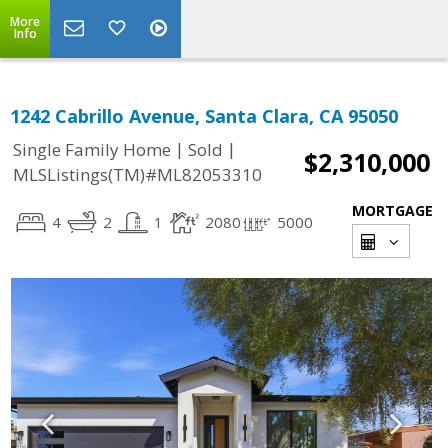
More
Info
1242 Cabrillo Avenue, Santa Clara, CA 95050
|
|
Single Family Home
Sold
$2,310,000
MLSListings(TM)#ML82053310
MORTGAGE
4
2
1
2080
5000