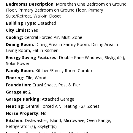
Bedrooms Description:
More than One Bedroom on Ground
Floor, Primary Bedroom on Ground Floor, Primary
Suite/Retreat, Walk-in Closet
Building Type:
Detached
City Limits:
Yes
Cooling:
Central Forced Air, Multi-Zone
Dining Room:
Dining Area in Family Room, Dining Area in
Living Room, Eat in Kitchen
Energy Saving Features:
Double Pane Windows, Skylight(s),
Solar Power
Family Room:
Kitchen/Family Room Combo
Flooring:
Tile, Wood
Foundation:
Crawl Space, Post & Pier
Garage #:
2
Garage Parking:
Attached Garage
Heating:
Central Forced Air, Heating - 2+ Zones
Horse Property:
No
Kitchen:
Dishwasher, Island, Microwave, Oven Range,
Refrigerator (s), Skylight(s)