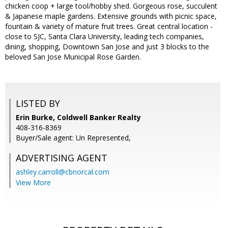
chicken coop + large tool/hobby shed. Gorgeous rose, succulent
& Japanese maple gardens. Extensive grounds with picnic space,
fountain & variety of mature fruit trees. Great central location -
close to SJC, Santa Clara University, leading tech companies,
dining, shopping, Downtown San Jose and just 3 blocks to the
beloved San Jose Municipal Rose Garden.
LISTED BY
Erin Burke, Coldwell Banker Realty
408-316-8369
Buyer/Sale agent: Un Represented,
ADVERTISING AGENT
ashley.carroll@cbnorcal.com
View More