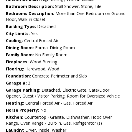
Bathroom Description:
Stall Shower, Stone, Tile
Bedrooms Description:
More than One Bedroom on Ground
Floor, Walk-in Closet
Building Type:
Detached
City Limits:
Yes
Cooling:
Central Forced Air
Dining Room:
Formal Dining Room
Family Room:
No Family Room
Fireplaces:
Wood Burning
Flooring:
Hardwood, Wood
Foundation:
Concrete Perimeter and Slab
Garage #:
3
Garage Parking:
Detached, Electric Gate, Gate/Door
Opener, Guest / Visitor Parking, Room for Oversized Vehicle
Heating:
Central Forced Air - Gas, Forced Air
Horse Property:
No
Kitchen:
Countertop - Granite, Dishwasher, Hood Over
Range, Oven Range - Built-In, Gas, Refrigerator (s)
Laundry:
Dryer, Inside, Washer