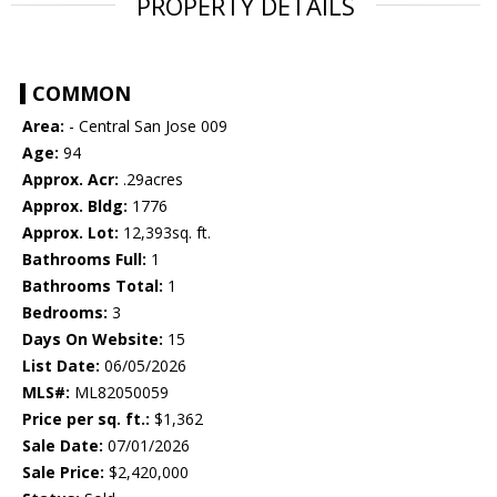
PROPERTY DETAILS
COMMON
Area:
- Central San Jose 009
Age:
94
Approx. Acr:
.29acres
Approx. Bldg:
1776
Approx. Lot:
12,393sq. ft.
Bathrooms Full:
1
Bathrooms Total:
1
Bedrooms:
3
Days On Website:
15
List Date:
06/05/2026
MLS#:
ML82050059
Price per sq. ft.:
$1,362
Sale Date:
07/01/2026
Sale Price:
$2,420,000