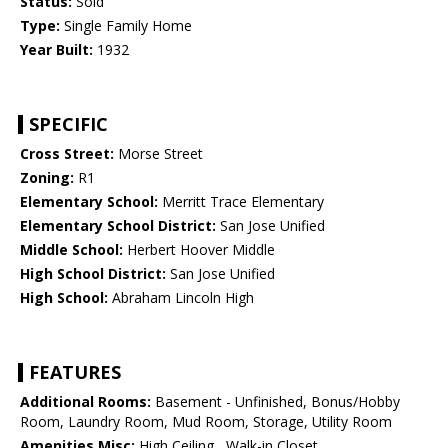
Status:
Sold
Type:
Single Family Home
Year Built:
1932
SPECIFIC
Cross Street:
Morse Street
Zoning:
R1
Elementary School:
Merritt Trace Elementary
Elementary School District:
San Jose Unified
Middle School:
Herbert Hoover Middle
High School District:
San Jose Unified
High School:
Abraham Lincoln High
FEATURES
Additional Rooms:
Basement - Unfinished, Bonus/Hobby
Room, Laundry Room, Mud Room, Storage, Utility Room
Amenities Misc:
High Ceiling , Walk-in Closet