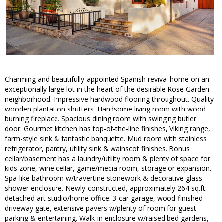
Charming and beautifully-appointed Spanish revival home on an
exceptionally large lot in the heart of the desirable Rose Garden
neighborhood. Impressive hardwood flooring throughout. Quality
wooden plantation shutters. Handsome living room with wood
burning fireplace. Spacious dining room with swinging butler
door. Gourmet kitchen has top-of-the-line finishes, Viking range,
farm-style sink & fantastic banquette. Mud room with stainless
refrigerator, pantry, utility sink & wainscot finishes. Bonus
cellar/basement has a laundry/utility room & plenty of space for
kids zone, wine cellar, game/media room, storage or expansion.
Spa-like bathroom w/travertine stonework & decorative glass
shower enclosure. Newly-constructed, approximately 264 sq.ft.
detached art studio/home office. 3-car garage, wood-finished
driveway gate, extensive pavers w/plenty of room for guest
parking & entertaining. Walk-in enclosure w/raised bed gardens,