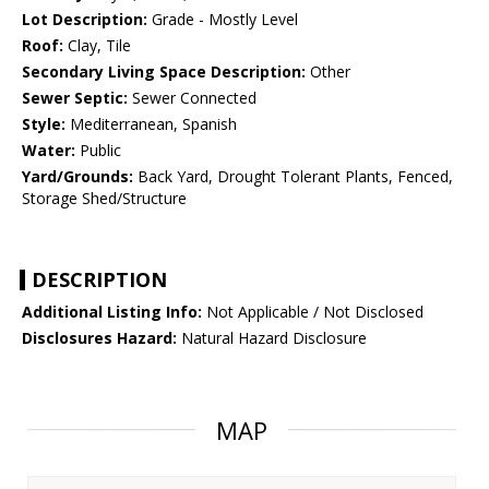
Lot Description:
Grade - Mostly Level
Roof:
Clay, Tile
Secondary Living Space Description:
Other
Sewer Septic:
Sewer Connected
Style:
Mediterranean, Spanish
Water:
Public
Yard/Grounds:
Back Yard, Drought Tolerant Plants, Fenced,
Storage Shed/Structure
DESCRIPTION
Additional Listing Info:
Not Applicable / Not Disclosed
Disclosures Hazard:
Natural Hazard Disclosure
MAP