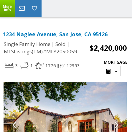
More
Info
1234 Naglee Avenue, San Jose, CA 95126
|
|
Single Family Home
Sold
$2,420,000
MLSListings(TM)#ML82050059
MORTGAGE
3
1
1776
12393