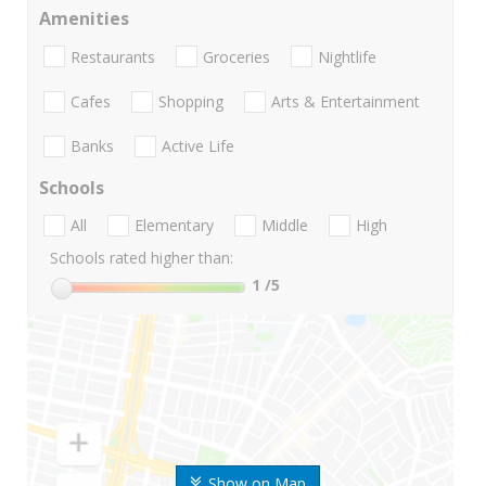
Amenities
Restaurants
Groceries
Nightlife
Cafes
Shopping
Arts & Entertainment
Banks
Active Life
Schools
All
Elementary
Middle
High
Schools rated higher than:
1
/5
Show on Map