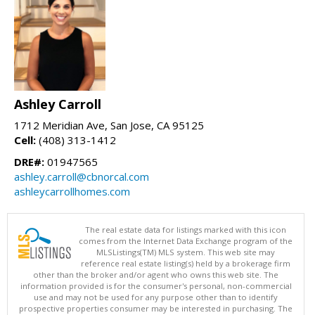
Ashley Carroll
1712 Meridian Ave, San Jose, CA 95125
Cell:
(408) 313-1412
DRE#:
01947565
ashley.carroll@cbnorcal.com
ashleycarrollhomes.com
The real estate data for listings marked with this icon
comes from the Internet Data Exchange program of the
MLSListings(TM) MLS system. This web site may
reference real estate listing(s) held by a brokerage firm
other than the broker and/or agent who owns this web site. The
information provided is for the consumer's personal, non-commercial
use and may not be used for any purpose other than to identify
prospective properties consumer may be interested in purchasing. The