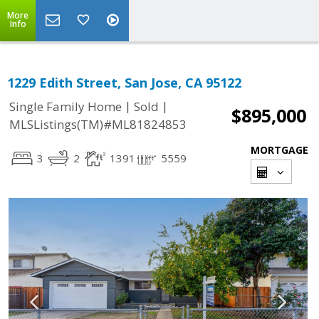
More
Info
1229 Edith Street, San Jose, CA 95122
|
|
Single Family Home
Sold
$895,000
MLSListings(TM)#ML81824853
MORTGAGE
3
2
1391
5559