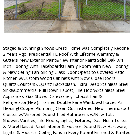
Staged & Stunning! Shows Great! Home was Completely Redone
2 Years Ago! Presidential TL Roof With Lifetime Warranty &
Gutters! New Exterior Paint&New Interior Paint! Solid Oak 3/4
Inch Flooring With Baseboards! Family Room With New Flooring
& New Ceiling Fan! Sliding Glass Door Opens to Covered Patio!
Kitchen w/Custom Wood Cabinets with Slow Close Doors,
Quartz Counters&Quartz Backsplash, Extra Deep Stainless Steel
Sink&Commercial Pull Down Faucet, Tile Floor&Stainless Steel
Appliances: Gas Stove, Dishwasher, Exhaust Fan &
Refrigerator(New). Framed Double Pane Windows! Forced Air
Heating! Copper Plumbing! Clean Out Installed! New Thermostat!
Closets w/Mirrored Doors! Tiled Bathrooms w/New Tub,
Shower, Vanities, Tile Floors, Lights, Fixtures, Dual Flush Toilets
& More! Raised Panel Interior & Exterior Doors! New Hardware,
Lights! & Fixtures! Ceiling Fans In Every Room! Finished & Painted