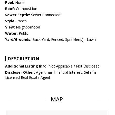
Pool:
None
Roof:
Composition
Sewer Septic:
Sewer Connected
Style:
Ranch
View:
Neighborhood
Water:
Public
Yard/Grounds:
Back Yard, Fenced, Sprinkler(s) - Lawn
DESCRIPTION
Additional Listing Info:
Not Applicable / Not Disclosed
Discloser Other:
Agent has Financial Interest, Seller is
Licensed Real Estate Agent
MAP