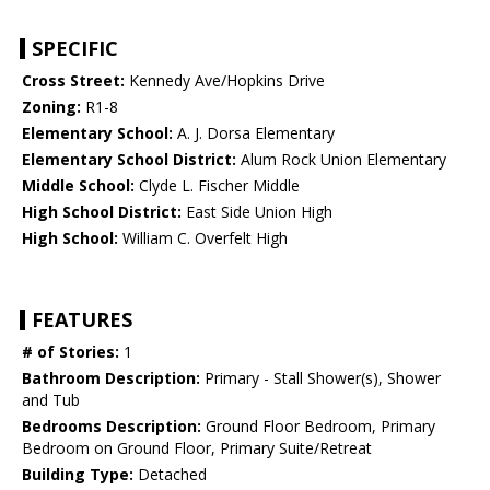
SPECIFIC
Cross Street:
Kennedy Ave/Hopkins Drive
Zoning:
R1-8
Elementary School:
A. J. Dorsa Elementary
Elementary School District:
Alum Rock Union Elementary
Middle School:
Clyde L. Fischer Middle
High School District:
East Side Union High
High School:
William C. Overfelt High
FEATURES
# of Stories:
1
Bathroom Description:
Primary - Stall Shower(s), Shower
and Tub
Bedrooms Description:
Ground Floor Bedroom, Primary
Bedroom on Ground Floor, Primary Suite/Retreat
Building Type:
Detached