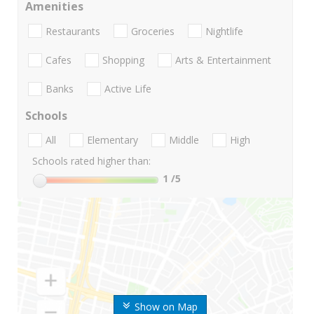
Amenities
Restaurants
Groceries
Nightlife
Cafes
Shopping
Arts & Entertainment
Banks
Active Life
Schools
All
Elementary
Middle
High
Schools rated higher than:
1
/5
Show on Map