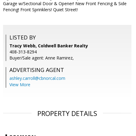
Garage w/Sectional Door & Opener! New Front Fencing & Side
Fencing! Front Sprinklers! Quiet Street!
LISTED BY
Tracy Webb, Coldwell Banker Realty
408-313-8294
Buyer/Sale agent: Anne Ramirez,
ADVERTISING AGENT
ashley.carroll@cbnorcal.com
View More
PROPERTY DETAILS