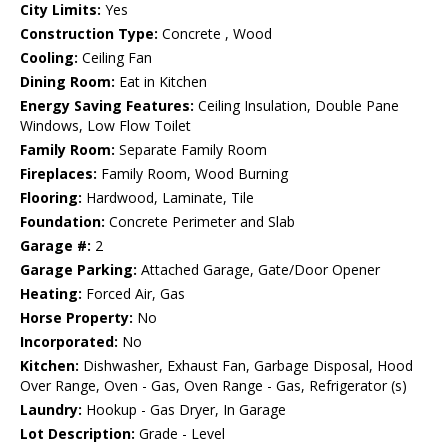
City Limits:
Yes
Construction Type:
Concrete , Wood
Cooling:
Ceiling Fan
Dining Room:
Eat in Kitchen
Energy Saving Features:
Ceiling Insulation, Double Pane
Windows, Low Flow Toilet
Family Room:
Separate Family Room
Fireplaces:
Family Room, Wood Burning
Flooring:
Hardwood, Laminate, Tile
Foundation:
Concrete Perimeter and Slab
Garage #:
2
Garage Parking:
Attached Garage, Gate/Door Opener
Heating:
Forced Air, Gas
Horse Property:
No
Incorporated:
No
Kitchen:
Dishwasher, Exhaust Fan, Garbage Disposal, Hood
Over Range, Oven - Gas, Oven Range - Gas, Refrigerator (s)
Laundry:
Hookup - Gas Dryer, In Garage
Lot Description:
Grade - Level