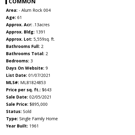
COMMON
Area:
- Alum Rock 004
Age:
61
Approx. Acr:
.13acres
Approx. Bldg:
1391
Approx. Lot:
5,559sq. ft.
Bathrooms Full:
2
Bathrooms Total:
2
Bedrooms:
3
Days On Website:
9
List Date:
01/07/2021
MLS#:
ML81824853
Price per sq. ft.:
$643
Sale Date:
02/05/2021
Sale Price:
$895,000
Status:
Sold
Type:
Single Family Home
Year Built:
1961