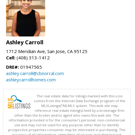
Ashley Carroll
1712 Meridian Ave, San Jose, CA 95125
Cell:
(408) 313-1412
DRE#:
01947565
ashley.carroll@cbnorcal.com
ashleycarrollhomes.com
The real estate data for listings marked with this icon
comes from the Internet Data Exchange program of the
MLSListings(TM) MLS system. This web site may
reference real estate listing(s) held by a brokerage firm
other than the broker and/or agent who owns this web site. The
information provided is for the consumer's personal, non-commercial
use and may not be used for any purpose other than to identify
prospective properties consumer may be interested in purchasing. The
accuracy of all information, regardless of source, including but not