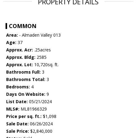
PROPERTY DETAILS
COMMON
Area:
- Almaden Valley 013
Age:
37
Approx. Acr:
.25acres
Approx. Bldg:
2585
Approx. Lot:
10,720sq. ft.
Bathrooms Full:
3
Bathrooms Total:
3
Bedrooms:
4
Days On Website:
9
List Date:
05/21/2024
MLS#:
ML81966329
Price per sq. ft.:
$1,098
Sale Date:
06/26/2024
Sale Price:
$2,840,000