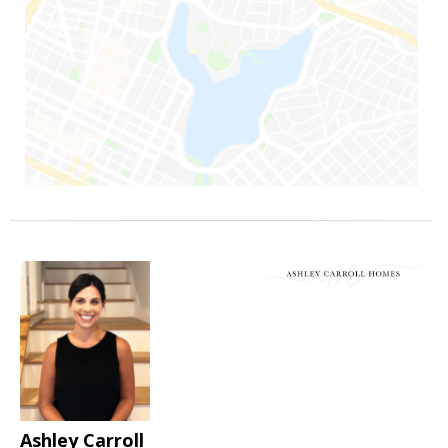
Ashley Carroll