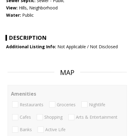
Sewer Septic:
Sewer - Public
View:
Hills, Neighborhood
Water:
Public
DESCRIPTION
Additional Listing Info:
Not Applicable / Not Disclosed
MAP
Amenities
Restaurants
Groceries
Nightlife
Cafes
Shopping
Arts & Entertainment
Banks
Active Life