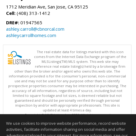
1712 Meridian Ave, San Jose, CA 95125
Cell:
(408) 313-1412
DRE#:
01947565
ashley.carroll@cbnorcal.com
ashleycarrollhomes.com
The real estate data for listings marked with this icon
comes from the Internet Data Exchange program of the
MLSListings(TM) MLS system. This web site may
reference real estate listing(s) held by a brokerage firm
other than the broker and/or agent who owns this web site. The
information provided is for the consumer's personal, non-commercial
use and may not be used for any purpose other than to identify
prospective properties consumer may be interested in purchasing. The
accuracy of all information, regardless of source, including but not
limited to square footage and lot sizes, is deemed reliable but not
guaranteed and should be personally verified through personal
inspection by and/or with appropriate professionals. This site is
updated at least 4 times a day.
Copyright © MLSListings Inc. 2026. All rights reserved
We use cookies to improve website performance, record website
This content last updated on 08/05/2026 09:22 PM.
activities, facilitate information sharing on social media and offer
Information deemed reliable but not guaranteed to be accurate.
advertising tailored to your interest. For more information, see our