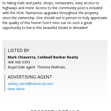
to hiking trails and parks, shops, restaurants, easy access to
highways and more. Access to the community pool is included
with the HOA. Numerous upgrades throughout the property
since the ownership. One should see in person to truly appreciate
the quality of this home! Don't miss out on such a great
opportunity to live in this beautiful Estate in Almaden!
LISTED BY
Mark Chiavetta, Coldwell Banker Realty
408-506-5393
Buyer/Sale agent: Theresa Wellman,
ADVERTISING AGENT
ashley.carroll@cbnorcal.com
View More