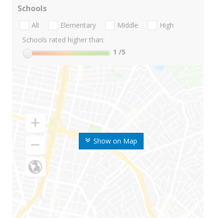
Schools
All
Elementary
Middle
High
Schools rated higher than:
1
/5
Show on Map