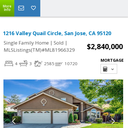
More
Info
1216 Valley Quail Circle, San Jose, CA 95120
|
|
Single Family Home
Sold
$2,840,000
MLSListings(TM)#ML81966329
MORTGAGE
4
3
2585
10720