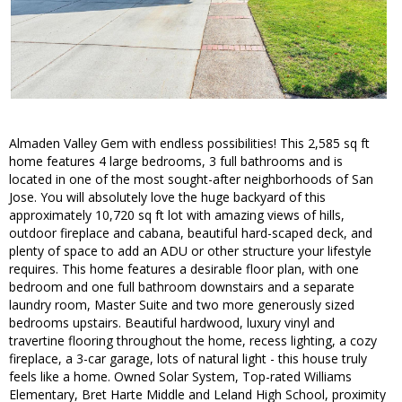
Almaden Valley Gem with endless possibilities! This 2,585 sq ft
home features 4 large bedrooms, 3 full bathrooms and is
located in one of the most sought-after neighborhoods of San
Jose. You will absolutely love the huge backyard of this
approximately 10,720 sq ft lot with amazing views of hills,
outdoor fireplace and cabana, beautiful hard-scaped deck, and
plenty of space to add an ADU or other structure your lifestyle
requires. This home features a desirable floor plan, with one
bedroom and one full bathroom downstairs and a separate
laundry room, Master Suite and two more generously sized
bedrooms upstairs. Beautiful hardwood, luxury vinyl and
travertine flooring throughout the home, recess lighting, a cozy
fireplace, a 3-car garage, lots of natural light - this house truly
feels like a home. Owned Solar System, Top-rated Williams
Elementary, Bret Harte Middle and Leland High School, proximity