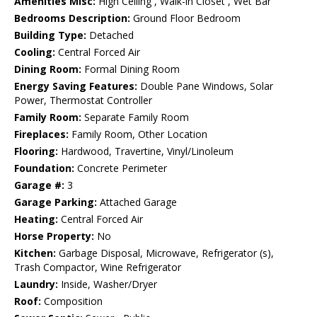
Amenities Misc:
High Ceiling , Walk-in Closet , Wet Bar
Bedrooms Description:
Ground Floor Bedroom
Building Type:
Detached
Cooling:
Central Forced Air
Dining Room:
Formal Dining Room
Energy Saving Features:
Double Pane Windows, Solar
Power, Thermostat Controller
Family Room:
Separate Family Room
Fireplaces:
Family Room, Other Location
Flooring:
Hardwood, Travertine, Vinyl/Linoleum
Foundation:
Concrete Perimeter
Garage #:
3
Garage Parking:
Attached Garage
Heating:
Central Forced Air
Horse Property:
No
Kitchen:
Garbage Disposal, Microwave, Refrigerator (s),
Trash Compactor, Wine Refrigerator
Laundry:
Inside, Washer/Dryer
Roof:
Composition