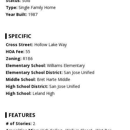
Status:
Sold
Type:
Single Family Home
Year Built:
1987
SPECIFIC
Cross Street:
Hollow Lake Way
HOA Fee:
55
Zoning:
R1B6
Elementary School:
Williams Elementary
Elementary School District:
San Jose Unified
Middle School:
Bret Harte Middle
High School District:
San Jose Unified
High School:
Leland High
FEATURES
# of Stories:
2