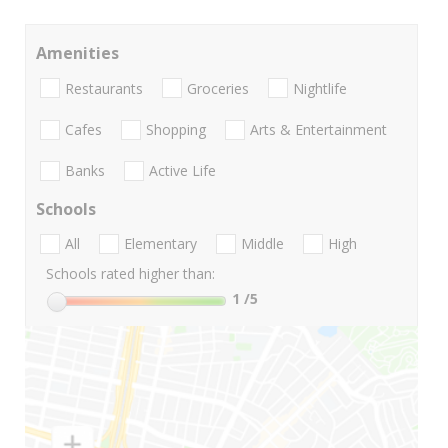
Amenities
Restaurants
Groceries
Nightlife
Cafes
Shopping
Arts & Entertainment
Banks
Active Life
Schools
All
Elementary
Middle
High
Schools rated higher than:
1
/5