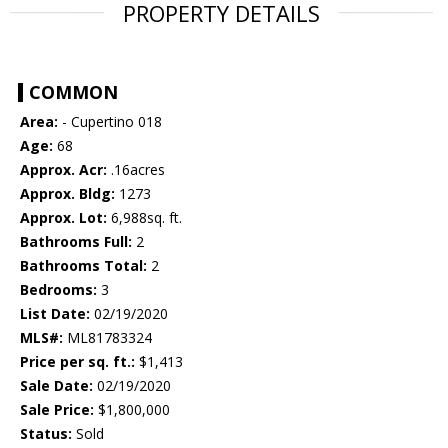
PROPERTY DETAILS
COMMON
Area:
- Cupertino 018
Age:
68
Approx. Acr:
.16acres
Approx. Bldg:
1273
Approx. Lot:
6,988sq. ft.
Bathrooms Full:
2
Bathrooms Total:
2
Bedrooms:
3
List Date:
02/19/2020
MLS#:
ML81783324
Price per sq. ft.:
$1,413
Sale Date:
02/19/2020
Sale Price:
$1,800,000
Status:
Sold