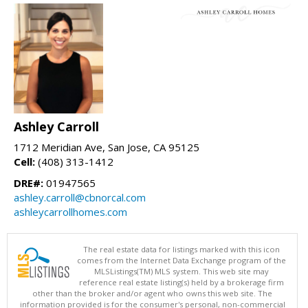
Ashley Carroll
1712 Meridian Ave, San Jose, CA 95125
Cell:
(408) 313-1412
DRE#:
01947565
ashley.carroll@cbnorcal.com
ashleycarrollhomes.com
The real estate data for listings marked with this icon
comes from the Internet Data Exchange program of the
MLSListings(TM) MLS system. This web site may
reference real estate listing(s) held by a brokerage firm
other than the broker and/or agent who owns this web site. The
information provided is for the consumer's personal, non-commercial