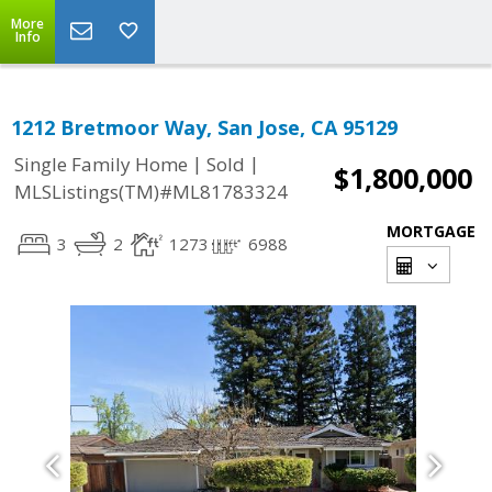
More
Info
1212 Bretmoor Way, San Jose, CA 95129
|
|
Single Family Home
Sold
$1,800,000
MLSListings(TM)#ML81783324
MORTGAGE
3
2
1273
6988