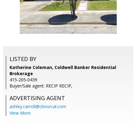
LISTED BY
Katherine Coleman, Coldwell Banker Residential
Brokerage
415-205-0439
Buyer/Sale agent: RECIP RECIP,
ADVERTISING AGENT
ashley.carroll@cbnorcal.com
View More