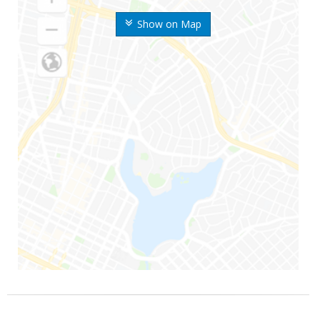
Show on Map