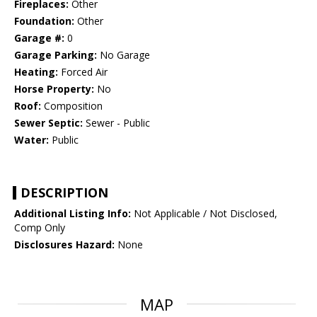
Fireplaces:
Other
Foundation:
Other
Garage #:
0
Garage Parking:
No Garage
Heating:
Forced Air
Horse Property:
No
Roof:
Composition
Sewer Septic:
Sewer - Public
Water:
Public
DESCRIPTION
Additional Listing Info:
Not Applicable / Not Disclosed,
Comp Only
Disclosures Hazard:
None
MAP