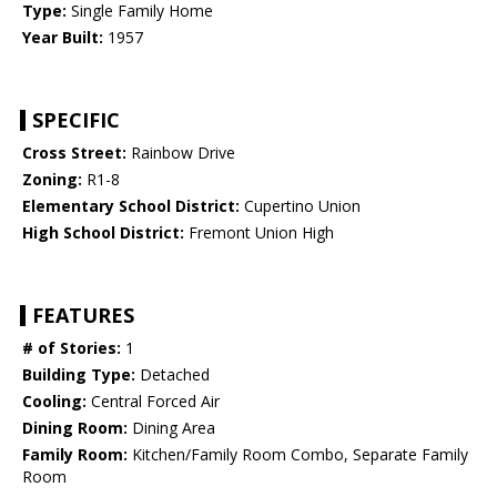
Type:
Single Family Home
Year Built:
1957
SPECIFIC
Cross Street:
Rainbow Drive
Zoning:
R1-8
Elementary School District:
Cupertino Union
High School District:
Fremont Union High
FEATURES
# of Stories:
1
Building Type:
Detached
Cooling:
Central Forced Air
Dining Room:
Dining Area
Family Room:
Kitchen/Family Room Combo, Separate Family
Room