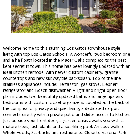
Welcome home to this stunning Los Gatos townhouse style
living with top Los Gatos Schools! A wonderful two bedroom one
and a half bath located in the Placer Oaks complex: Its the best
kept secret in town. This home has been lovingly updated with an
ideal kitchen remodel with newer custom cabinetry, granite
countertops and new subway tile backsplash. Top of the line
stainless appliances include; Bertazzoni gas stove, Liebherr
refrigerator and Bosch dishwasher. A light and bright open floor
plan includes two beautifully updated baths and large upstairs
bedrooms with custom closet organizers. Located at the back of
the complex for privacy and quiet living, a dedicated carport
connects directly with a private patio and slider access to kitchen.
Just outside your front door; a garden oasis awaits you with tall
mature trees, lush plants and a sparkling pool. An easy walk to
Whole Foods, Starbucks and restaurants. Close to Vasona Park