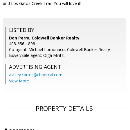
and Los Gatos Creek Trail. You will love it!
LISTED BY
Don Perry, Coldwell Banker Realty
408-656-1898
Co-agent: Michael Lomonaco, Coldwell Banker Realty
Buyer/Sale agent: Olga Mintz,
ADVERTISING AGENT
ashley.carroll@cbnorcal.com
View More
PROPERTY DETAILS