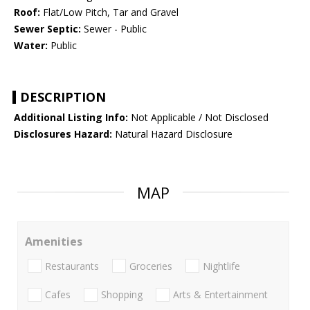
Roof:
Flat/Low Pitch, Tar and Gravel
Sewer Septic:
Sewer - Public
Water:
Public
DESCRIPTION
Additional Listing Info:
Not Applicable / Not Disclosed
Disclosures Hazard:
Natural Hazard Disclosure
MAP
Amenities
Restaurants
Groceries
Nightlife
Cafes
Shopping
Arts & Entertainment