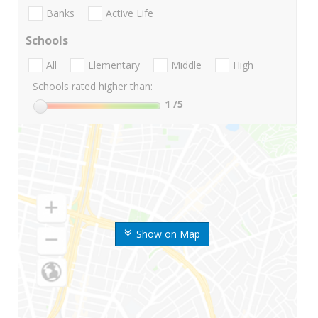
Banks
Active Life
Schools
All
Elementary
Middle
High
Schools rated higher than:
1
/5
Show on Map