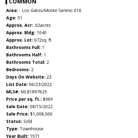
COMMON
Area:
- Los Gatos/Monte Sereno 016
Age:
51
Approx. Acr:
.02acres
Approx. Bldg:
1040
Approx. Lot:
672sq. ft.
Bathrooms Full:
1
Bathrooms Half:
1
Bathrooms Total:
2
Bedrooms:
2
Days On Website:
23
List Date:
06/23/2022
MLS#:
ML81897629
Price per sq. ft.:
$969
Sale Date:
08/15/2022
Sale Price:
$1,008,000
Status:
Sold
Type:
Townhouse
Year Built:
1971