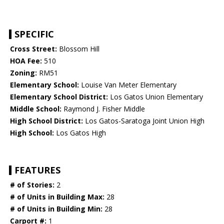
SPECIFIC
Cross Street:
Blossom Hill
HOA Fee:
510
Zoning:
RM51
Elementary School:
Louise Van Meter Elementary
Elementary School District:
Los Gatos Union Elementary
Middle School:
Raymond J. Fisher Middle
High School District:
Los Gatos-Saratoga Joint Union High
High School:
Los Gatos High
FEATURES
# of Stories:
2
# of Units in Building Max:
28
# of Units in Building Min:
28
Carport #:
1