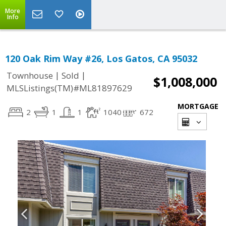
More
Info
120 Oak Rim Way #26, Los Gatos, CA 95032
|
|
Townhouse
Sold
$1,008,000
MLSListings(TM)#ML81897629
MORTGAGE
2
1
1
1040
672