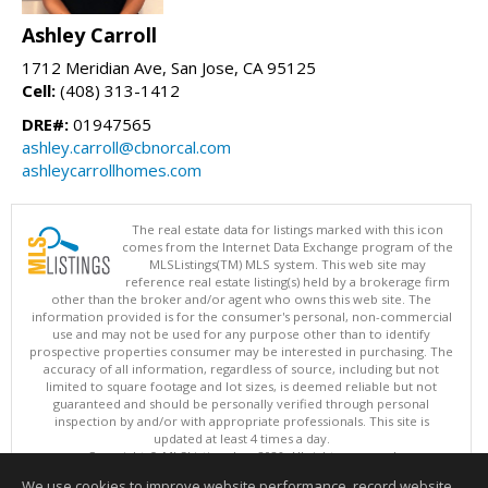
Ashley Carroll
1712 Meridian Ave, San Jose, CA 95125
Cell:
(408) 313-1412
DRE#:
01947565
ashley.carroll@cbnorcal.com
ashleycarrollhomes.com
The real estate data for listings marked with this icon
comes from the Internet Data Exchange program of the
MLSListings(TM) MLS system. This web site may
reference real estate listing(s) held by a brokerage firm
other than the broker and/or agent who owns this web site. The
information provided is for the consumer's personal, non-commercial
use and may not be used for any purpose other than to identify
prospective properties consumer may be interested in purchasing. The
accuracy of all information, regardless of source, including but not
limited to square footage and lot sizes, is deemed reliable but not
guaranteed and should be personally verified through personal
inspection by and/or with appropriate professionals. This site is
updated at least 4 times a day.
Copyright © MLSListings Inc. 2026. All rights reserved
We use cookies to improve website performance, record website