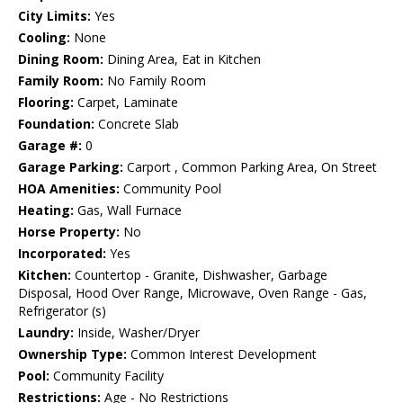
City Limits:
Yes
Cooling:
None
Dining Room:
Dining Area, Eat in Kitchen
Family Room:
No Family Room
Flooring:
Carpet, Laminate
Foundation:
Concrete Slab
Garage #:
0
Garage Parking:
Carport , Common Parking Area, On Street
HOA Amenities:
Community Pool
Heating:
Gas, Wall Furnace
Horse Property:
No
Incorporated:
Yes
Kitchen:
Countertop - Granite, Dishwasher, Garbage
Disposal, Hood Over Range, Microwave, Oven Range - Gas,
Refrigerator (s)
Laundry:
Inside, Washer/Dryer
Ownership Type:
Common Interest Development
Pool:
Community Facility
Restrictions:
Age - No Restrictions