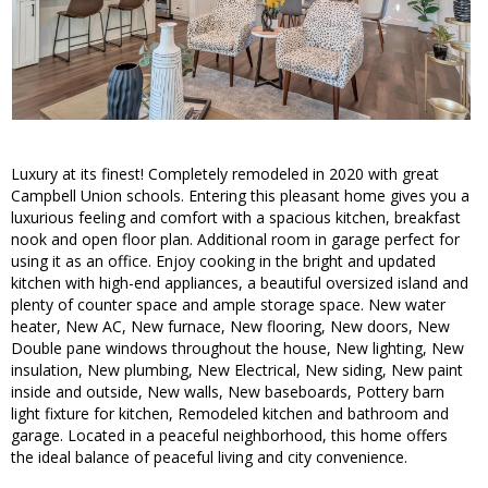
Luxury at its finest! Completely remodeled in 2020 with great
Campbell Union schools. Entering this pleasant home gives you a
luxurious feeling and comfort with a spacious kitchen, breakfast
nook and open floor plan. Additional room in garage perfect for
using it as an office. Enjoy cooking in the bright and updated
kitchen with high-end appliances, a beautiful oversized island and
plenty of counter space and ample storage space. New water
heater, New AC, New furnace, New flooring, New doors, New
Double pane windows throughout the house, New lighting, New
insulation, New plumbing, New Electrical, New siding, New paint
inside and outside, New walls, New baseboards, Pottery barn
light fixture for kitchen, Remodeled kitchen and bathroom and
garage. Located in a peaceful neighborhood, this home offers
the ideal balance of peaceful living and city convenience.