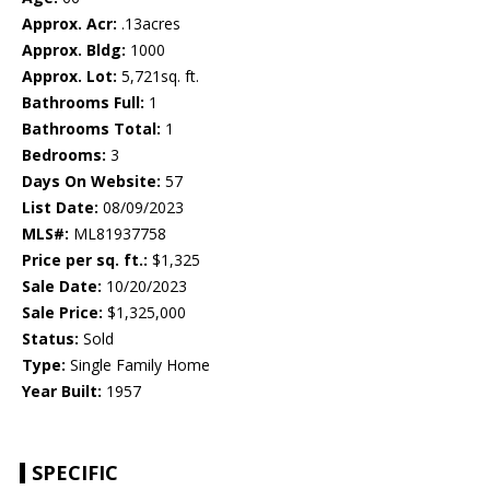
Approx. Acr:
.13acres
Approx. Bldg:
1000
Approx. Lot:
5,721sq. ft.
Bathrooms Full:
1
Bathrooms Total:
1
Bedrooms:
3
Days On Website:
57
List Date:
08/09/2023
MLS#:
ML81937758
Price per sq. ft.:
$1,325
Sale Date:
10/20/2023
Sale Price:
$1,325,000
Status:
Sold
Type:
Single Family Home
Year Built:
1957
SPECIFIC