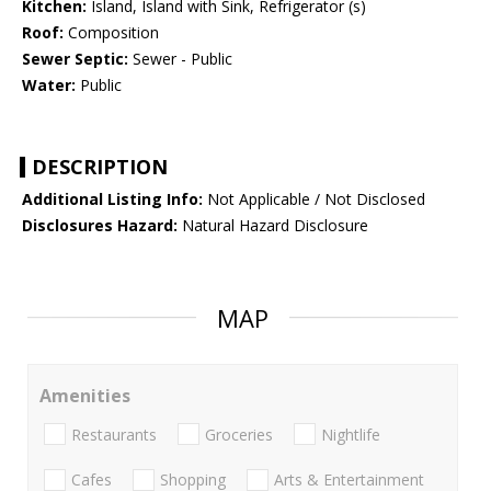
Kitchen:
Island, Island with Sink, Refrigerator (s)
Roof:
Composition
Sewer Septic:
Sewer - Public
Water:
Public
DESCRIPTION
Additional Listing Info:
Not Applicable / Not Disclosed
Disclosures Hazard:
Natural Hazard Disclosure
MAP
Amenities
Restaurants
Groceries
Nightlife
Cafes
Shopping
Arts & Entertainment