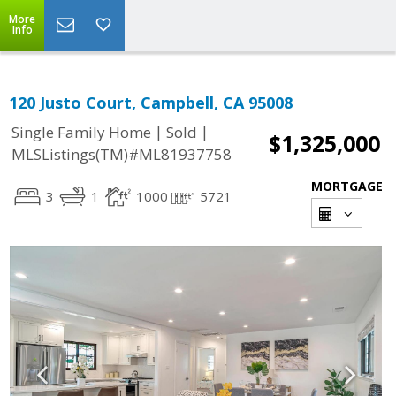
More
Info
120 Justo Court, Campbell, CA 95008
|
|
Single Family Home
Sold
$1,325,000
MLSListings(TM)#ML81937758
MORTGAGE
3
1
1000
5721