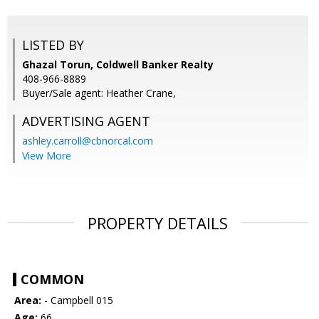
LISTED BY
Ghazal Torun, Coldwell Banker Realty
408-966-8889
Buyer/Sale agent: Heather Crane,
ADVERTISING AGENT
ashley.carroll@cbnorcal.com
View More
PROPERTY DETAILS
COMMON
Area:
- Campbell 015
Age:
66