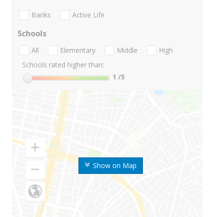
Banks
Active Life
Schools
All
Elementary
Middle
High
Schools rated higher than:
1
/5
Show on Map