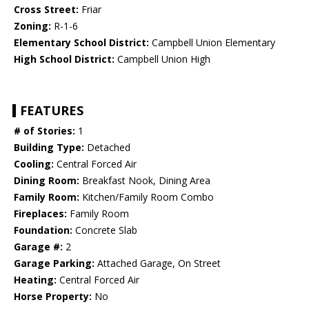
Cross Street:
Friar
Zoning:
R-1-6
Elementary School District:
Campbell Union Elementary
High School District:
Campbell Union High
FEATURES
# of Stories:
1
Building Type:
Detached
Cooling:
Central Forced Air
Dining Room:
Breakfast Nook, Dining Area
Family Room:
Kitchen/Family Room Combo
Fireplaces:
Family Room
Foundation:
Concrete Slab
Garage #:
2
Garage Parking:
Attached Garage, On Street
Heating:
Central Forced Air
Horse Property:
No