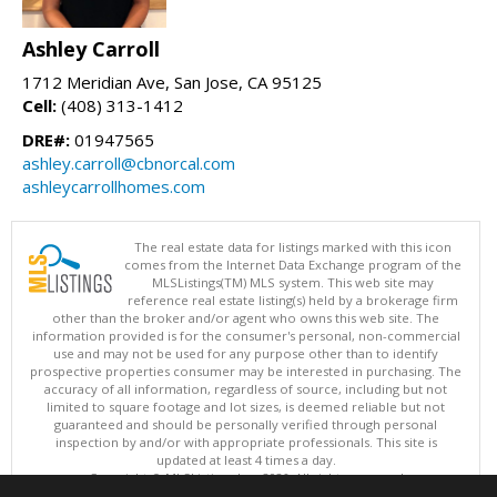
Ashley Carroll
1712 Meridian Ave, San Jose, CA 95125
Cell:
(408) 313-1412
DRE#:
01947565
ashley.carroll@cbnorcal.com
ashleycarrollhomes.com
The real estate data for listings marked with this icon
comes from the Internet Data Exchange program of the
MLSListings(TM) MLS system. This web site may
reference real estate listing(s) held by a brokerage firm
other than the broker and/or agent who owns this web site. The
information provided is for the consumer's personal, non-commercial
use and may not be used for any purpose other than to identify
prospective properties consumer may be interested in purchasing. The
accuracy of all information, regardless of source, including but not
limited to square footage and lot sizes, is deemed reliable but not
guaranteed and should be personally verified through personal
inspection by and/or with appropriate professionals. This site is
updated at least 4 times a day.
Copyright © MLSListings Inc. 2026. All rights reserved