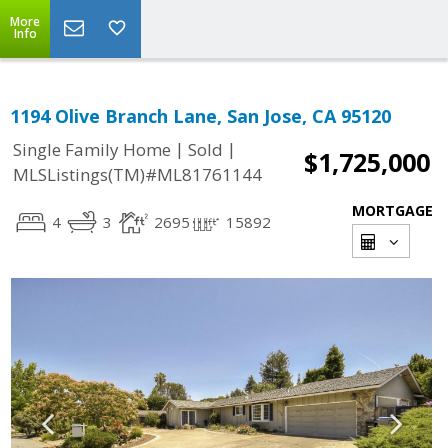
More
Info
1194 Olive Branch Lane, San Jose, CA 95120
|
|
Single Family Home
Sold
$1,725,000
MLSListings(TM)#ML81761144
MORTGAGE
4
3
2695
15892