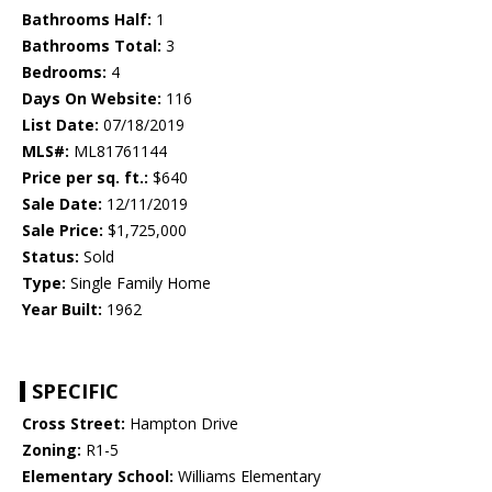
Bathrooms Half:
1
Bathrooms Total:
3
Bedrooms:
4
Days On Website:
116
List Date:
07/18/2019
MLS#:
ML81761144
Price per sq. ft.:
$640
Sale Date:
12/11/2019
Sale Price:
$1,725,000
Status:
Sold
Type:
Single Family Home
Year Built:
1962
SPECIFIC
Cross Street:
Hampton Drive
Zoning:
R1-5
Elementary School:
Williams Elementary