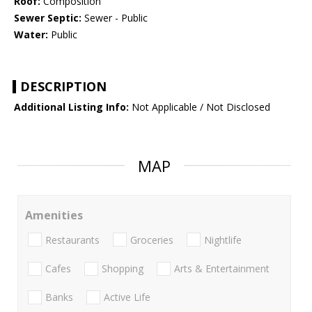
Roof:
Composition
Sewer Septic:
Sewer - Public
Water:
Public
DESCRIPTION
Additional Listing Info:
Not Applicable / Not Disclosed
MAP
Amenities
Restaurants
Groceries
Nightlife
Cafes
Shopping
Arts & Entertainment
Banks
Active Life