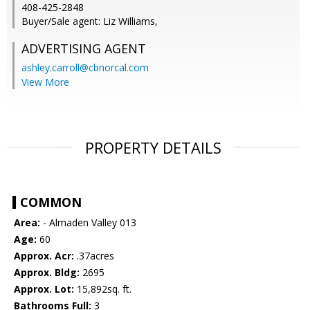
408-425-2848
Buyer/Sale agent: Liz Williams,
ADVERTISING AGENT
ashley.carroll@cbnorcal.com
View More
PROPERTY DETAILS
COMMON
Area:
- Almaden Valley 013
Age:
60
Approx. Acr:
.37acres
Approx. Bldg:
2695
Approx. Lot:
15,892sq. ft.
Bathrooms Full:
3