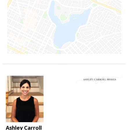
Ashley Carroll