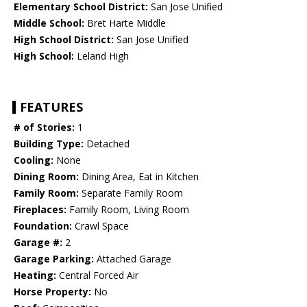
Elementary School District:
San Jose Unified
Middle School:
Bret Harte Middle
High School District:
San Jose Unified
High School:
Leland High
FEATURES
# of Stories:
1
Building Type:
Detached
Cooling:
None
Dining Room:
Dining Area, Eat in Kitchen
Family Room:
Separate Family Room
Fireplaces:
Family Room, Living Room
Foundation:
Crawl Space
Garage #:
2
Garage Parking:
Attached Garage
Heating:
Central Forced Air
Horse Property:
No