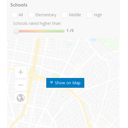
Schools
All
Elementary
Middle
High
Schools rated higher than:
1
/5
Show on Map