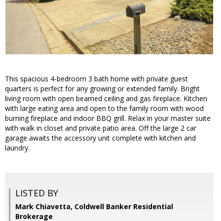
This spacious 4-bedroom 3 bath home with private guest
quarters is perfect for any growing or extended family. Bright
living room with open beamed ceiling and gas fireplace. Kitchen
with large eating area and open to the family room with wood
burning fireplace and indoor BBQ grill. Relax in your master suite
with walk in closet and private patio area. Off the large 2 car
garage awaits the accessory unit complete with kitchen and
laundry.
LISTED BY
Mark Chiavetta, Coldwell Banker Residential
Brokerage