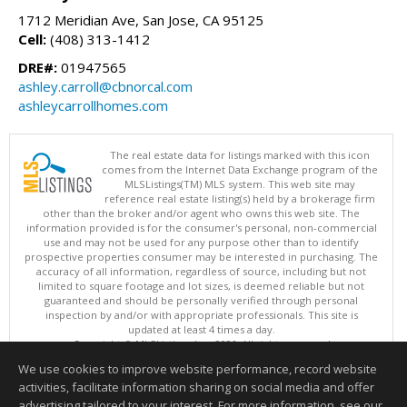
1712 Meridian Ave, San Jose, CA 95125
Cell:
(408) 313-1412
DRE#:
01947565
ashley.carroll@cbnorcal.com
ashleycarrollhomes.com
The real estate data for listings marked with this icon
comes from the Internet Data Exchange program of the
MLSListings(TM) MLS system. This web site may
reference real estate listing(s) held by a brokerage firm
other than the broker and/or agent who owns this web site. The
information provided is for the consumer's personal, non-commercial
use and may not be used for any purpose other than to identify
prospective properties consumer may be interested in purchasing. The
accuracy of all information, regardless of source, including but not
limited to square footage and lot sizes, is deemed reliable but not
guaranteed and should be personally verified through personal
inspection by and/or with appropriate professionals. This site is
updated at least 4 times a day.
Copyright © MLSListings Inc. 2026. All rights reserved
We use cookies to improve website performance, record website
This content last updated on 08/06/2026 08:07 PM.
activities, facilitate information sharing on social media and offer
Information deemed reliable but not guaranteed to be accurate.
advertising tailored to your interest. For more information, see our