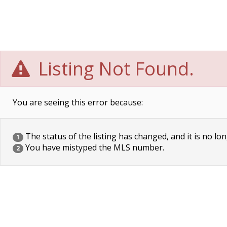
Listing Not Found.
You are seeing this error because:
The status of the listing has changed, and it is no lon
1
You have mistyped the MLS number.
2