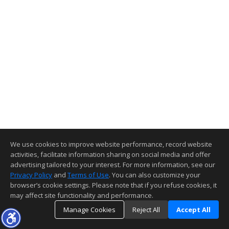
We use cookies to improve website performance, record website
activities, facilitate information sharing on social media and offer
advertising tailored to your interest. For more information, see our
Privacy Policy
and
Terms of Use
. You can also customize your
browser’s cookie settings. Please note that if you refuse cookies, it
may affect site functionality and performance.
Manage Cookies
Reject All
Accept All