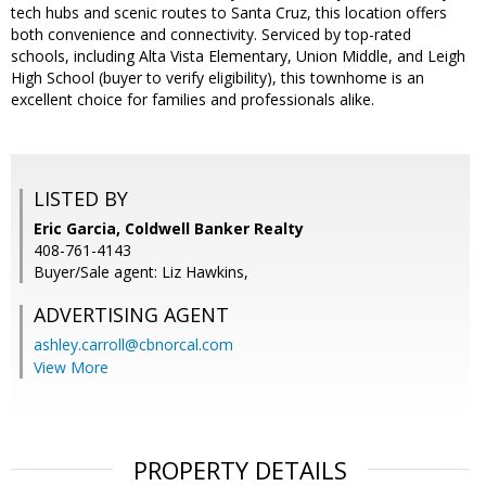
tech hubs and scenic routes to Santa Cruz, this location offers
both convenience and connectivity. Serviced by top-rated
schools, including Alta Vista Elementary, Union Middle, and Leigh
High School (buyer to verify eligibility), this townhome is an
excellent choice for families and professionals alike.
LISTED BY
Eric Garcia, Coldwell Banker Realty
408-761-4143
Buyer/Sale agent: Liz Hawkins,
ADVERTISING AGENT
ashley.carroll@cbnorcal.com
View More
PROPERTY DETAILS