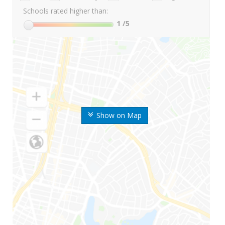
Schools rated higher than:
1
/5
Show on Map