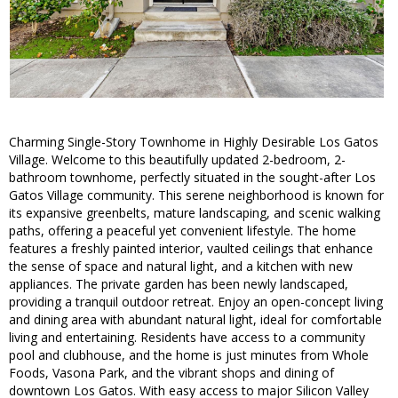
Charming Single-Story Townhome in Highly Desirable Los Gatos
Village. Welcome to this beautifully updated 2-bedroom, 2-
bathroom townhome, perfectly situated in the sought-after Los
Gatos Village community. This serene neighborhood is known for
its expansive greenbelts, mature landscaping, and scenic walking
paths, offering a peaceful yet convenient lifestyle. The home
features a freshly painted interior, vaulted ceilings that enhance
the sense of space and natural light, and a kitchen with new
appliances. The private garden has been newly landscaped,
providing a tranquil outdoor retreat. Enjoy an open-concept living
and dining area with abundant natural light, ideal for comfortable
living and entertaining. Residents have access to a community
pool and clubhouse, and the home is just minutes from Whole
Foods, Vasona Park, and the vibrant shops and dining of
downtown Los Gatos. With easy access to major Silicon Valley