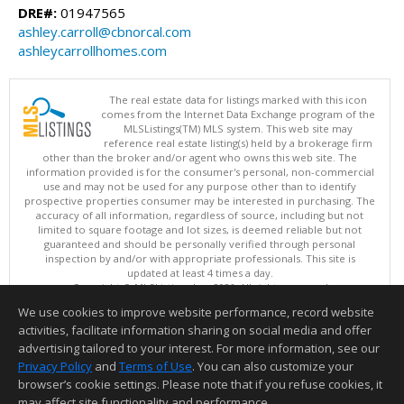
DRE#:
01947565
ashley.carroll@cbnorcal.com
ashleycarrollhomes.com
The real estate data for listings marked with this icon
comes from the Internet Data Exchange program of the
MLSListings(TM) MLS system. This web site may
reference real estate listing(s) held by a brokerage firm
other than the broker and/or agent who owns this web site. The
information provided is for the consumer's personal, non-commercial
use and may not be used for any purpose other than to identify
prospective properties consumer may be interested in purchasing. The
accuracy of all information, regardless of source, including but not
limited to square footage and lot sizes, is deemed reliable but not
guaranteed and should be personally verified through personal
inspection by and/or with appropriate professionals. This site is
updated at least 4 times a day.
Copyright © MLSListings Inc. 2026. All rights reserved
We use cookies to improve website performance, record website
This content last updated on 08/07/2026 07:07 PM.
activities, facilitate information sharing on social media and offer
Information deemed reliable but not guaranteed to be accurate.
advertising tailored to your interest. For more information, see our
Privacy Policy
and
Terms of Use
. You can also customize your
browser’s cookie settings. Please note that if you refuse cookies, it
may affect site functionality and performance.