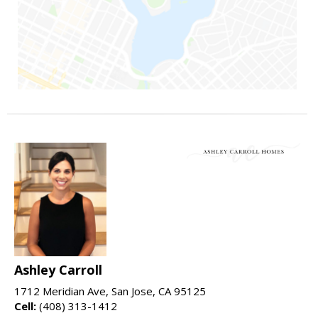
Ashley Carroll
1712 Meridian Ave, San Jose, CA 95125
Cell:
(408) 313-1412