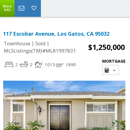
More
Info
117 Escobar Avenue, Los Gatos, CA 95032
|
|
Townhouse
Sold
$1,250,000
MLSListings(TM)#ML81997831
MORTGAGE
2
2
1015
1890