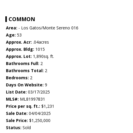
COMMON
Area:
- Los Gatos/Monte Sereno 016
Age:
53
Approx. Acr:
.04acres
Approx. Bldg:
1015
Approx. Lot:
1,890sq. ft.
Bathrooms Full:
2
Bathrooms Total:
2
Bedrooms:
2
Days On Website:
9
List Date:
03/17/2025
MLS#:
ML81997831
Price per sq. ft.:
$1,231
Sale Date:
04/04/2025
Sale Price:
$1,250,000
Status:
Sold