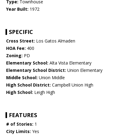
Type:
Townhouse
Year Built:
1972
SPECIFIC
Cross Street:
Los Gatos Almaden
HOA Fee:
400
Zoning:
PD
Elementary School:
Alta Vista Elementary
Elementary School District:
Union Elementary
Middle School:
Union Middle
High School District:
Campbell Union High
High School:
Leigh High
FEATURES
# of Stories:
1
City Limits:
Yes