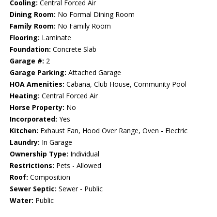
Cooling:
Central Forced Air
Dining Room:
No Formal Dining Room
Family Room:
No Family Room
Flooring:
Laminate
Foundation:
Concrete Slab
Garage #:
2
Garage Parking:
Attached Garage
HOA Amenities:
Cabana, Club House, Community Pool
Heating:
Central Forced Air
Horse Property:
No
Incorporated:
Yes
Kitchen:
Exhaust Fan, Hood Over Range, Oven - Electric
Laundry:
In Garage
Ownership Type:
Individual
Restrictions:
Pets - Allowed
Roof:
Composition
Sewer Septic:
Sewer - Public
Water:
Public