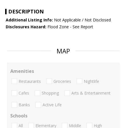
DESCRIPTION
Additional Listing Info:
Not Applicable / Not Disclosed
Disclosures Hazard:
Flood Zone - See Report
MAP
Amenities
Restaurants
Groceries
Nightlife
Cafes
Shopping
Arts & Entertainment
Banks
Active Life
Schools
All
Elementary
Middle
High