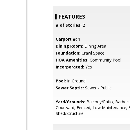
FEATURES
# of Stories:
2
Carport #:
1
Dining Room:
Dining Area
Foundation:
Crawl Space
HOA Amenities:
Community Pool
Incorporated:
Yes
Pool:
In Ground
Sewer Septic:
Sewer - Public
Yard/Grounds:
Balcony/Patio, Barbecu
Courtyard, Fenced, Low Maintenance, 
Shed/Structure