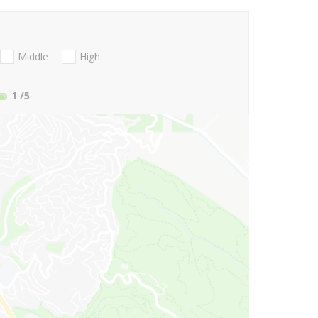
Middle
High
1
/5