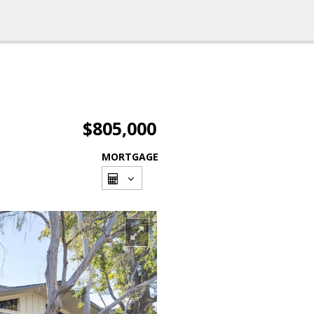
$805,000
MORTGAGE