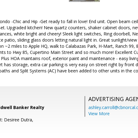
ndo -Chic and Hip -Get ready to fall in love! End unit. Open beam ceili
set. Upgraded kitchen! New quartz counters, shaker cabinet doors, n
liances, white bright and cheery! Sleek light switches, Ring doorbell, 
ate patio, sliding glass doors letting natural light in. Great sunlight/vi
ation ~2 miles to Apple HQ, walk to Calabazas Park, H-Mart, Ranch 9
ts to Hwy 85, Cupertino Main Street and so much more! Excellent Cu
 Plus HOA maintains roof, exterior paint and maintenance - easy livi
rt has storage, extra car parking is very easy on street right by front doo
baths and Split Systems (AC) have been added to other units in the c
ADVERTISING AGE
ldwell Banker Realty
ashley.carroll@cbnorcal
View More
t: Desiree Dutra,