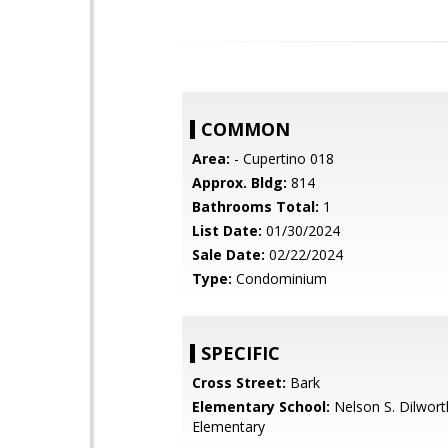
COMMON
Area:
- Cupertino 018
Approx. Bldg:
814
Bathrooms Total:
1
List Date:
01/30/2024
Sale Date:
02/22/2024
Type:
Condominium
SPECIFIC
Cross Street:
Bark
Elementary School:
Nelson S. Dilwort
Elementary