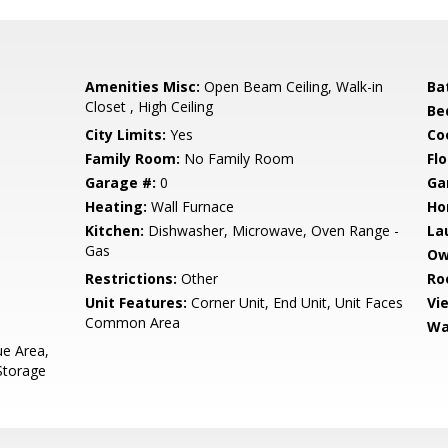
Amenities Misc:
Open Beam Ceiling, Walk-in
Ba
Closet , High Ceiling
Be
City Limits:
Yes
Co
Family Room:
No Family Room
Flo
Garage #:
0
Ga
Heating:
Wall Furnace
Ho
Kitchen:
Dishwasher, Microwave, Oven Range -
La
Gas
Ow
Restrictions:
Other
Ro
Unit Features:
Corner Unit, End Unit, Unit Faces
Vi
Common Area
Wa
e Area,
Storage