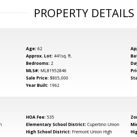
PROPERTY DETAILS
Age:
62
Ap
Approx. Lot:
441sq. ft.
Ba
Bedrooms:
2
Da
MLS#:
ML81952846
Pri
Sale Price:
$805,000
St
Year Built:
1962
HOA Fee:
535
Zo
h
Elementary School District:
Cupertino Union
Mi
High School District:
Fremont Union High
Hi