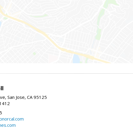
ll
ve, San Jose, CA 95125
-1412
5
cbnorcal.com
omes.com