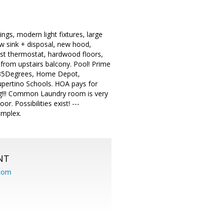
ngs, modern light fixtures, large
ew sink + disposal, new hood,
Nest thermostat, hardwood floors,
ew from upstairs balcony. Pool! Prime
9, 85Degrees, Home Depot,
pertino Schools. HOA pays for
ng!!! Common Laundry room is very
r. Possibilities exist! ---
omplex.
NT
.com