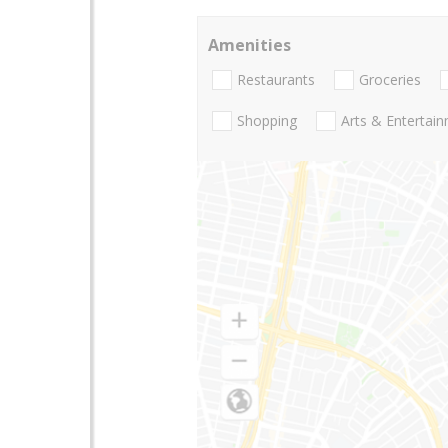
Amenities
Restaurants
Groceries
Shopping
Arts & Entertai