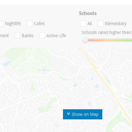
Schools
Nightlife
Cafes
All
Elementary
Schools rated higher than:
nment
Banks
Active Life
Show on Map