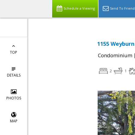
Schedule a Viewing
Send To Friend
1155 Weyburn 
TOP
Condominium
2
1
DETAILS
PHOTOS
MAP