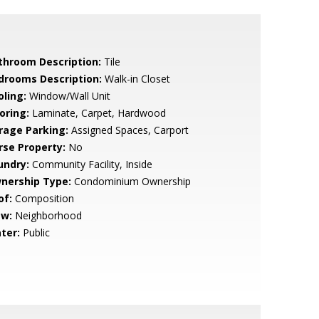
throom Description:
Tile
drooms Description:
Walk-in Closet
oling:
Window/Wall Unit
oring:
Laminate, Carpet, Hardwood
rage Parking:
Assigned Spaces, Carport
rse Property:
No
undry:
Community Facility, Inside
nership Type:
Condominium Ownership
of:
Composition
ew:
Neighborhood
ter:
Public