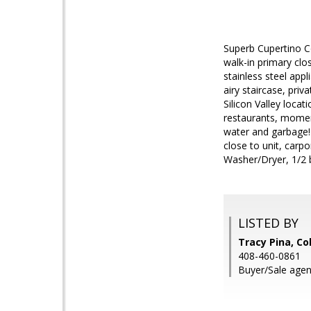
Superb Cupertino Co
walk-in primary clo
stainless steel app
airy staircase, priv
Silicon Valley loc
restaurants, momen
water and garbage!
close to unit, carpo
Washer/Dryer, 1/2 
LISTED BY
Tracy Pina, Co
408-460-0861
Buyer/Sale agen