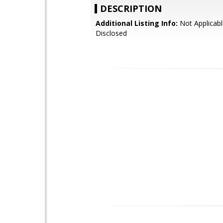
DESCRIPTION
Additional Listing Info:
Not Applicabl
Disclosed