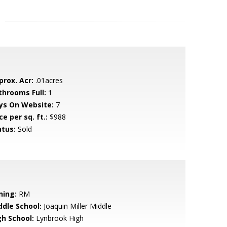
prox. Acr:
.01acres
throoms Full:
1
ys On Website:
7
ce per sq. ft.:
$988
atus:
Sold
ning:
RM
ddle School:
Joaquin Miller Middle
gh School:
Lynbrook High