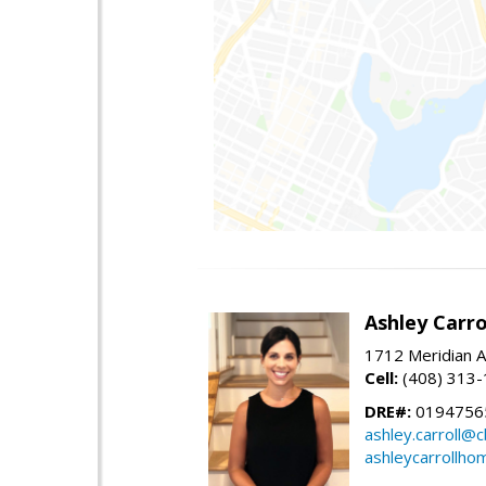
Ashley Carro
1712 Meridian A
Cell:
(408) 313
DRE#:
0194756
ashley.carroll@
ashleycarrollh