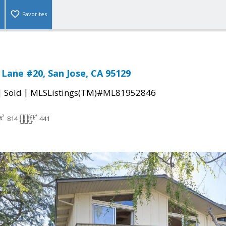
Favorites
Lane #20, San Jose, CA 95129
|
|
Sold
MLSListings(TM)#ML81952846
814
441