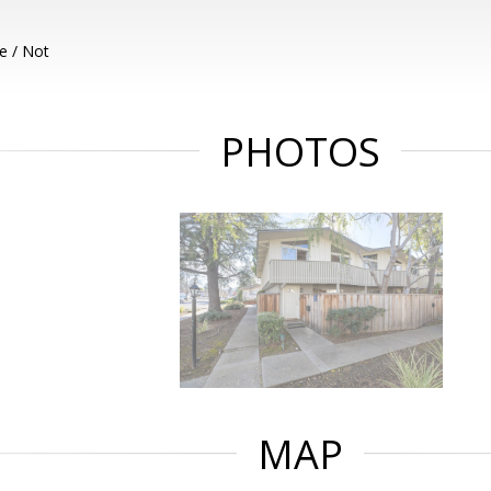
e / Not
PHOTOS
MAP