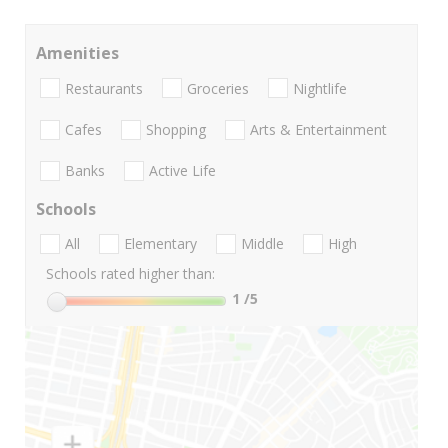
Amenities
Restaurants
Groceries
Nightlife
Cafes
Shopping
Arts & Entertainment
Banks
Active Life
Schools
All
Elementary
Middle
High
Schools rated higher than:
1
/5