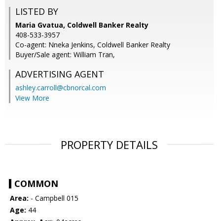
LISTED BY
Maria Gvatua, Coldwell Banker Realty
408-533-3957
Co-agent: Nneka Jenkins, Coldwell Banker Realty
Buyer/Sale agent: William Tran,
ADVERTISING AGENT
ashley.carroll@cbnorcal.com
View More
PROPERTY DETAILS
COMMON
Area:
- Campbell 015
Age:
44