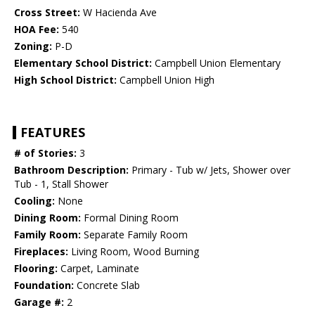
Cross Street:
W Hacienda Ave
HOA Fee:
540
Zoning:
P-D
Elementary School District:
Campbell Union Elementary
High School District:
Campbell Union High
FEATURES
# of Stories:
3
Bathroom Description:
Primary - Tub w/ Jets, Shower over
Tub - 1, Stall Shower
Cooling:
None
Dining Room:
Formal Dining Room
Family Room:
Separate Family Room
Fireplaces:
Living Room, Wood Burning
Flooring:
Carpet, Laminate
Foundation:
Concrete Slab
Garage #:
2