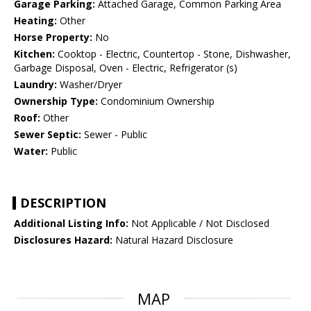
Garage Parking:
Attached Garage, Common Parking Area
Heating:
Other
Horse Property:
No
Kitchen:
Cooktop - Electric, Countertop - Stone, Dishwasher,
Garbage Disposal, Oven - Electric, Refrigerator (s)
Laundry:
Washer/Dryer
Ownership Type:
Condominium Ownership
Roof:
Other
Sewer Septic:
Sewer - Public
Water:
Public
DESCRIPTION
Additional Listing Info:
Not Applicable / Not Disclosed
Disclosures Hazard:
Natural Hazard Disclosure
MAP