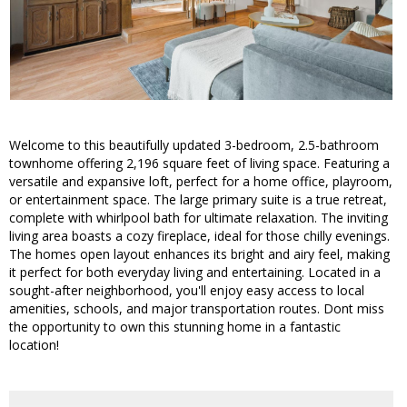
Welcome to this beautifully updated 3-bedroom, 2.5-bathroom
townhome offering 2,196 square feet of living space. Featuring a
versatile and expansive loft, perfect for a home office, playroom,
or entertainment space. The large primary suite is a true retreat,
complete with whirlpool bath for ultimate relaxation. The inviting
living area boasts a cozy fireplace, ideal for those chilly evenings.
The homes open layout enhances its bright and airy feel, making
it perfect for both everyday living and entertaining. Located in a
sought-after neighborhood, you'll enjoy easy access to local
amenities, schools, and major transportation routes. Dont miss
the opportunity to own this stunning home in a fantastic
location!