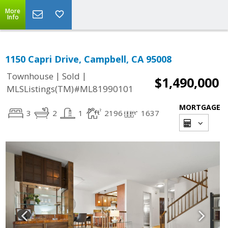
More
Info
1150 Capri Drive, Campbell, CA 95008
|
|
Townhouse
Sold
$1,490,000
MLSListings(TM)#ML81990101
MORTGAGE
3
2
1
2196
1637