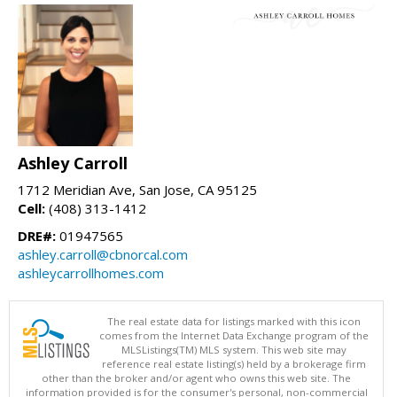
Ashley Carroll
1712 Meridian Ave, San Jose, CA 95125
Cell:
(408) 313-1412
DRE#:
01947565
ashley.carroll@cbnorcal.com
ashleycarrollhomes.com
The real estate data for listings marked with this icon
comes from the Internet Data Exchange program of the
MLSListings(TM) MLS system. This web site may
reference real estate listing(s) held by a brokerage firm
other than the broker and/or agent who owns this web site. The
information provided is for the consumer's personal, non-commercial