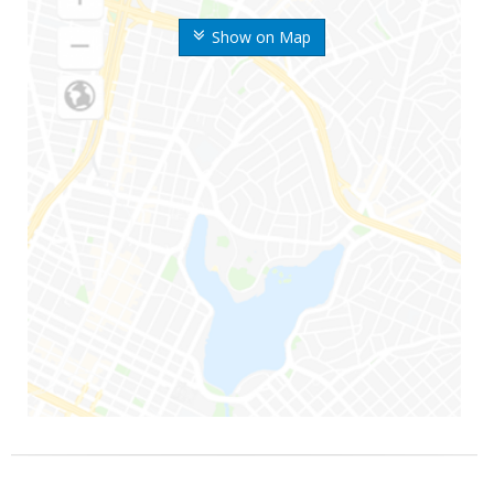
Show on Map