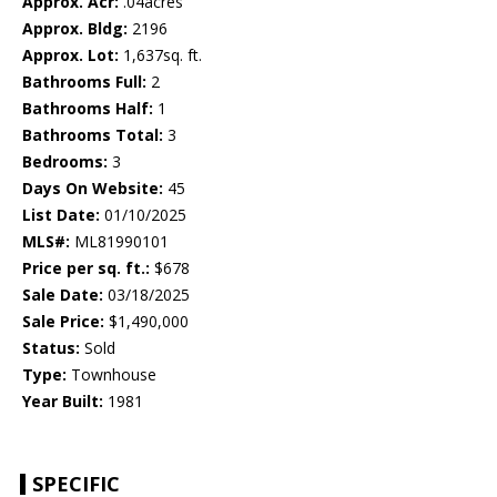
Approx. Acr:
.04acres
Approx. Bldg:
2196
Approx. Lot:
1,637sq. ft.
Bathrooms Full:
2
Bathrooms Half:
1
Bathrooms Total:
3
Bedrooms:
3
Days On Website:
45
List Date:
01/10/2025
MLS#:
ML81990101
Price per sq. ft.:
$678
Sale Date:
03/18/2025
Sale Price:
$1,490,000
Status:
Sold
Type:
Townhouse
Year Built:
1981
SPECIFIC