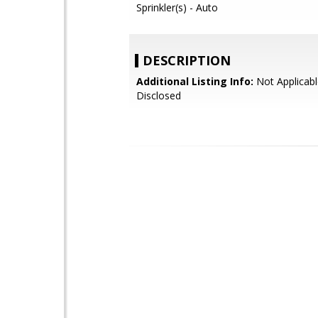
Sprinkler(s) - Auto
DESCRIPTION
Additional Listing Info:
Not Applicabl
Disclosed