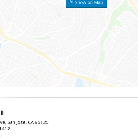
Show on Map
ll
ve, San Jose, CA 95125
-1412
5