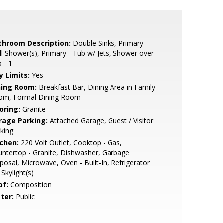
throom Description:
Double Sinks, Primary -
ll Shower(s), Primary - Tub w/ Jets, Shower over
 - 1
y Limits:
Yes
ning Room:
Breakfast Bar, Dining Area in Family
om, Formal Dining Room
oring:
Granite
rage Parking:
Attached Garage, Guest / Visitor
king
tchen:
220 Volt Outlet, Cooktop - Gas,
ntertop - Granite, Dishwasher, Garbage
posal, Microwave, Oven - Built-In, Refrigerator
, Skylight(s)
of:
Composition
ter:
Public