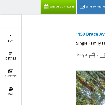
Schedule a Viewing
Send To Friend
1150 Brace Av
TOP
Single Family 
4
2
DETAILS
PHOTOS
MAP