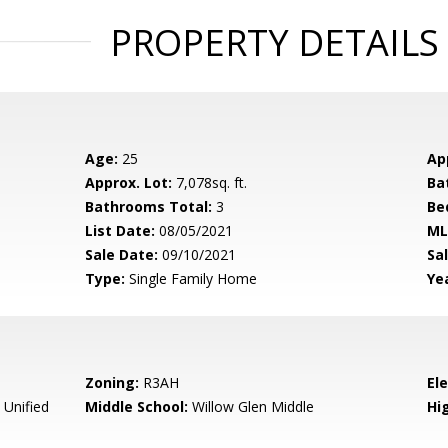
PROPERTY DETAILS
Age:
25
Ap
Approx. Lot:
7,078sq. ft.
Ba
Bathrooms Total:
3
Be
List Date:
08/05/2021
ML
Sale Date:
09/10/2021
Sal
Type:
Single Family Home
Yea
Zoning:
R3AH
El
 Unified
Middle School:
Willow Glen Middle
Hig