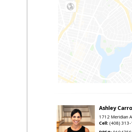
Ashley Carro
1712 Meridian A
Cell:
(408) 313
DRE#:
0194756