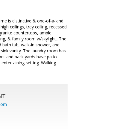
me is distinctive & one-of-a-kind
high ceilings, trey ceiling, recessed
 granite countertops, ample
ing, & family room w/skylight.. The
ed bath tub, walk-in shower, and
 sink vanity. The laundry room has
ront and back yards have patio
entertaining setting. Walking
NT
.com