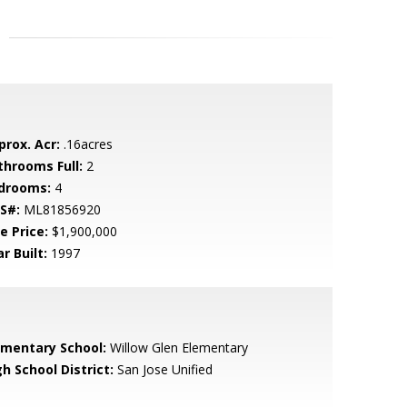
prox. Acr:
.16acres
throoms Full:
2
drooms:
4
S#:
ML81856920
e Price:
$1,900,000
r Built:
1997
ementary School:
Willow Glen Elementary
h School District:
San Jose Unified