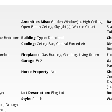
Amenities Misc:
Garden Window(s), High Ceiling ,
Ba
Open Beam Ceiling, Skylight(s), Walk-in Closet
Sta
Tub
ne Bedroom
Building Type:
Detached
Cit
Cooling:
Ceiling Fan, Central Forced Air
Di
Ro
Combo
Fireplaces:
Gas Burning, Gas Log, Living Room
Flo
Garage #:
2
Ga
Par
Horse Property:
No
Ki
Cou
Dis
(s)
yer
Lot Description:
Flag Lot
Ro
Style:
Ranch
Wa
io, Drought
nce,