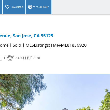
Favorites
Virtual Tour
enue, San Jose, CA 95125
|
|
Home
Sold
MLSListings(TM)#ML81856920
1
2374
7078