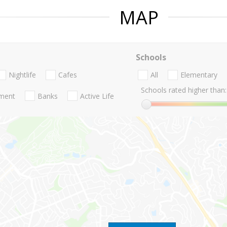
MAP
Schools
Nightlife
Cafes
All
Elementary
Schools rated higher than:
nment
Banks
Active Life