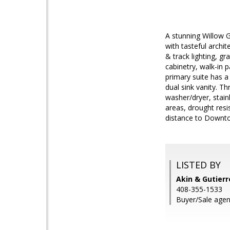
A stunning Willow G
with tasteful archit
& track lighting, g
cabinetry, walk-in 
primary suite has a
dual sink vanity. T
washer/dryer, stain
areas, drought resi
distance to Down
LISTED BY
Akin & Gutierr
408-355-1533
Buyer/Sale agent