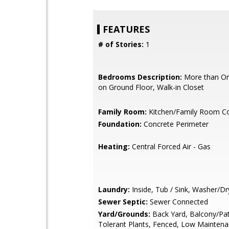
FEATURES
# of Stories:
1
Bedrooms Description:
More than O
on Ground Floor, Walk-in Closet
Family Room:
Kitchen/Family Room 
Foundation:
Concrete Perimeter
Heating:
Central Forced Air - Gas
Laundry:
Inside, Tub / Sink, Washer/Dr
Sewer Septic:
Sewer Connected
Yard/Grounds:
Back Yard, Balcony/Pat
Tolerant Plants, Fenced, Low Maintena