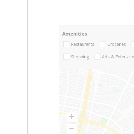
Amenities
Restaurants
Groceries
Shopping
Arts & Entertai