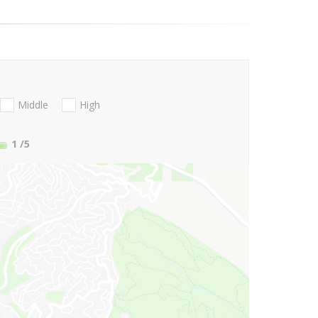
Middle
High
1
/5