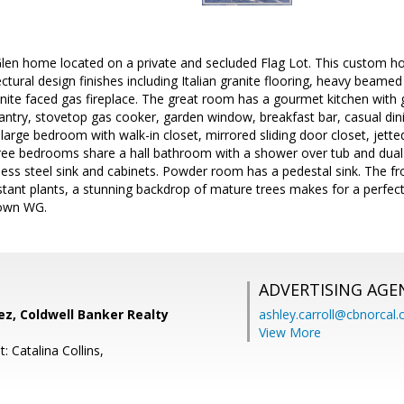
len home located on a private and secluded Flag Lot. This custom ho
ectural design finishes including Italian granite flooring, heavy beamed 
ranite faced gas fireplace. The great room has a gourmet kitchen with
pantry, stovetop gas cooker, garden window, breakfast bar, casual din
 large bedroom with walk-in closet, mirrored sliding door closet, jett
hree bedrooms share a hall bathroom with a shower over tub and dual
less steel sink and cabinets. Powder room has a pedestal sink. The f
stant plants, a stunning backdrop of mature trees makes for a perfect 
town WG.
ADVERTISING AGE
ez, Coldwell Banker Realty
ashley.carroll@cbnorcal
View More
: Catalina Collins,