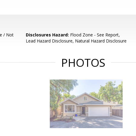
e / Not
Disclosures Hazard:
Flood Zone - See Report,
Lead Hazard Disclosure, Natural Hazard Disclosure
PHOTOS