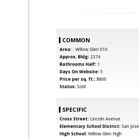
COMMON
Area:
- Willow Glen 010
Approx. Bldg:
2374
Bathrooms Half:
1
Days On Website:
5
Price per sq. ft.:
$800
Status:
Sold
SPECIFIC
Cross Street:
Lincoln Avenue
Elementary School District:
San Jose
High School:
Willow Glen High