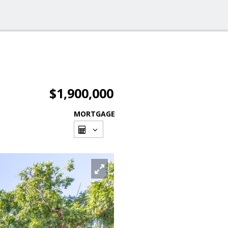
$1,900,000
MORTGAGE