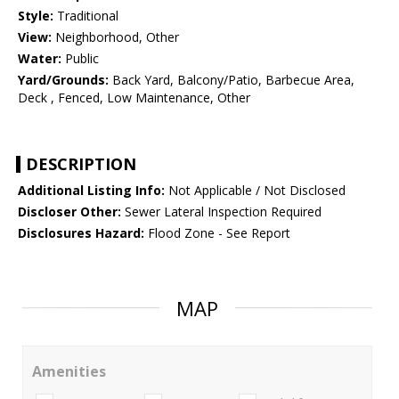
Style:
Traditional
View:
Neighborhood, Other
Water:
Public
Yard/Grounds:
Back Yard, Balcony/Patio, Barbecue Area,
Deck , Fenced, Low Maintenance, Other
DESCRIPTION
Additional Listing Info:
Not Applicable / Not Disclosed
Discloser Other:
Sewer Lateral Inspection Required
Disclosures Hazard:
Flood Zone - See Report
MAP
Amenities