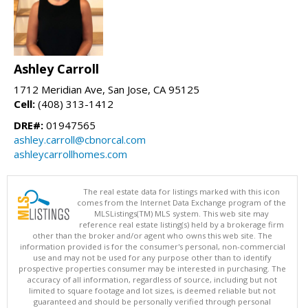
Ashley Carroll
1712 Meridian Ave, San Jose, CA 95125
Cell:
(408) 313-1412
DRE#:
01947565
ashley.carroll@cbnorcal.com
ashleycarrollhomes.com
The real estate data for listings marked with this icon
comes from the Internet Data Exchange program of the
MLSListings(TM) MLS system. This web site may
reference real estate listing(s) held by a brokerage firm
other than the broker and/or agent who owns this web site. The
information provided is for the consumer's personal, non-commercial
use and may not be used for any purpose other than to identify
prospective properties consumer may be interested in purchasing. The
accuracy of all information, regardless of source, including but not
limited to square footage and lot sizes, is deemed reliable but not
guaranteed and should be personally verified through personal