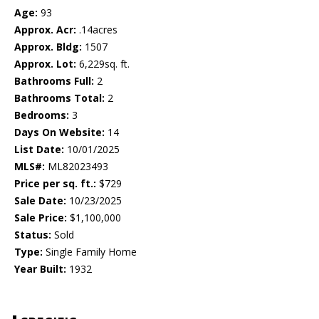
Age:
93
Approx. Acr:
.14acres
Approx. Bldg:
1507
Approx. Lot:
6,229sq. ft.
Bathrooms Full:
2
Bathrooms Total:
2
Bedrooms:
3
Days On Website:
14
List Date:
10/01/2025
MLS#:
ML82023493
Price per sq. ft.:
$729
Sale Date:
10/23/2025
Sale Price:
$1,100,000
Status:
Sold
Type:
Single Family Home
Year Built:
1932