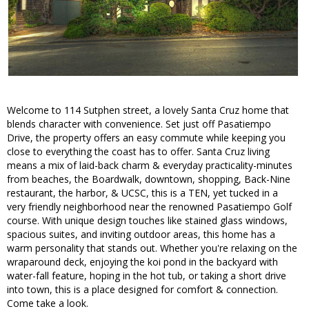
Welcome to 114 Sutphen street, a lovely Santa Cruz home that
blends character with convenience. Set just off Pasatiempo
Drive, the property offers an easy commute while keeping you
close to everything the coast has to offer. Santa Cruz living
means a mix of laid-back charm & everyday practicality-minutes
from beaches, the Boardwalk, downtown, shopping, Back-Nine
restaurant, the harbor, & UCSC, this is a TEN, yet tucked in a
very friendly neighborhood near the renowned Pasatiempo Golf
course. With unique design touches like stained glass windows,
spacious suites, and inviting outdoor areas, this home has a
warm personality that stands out. Whether you're relaxing on the
wraparound deck, enjoying the koi pond in the backyard with
water-fall feature, hoping in the hot tub, or taking a short drive
into town, this is a place designed for comfort & connection.
Come take a look.