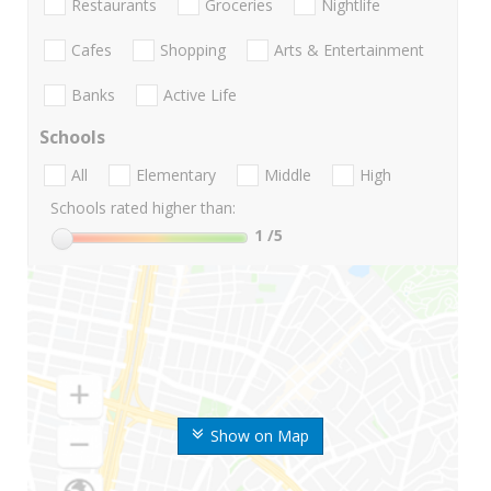
Restaurants
Groceries
Nightlife
Cafes
Shopping
Arts & Entertainment
Banks
Active Life
Schools
All
Elementary
Middle
High
Schools rated higher than:
1
/5
Show on Map