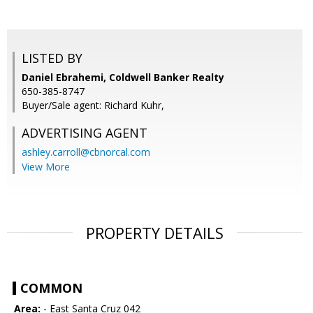
LISTED BY
Daniel Ebrahemi, Coldwell Banker Realty
650-385-8747
Buyer/Sale agent: Richard Kuhr,
ADVERTISING AGENT
ashley.carroll@cbnorcal.com
View More
PROPERTY DETAILS
COMMON
Area:
- East Santa Cruz 042