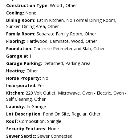
Construction Type:
Wood , Other
Cooling:
None
Dining Room:
Eat in Kitchen, No Formal Dining Room,
Sunken Dining Area, Other
Family Room:
Separate Family Room, Other
Flooring:
Hardwood, Laminate, Wood, Other
Foundation:
Concrete Perimeter and Slab, Other
Garage #:
1
Garage Parking:
Detached, Parking Area
Heating:
Other
Horse Property:
No
Incorporated:
Yes
Kitchen:
220 Volt Outlet, Microwave, Oven - Electric, Oven -
Self Cleaning, Other
Laundry:
In Garage
Lot Description:
Pond On Site, Regular, Other
Roof:
Composition, Shingle
Security Features:
None
Sewer Septic:
Sewer Connected