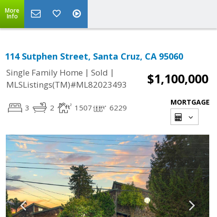
More
Info
114 Sutphen Street, Santa Cruz, CA 95060
|
|
Single Family Home
Sold
$1,100,000
MLSListings(TM)#ML82023493
MORTGAGE
3
2
1507
6229