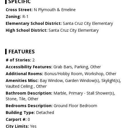
SPECIFIC
Cross Street:
N Plymouth & Emeline
Zoning:
R-1
Elementary School District:
Santa Cruz City Elementary
High School District:
Santa Cruz City Elementary
FEATURES
# of Stories:
2
Accessibility Features:
Grab Bars, Parking, Other
Additional Rooms:
Bonus/Hobby Room, Workshop, Other
Amenities Misc:
Bay Window, Garden Window(s), Skylight(s),
Vaulted Ceiling , Other
Bathroom Description:
Marble, Primary - Stall Shower(s),
Stone, Tile, Other
Bedrooms Description:
Ground Floor Bedroom
Building Type:
Detached
Carport #:
0
City Limits:
Yes