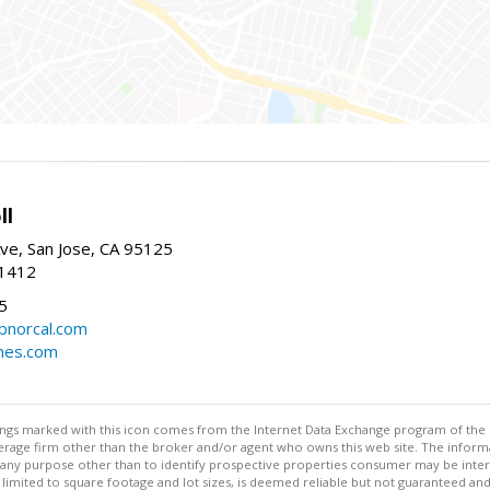
ll
ve, San Jose, CA 95125
-1412
5
cbnorcal.com
omes.com
stings marked with this icon comes from the Internet Data Exchange program of the
rokerage firm other than the broker and/or agent who owns this web site. The info
any purpose other than to identify prospective properties consumer may be interes
t limited to square footage and lot sizes, is deemed reliable but not guaranteed an