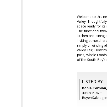
Welcome to this new
Valley. Thoughtful
space ready for its
The functional two-s
kitchen and dining 
inviting atmosphere
simply unwinding at
Valley Fair, Downt
Joe's, Whole Foods,
of the South Bay's
LISTED BY
Donie Ternian,
408-836-4239
Buyer/Sale agent