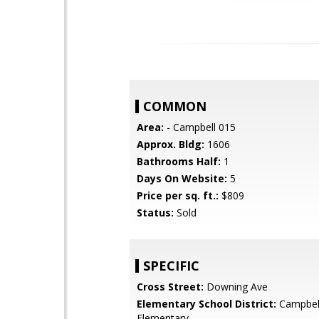
COMMON
Area:
- Campbell 015
Approx. Bldg:
1606
Bathrooms Half:
1
Days On Website:
5
Price per sq. ft.:
$809
Status:
Sold
SPECIFIC
Cross Street:
Downing Ave
Elementary School District:
Campbel
Elementary