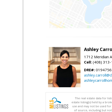
Ashley Carro
1712 Meridian A
Cell:
(408) 313
DRE#:
0194756
ashley.carroll@
ashleycarrollh
The real estate data for li
estate listing(s) held by a b
use and may not be used for 
of source, including but no