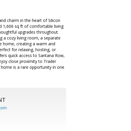
nd charm in the heart of Silicon
1,606 sq ft of comfortable living
 thoughtful upgrades throughout.
ng a cozy living room, a separate
 the home, creating a warm and
fect for relaxing, hosting, or
ffers quick access to Santana Row,
joy close proximity to Trader
d home is a rare opportunity in one
NT
.com