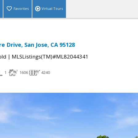
Favorites
Virtual Tours
e Drive, San Jose, CA 95128
|
old
MLSListings(TM)#ML82044341
1
1606
4240