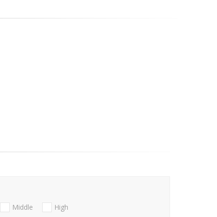
Middle
High