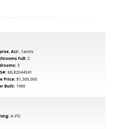
prox. Acr:
.1acres
throoms Full:
2
drooms:
3
S#:
ML82044341
e Price:
$1,300,000
r Built:
1980
ning:
A-PD