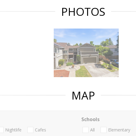
PHOTOS
MAP
Schools
Nightlife
Cafes
All
Elementary