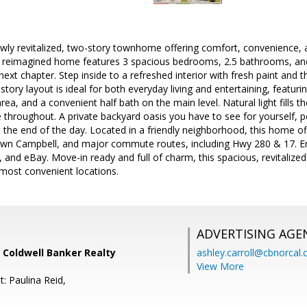
ly revitalized, two-story townhome offering comfort, convenience, a
ly reimagined home features 3 spacious bedrooms, 2.5 bathrooms, and 
 next chapter. Step inside to a refreshed interior with fresh paint and
tory layout is ideal for both everyday living and entertaining, featuri
area, and a convenient half bath on the main level. Natural light fills
 throughout. A private backyard oasis you have to see for yourself, per
 the end of the day. Located in a friendly neighborhood, this home o
own Campbell, and major commute routes, including Hwy 280 & 17. En
 and eBay. Move-in ready and full of charm, this spacious, revitalize
 most convenient locations.
ADVERTISING AGE
 Coldwell Banker Realty
ashley.carroll@cbnorcal
View More
: Paulina Reid,