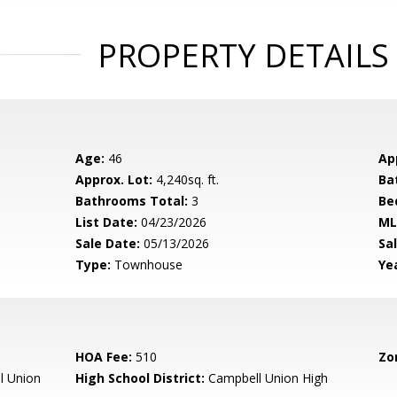
PROPERTY DETAILS
Age:
46
Ap
Approx. Lot:
4,240sq. ft.
Ba
Bathrooms Total:
3
Be
List Date:
04/23/2026
ML
Sale Date:
05/13/2026
Sal
Type:
Townhouse
Yea
HOA Fee:
510
Zo
l Union
High School District:
Campbell Union High