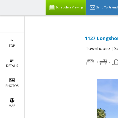
Schedule a Viewing
Send To Friend
1127 Longshor
TOP
|
Townhouse
S
3
2
DETAILS
PHOTOS
MAP