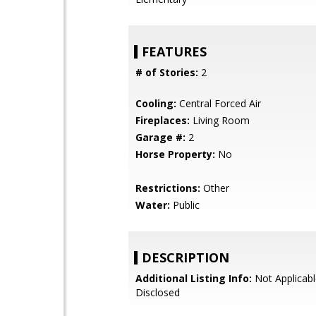
FEATURES
# of Stories:
2
Cooling:
Central Forced Air
Fireplaces:
Living Room
Garage #:
2
Horse Property:
No
Restrictions:
Other
Water:
Public
DESCRIPTION
Additional Listing Info:
Not Applicabl
Disclosed