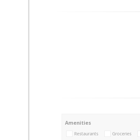
Amenities
Restaurants
Groceries