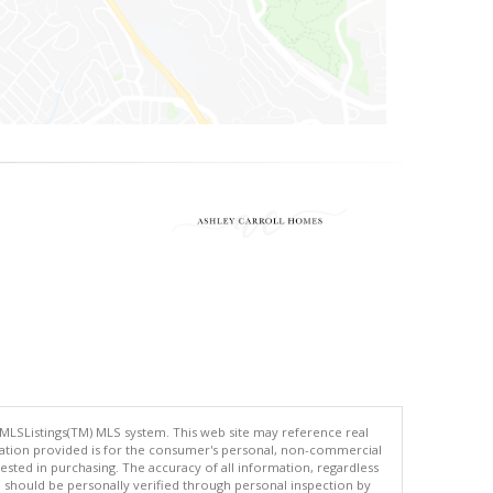
 MLSListings(TM) MLS system. This web site may reference real
rmation provided is for the consumer's personal, non-commercial
ted in purchasing. The accuracy of all information, regardless
d should be personally verified through personal inspection by