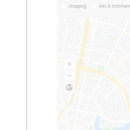
Shopping
Arts & Entertai