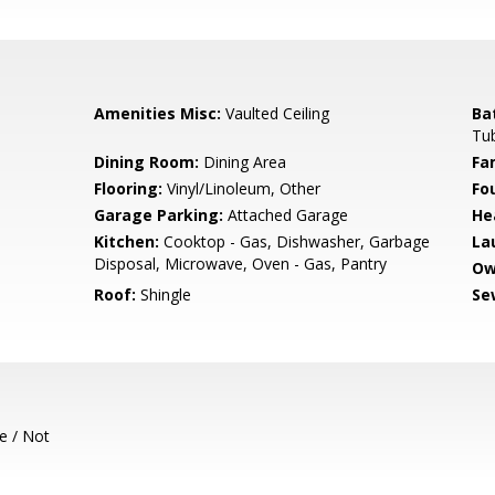
Amenities Misc:
Vaulted Ceiling
Ba
Tu
Dining Room:
Dining Area
Fa
Flooring:
Vinyl/Linoleum, Other
Fo
Garage Parking:
Attached Garage
He
Kitchen:
Cooktop - Gas, Dishwasher, Garbage
La
Disposal, Microwave, Oven - Gas, Pantry
Ow
Roof:
Shingle
Se
e / Not