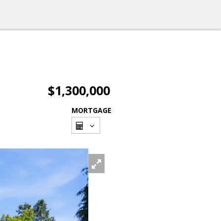
$1,300,000
MORTGAGE