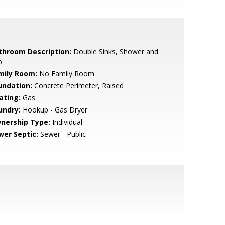
throom Description:
Double Sinks, Shower and
b
mily Room:
No Family Room
undation:
Concrete Perimeter, Raised
ating:
Gas
undry:
Hookup - Gas Dryer
nership Type:
Individual
wer Septic:
Sewer - Public