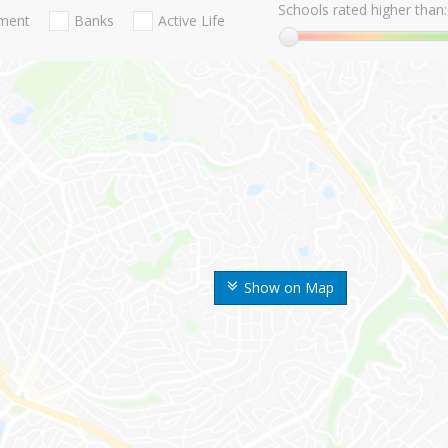
Schools rated higher than:
nment
Banks
Active Life
Show on Map