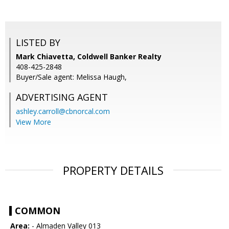
LISTED BY
Mark Chiavetta, Coldwell Banker Realty
408-425-2848
Buyer/Sale agent: Melissa Haugh,
ADVERTISING AGENT
ashley.carroll@cbnorcal.com
View More
PROPERTY DETAILS
COMMON
Area:
- Almaden Valley 013