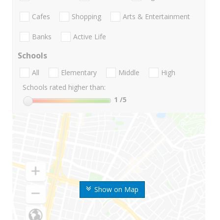
Cafes
Shopping
Arts & Entertainment
Banks
Active Life
Schools
All
Elementary
Middle
High
Schools rated higher than:
1
/5
Show on Map