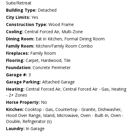
Suite/Retreat
Building Type:
Detached
City Limits:
Yes
Construction Type:
Wood Frame
Cooling:
Central Forced Air, Multi-Zone
Dining Room:
Eat in Kitchen, Formal Dining Room
Family Room:
Kitchen/Family Room Combo
Fireplaces:
Family Room
Flooring:
Carpet, Hardwood, Tile
Foundation:
Concrete Perimeter
Garage #:
3
Garage Parking:
Attached Garage
Heating:
Central Forced Air, Central Forced Air - Gas, Heating
- 2+ Zones
Horse Property:
No
Kitchen:
Cooktop - Gas, Countertop - Granite, Dishwasher,
Hood Over Range, Island, Microwave, Oven - Built-In, Oven -
Double, Refrigerator (s)
Laundry:
In Garage