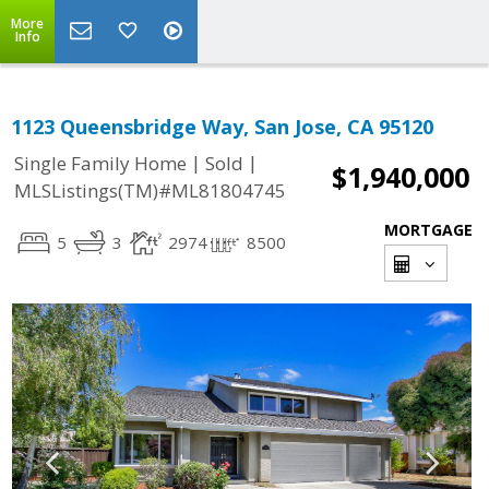
More
Info
1123 Queensbridge Way, San Jose, CA 95120
|
|
Single Family Home
Sold
$1,940,000
MLSListings(TM)#ML81804745
MORTGAGE
5
3
2974
8500