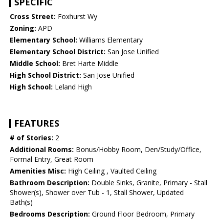
SPECIFIC
Cross Street:
Foxhurst Wy
Zoning:
APD
Elementary School:
Williams Elementary
Elementary School District:
San Jose Unified
Middle School:
Bret Harte Middle
High School District:
San Jose Unified
High School:
Leland High
FEATURES
# of Stories:
2
Additional Rooms:
Bonus/Hobby Room, Den/Study/Office,
Formal Entry, Great Room
Amenities Misc:
High Ceiling , Vaulted Ceiling
Bathroom Description:
Double Sinks, Granite, Primary - Stall
Shower(s), Shower over Tub - 1, Stall Shower, Updated
Bath(s)
Bedrooms Description:
Ground Floor Bedroom, Primary